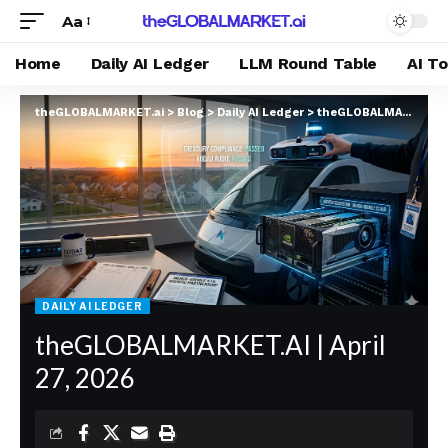
Aa
Home
Daily AI Ledger
LLM Round Table
AI T
theGLOBALMARKET.ai
>
Blog
>
Daily AI Ledger
>
theGLOBALMARKET.AI | April 27, 2026
DAILY AI LEDGER
theGLOBALMARKET.AI | April
27, 2026