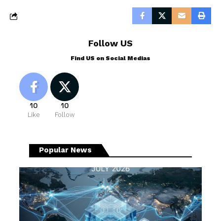
Follow US
Find US on Social Medias
10
10
Like
Follow
Popular News