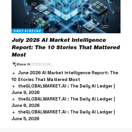
DAILY AI RECAP
July 2026 AI Market Intelligence
Report: The 10 Stories That Mattered
Most
Dave H.
07/29/2026
June 2026 AI Market Intelligence Report: The
10 Stories That Mattered Most
theGLOBALMARKET.AI : The Daily AI Ledger |
June 9, 2026
theGLOBALMARKET.AI : The Daily AI Ledger |
June 8, 2026
theGLOBALMARKET.AI : The Daily AI Ledger |
June 5, 2026