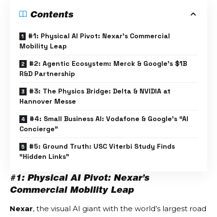
Contents
#1: Physical AI Pivot: Nexar’s Commercial
Mobility Leap
#2: Agentic Ecosystem: Merck & Google’s $1B
R&D Partnership
#3: The Physics Bridge: Delta & NVIDIA at
Hannover Messe
#4: Small Business AI: Vodafone & Google’s “AI
Concierge”
#5: Ground Truth: USC Viterbi Study Finds
“Hidden Links”
#1: Physical AI Pivot: Nexar’s
Commercial Mobility Leap
Nexar
, the visual AI giant with the world’s largest road