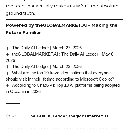
the tech that actually makes us safer—the absolute
ground truth.
Powered by
theGLOBALMARKET.AI
– Making the
Future Familiar
The Daily AI Ledger | March 27, 2026
theGLOBALMARKET.AI : The Daily AI Ledger | May 8,
2026
The Daily AI Ledger | March 23, 2026
What are the top 10 travel destinations that everyone
should visit in their lifetime according to Microsoft Copilot?
According to ChatGPT: Top 10 AI platforms being adopted
in Oceania in 2026
The Daily AI Ledger
theglobalmarket.ai
TAGGED: