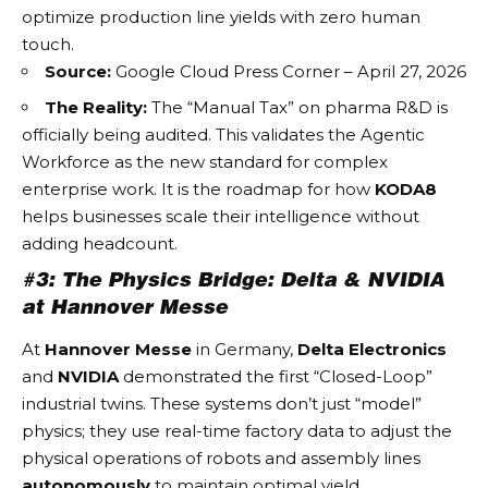
optimize production line yields with zero human
touch.
Source:
Google Cloud Press Corner – April 27, 2026
The Reality:
The “Manual Tax” on pharma R&D is
officially being audited. This validates the
Agentic
Workforce
as the new standard for complex
enterprise work. It is the roadmap for how
KODA8
helps businesses scale their intelligence without
adding headcount.
#3: The Physics Bridge: Delta & NVIDIA
at Hannover Messe
At
Hannover Messe
in Germany,
Delta Electronics
and
NVIDIA
demonstrated the first “Closed-Loop”
industrial twins. These systems don’t just “model”
physics; they use real-time factory data to adjust the
physical operations of robots and assembly lines
autonomously
to maintain optimal yield.