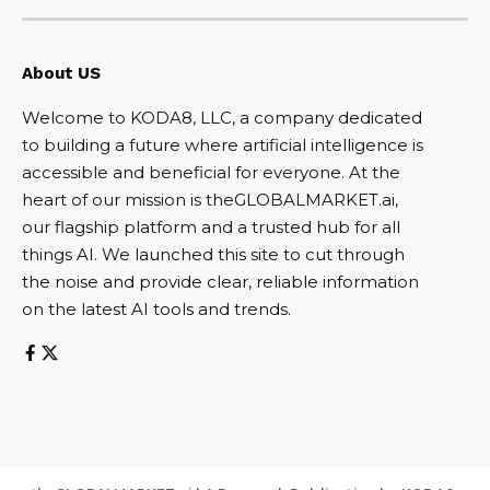
About US
Welcome to KODA8, LLC, a company dedicated
to building a future where artificial intelligence is
accessible and beneficial for everyone. At the
heart of our mission is theGLOBALMARKET.ai,
our flagship platform and a trusted hub for all
things AI. We launched this site to cut through
the noise and provide clear, reliable information
on the latest AI tools and trends.