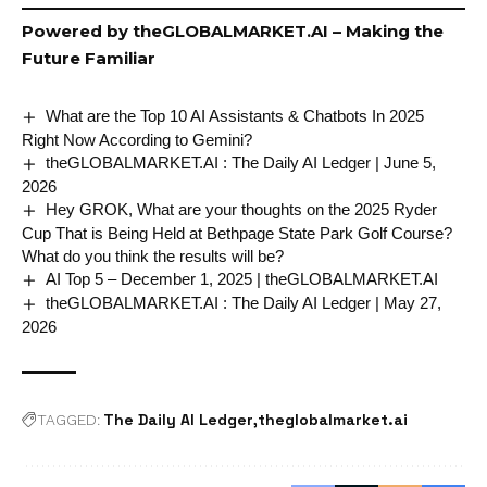
Powered by
theGLOBALMARKET.AI
– Making the
Future Familiar
What are the Top 10 AI Assistants & Chatbots In 2025
Right Now According to Gemini?
theGLOBALMARKET.AI : The Daily AI Ledger | June 5,
2026
Hey GROK, What are your thoughts on the 2025 Ryder
Cup That is Being Held at Bethpage State Park Golf Course?
What do you think the results will be?
AI Top 5 – December 1, 2025 | theGLOBALMARKET.AI
theGLOBALMARKET.AI : The Daily AI Ledger | May 27,
2026
The Daily AI Ledger
theglobalmarket.ai
TAGGED: