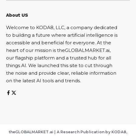
About US
Welcome to KODA8, LLC, a company dedicated
to building a future where artificial intelligence is
accessible and beneficial for everyone. At the
heart of our mission is theGLOBALMARKET.ai,
our flagship platform and a trusted hub for all
things AI. We launched this site to cut through
the noise and provide clear, reliable information
on the latest AI tools and trends.
theGLOBALMARKET.ai | A Research Publication by KODA8,