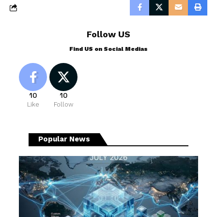
Follow US
Find US on Social Medias
10
10
Like
Follow
Popular News