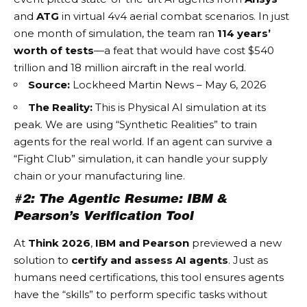
and
ATG
in virtual 4v4 aerial combat scenarios. In just
one month of simulation, the team ran
114 years’
worth of tests
—a feat that would have cost $540
trillion and 18 million aircraft in the real world.
Source:
Lockheed Martin News – May 6, 2026
The Reality:
This is
Physical AI
simulation at its
peak. We are using “Synthetic Realities” to train
agents for the real world. If an agent can survive a
“Fight Club” simulation, it can handle your supply
chain or your manufacturing line.
#2: The Agentic Resume: IBM &
Pearson’s Verification Tool
At
Think 2026
,
IBM and Pearson
previewed a new
solution to
certify and assess AI agents
. Just as
humans need certifications, this tool ensures agents
have the “skills” to perform specific tasks without