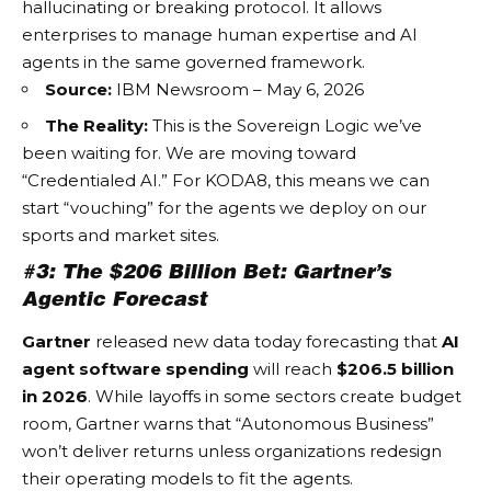
hallucinating or breaking protocol. It allows
enterprises to manage human expertise and AI
agents in the same governed framework.
Source:
IBM Newsroom – May 6, 2026
The Reality:
This is the
Sovereign Logic
we’ve
been waiting for. We are moving toward
“Credentialed AI.” For KODA8, this means we can
start “vouching” for the agents we deploy on our
sports and market sites.
#3: The $206 Billion Bet: Gartner’s
Agentic Forecast
Gartner
released new data today forecasting that
AI
agent software spending
will reach
$206.5 billion
in 2026
. While layoffs in some sectors create budget
room, Gartner warns that “Autonomous Business”
won’t deliver returns unless organizations redesign
their operating models to fit the agents.