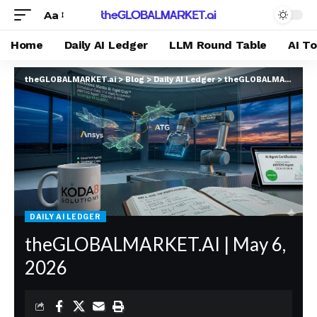
Aa
Home
Daily AI Ledger
LLM Round Table
AI T
theGLOBALMARKET.ai
>
Blog
>
Daily AI Ledger
>
theGLOBALMARKET.AI | May 6, 2026
DAILY AI LEDGER
theGLOBALMARKET.AI | May 6,
2026