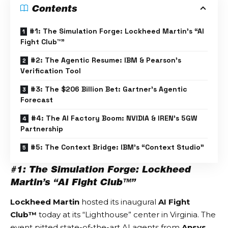
Contents
#1: The Simulation Forge: Lockheed Martin’s “AI
Fight Club™”
#2: The Agentic Resume: IBM & Pearson’s
Verification Tool
#3: The $206 Billion Bet: Gartner’s Agentic
Forecast
#4: The AI Factory Boom: NVIDIA & IREN’s 5GW
Partnership
#5: The Context Bridge: IBM’s “Context Studio”
#1: The Simulation Forge: Lockheed
Martin’s “AI Fight Club™”
Lockheed Martin
hosted its inaugural
AI Fight
Club™
today at its “Lighthouse” center in Virginia. The
event pitted state-of-the-art AI agents from
Ansys