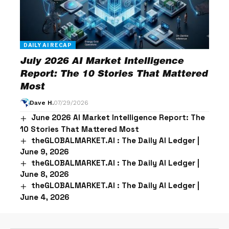
DAILY AI RECAP
July 2026 AI Market Intelligence
Report: The 10 Stories That Mattered
Most
Dave H.
07/29/2026
June 2026 AI Market Intelligence Report: The
10 Stories That Mattered Most
theGLOBALMARKET.AI : The Daily AI Ledger |
June 9, 2026
theGLOBALMARKET.AI : The Daily AI Ledger |
June 8, 2026
theGLOBALMARKET.AI : The Daily AI Ledger |
June 4, 2026