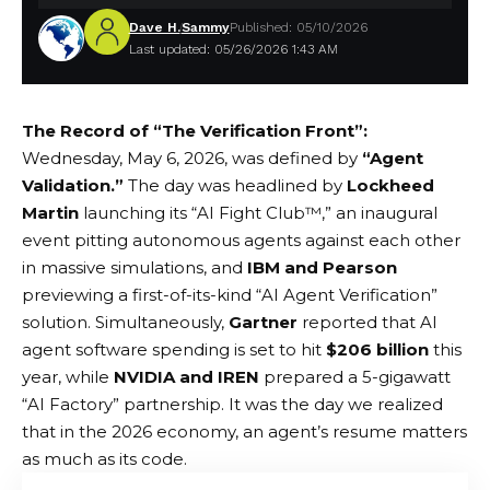
Dave H.
Sammy
Published: 05/10/2026
Last updated: 05/26/2026 1:43 AM
The Record of “The Verification Front”:
Wednesday, May 6, 2026, was defined by
“Agent
Validation.”
The day was headlined by
Lockheed
Martin
launching its “AI Fight Club™,” an inaugural
event pitting autonomous agents against each other
in massive simulations, and
IBM and Pearson
previewing a first-of-its-kind “AI Agent Verification”
solution. Simultaneously,
Gartner
reported that AI
agent software spending is set to hit
$206 billion
this
year, while
NVIDIA and IREN
prepared a 5-gigawatt
“AI Factory” partnership. It was the day we realized
that in the 2026 economy, an agent’s resume matters
as much as its code.