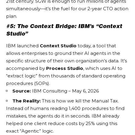
21st century. 5GW is enough to run millions of agents
simultaneously—it’s the fuel for our 2-year CTO action
plan.
#5: The Context Bridge: IBM’s “Context
Studio”
IBM launched
Context Studio
today, a tool that
allows enterprises to ground their AI agents in the
specific structure of their own organization’s data. It’s
accompanied by
Process Studio
, which uses AI to
“extract logic” from thousands of standard operating
procedures (SOPs).
Source:
IBM Consulting – May 6, 2026
The Reality:
This is how we kill the
Manual Tax
.
Instead of humans reading 1,400 procedures to find
mistakes, the agents do it in seconds. IBM already
helped one client reduce costs by 25% using this
exact “Agentic” logic.