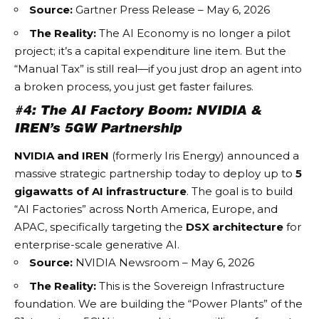
Source:
Gartner Press Release – May 6, 2026
The Reality:
The
AI Economy
is no longer a pilot
project; it’s a capital expenditure line item. But the
“Manual Tax” is still real—if you just drop an agent into
a broken process, you just get faster failures.
#4: The AI Factory Boom: NVIDIA &
IREN’s 5GW Partnership
NVIDIA and IREN
(formerly Iris Energy) announced a
massive strategic partnership today to deploy up to
5
gigawatts of AI infrastructure
. The goal is to build
“AI Factories” across North America, Europe, and
APAC, specifically targeting the
DSX architecture
for
enterprise-scale generative AI.
Source:
NVIDIA Newsroom – May 6, 2026
The Reality:
This is the
Sovereign Infrastructure
foundation. We are building the “Power Plants” of the