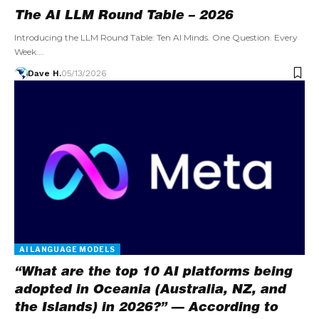
The AI LLM Round Table – 2026
Introducing the LLM Round Table: Ten AI Minds. One Question. Every
Week.…
Dave H.
05/13/2026
AI LANGUAGE MODELS
“What are the top 10 AI platforms being
adopted in Oceania (Australia, NZ, and
the Islands) in 2026?” — According to