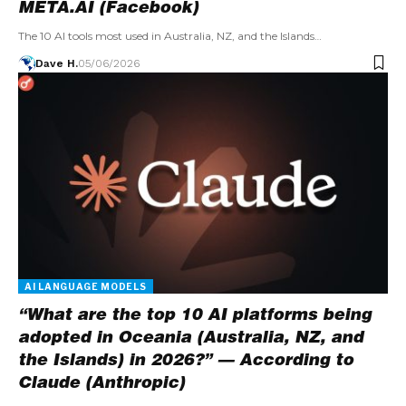
META.AI (Facebook)
The 10 AI tools most used in Australia, NZ, and the Islands…
Dave H.
05/06/2026
AI LANGUAGE MODELS
“What are the top 10 AI platforms being
adopted in Oceania (Australia, NZ, and
the Islands) in 2026?” — According to
Claude (Anthropic)