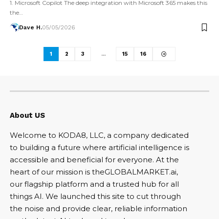
1. Microsoft Copilot The deep integration with Microsoft 365 makes this
the…
Dave H.
05/05/2026
1
2
3
…
15
16
About US
Welcome to KODA8, LLC, a company dedicated
to building a future where artificial intelligence is
accessible and beneficial for everyone. At the
heart of our mission is theGLOBALMARKET.ai,
our flagship platform and a trusted hub for all
things AI. We launched this site to cut through
the noise and provide clear, reliable information