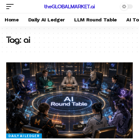
Home
Daily AI Ledger
LLM Round Table
AI T
Tag:
ai
DAILY AI LEDGER