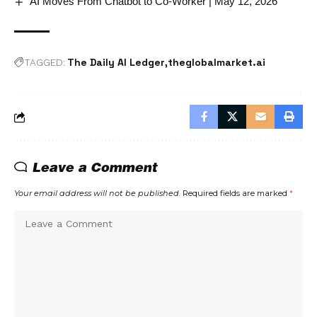
AI Moves From Chatbot to Co-Worker | May 12, 2026
The Daily AI Ledger
theglobalmarket.ai
TAGGED:
Leave a Comment
Your email address will not be published.
Required fields are marked
*