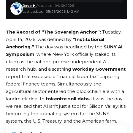
Dave H.
Published: 04/16/2026
Last updated: 05/26/2026 1:43 AM
The Record of “The Sovereign Anchor”:
Tuesday,
April 14, 2026, was defined by
“Institutional
Anchoring.”
The day was headlined by the
SUNY AI
Symposium
, where New York officially staked its
claim as the nation’s premier independent AI
research hub, and a scathing
Workday Government
report that exposed a “manual labor tax” crippling
federal finance teams. Simultaneously, the
agricultural sector entered the blockchain era with a
landmark deal to
tokenize soil data.
It was the day
we realized that AI isn’t just a tool for Silicon Valley; it’s
becoming the operating system for the SUNY
system, the U.S. Treasury, and the American farm.