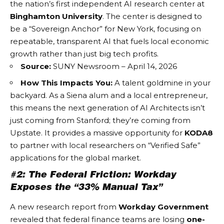
the nation’s first independent AI research center at
Binghamton University
. The center is designed to
be a “Sovereign Anchor” for New York, focusing on
repeatable, transparent AI that fuels local economic
growth rather than just big tech profits.
Source:
SUNY Newsroom – April 14, 2026
How This Impacts You:
A talent goldmine in your
backyard. As a Siena alum and a local entrepreneur,
this means the next generation of
AI Architects
isn’t
just coming from Stanford; they’re coming from
Upstate. It provides a massive opportunity for
KODA8
to partner with local researchers on “Verified Safe”
applications for the global market.
#2: The Federal Friction: Workday
Exposes the “33% Manual Tax”
A new research report from
Workday Government
revealed that federal finance teams are losing
one-