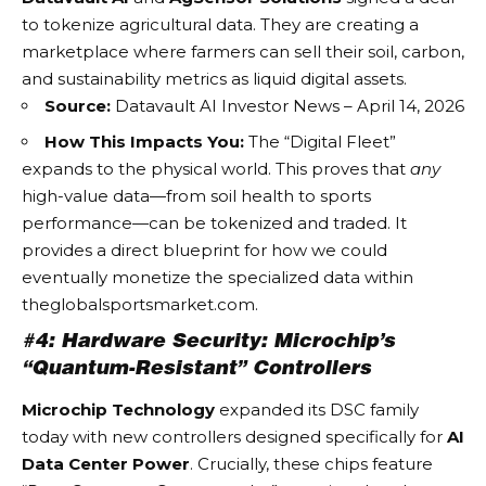
to tokenize agricultural data. They are creating a
marketplace where farmers can sell their soil, carbon,
and sustainability metrics as liquid digital assets.
Source:
Datavault AI Investor News – April 14, 2026
How This Impacts You:
The “Digital Fleet”
expands to the physical world. This proves that
any
high-value data—from soil health to sports
performance—can be tokenized and traded. It
provides a direct blueprint for how we could
eventually monetize the specialized data within
theglobalsportsmarket.com
.
#4: Hardware Security: Microchip’s
“Quantum-Resistant” Controllers
Microchip Technology
expanded its DSC family
today with new controllers designed specifically for
AI
Data Center Power
. Crucially, these chips feature