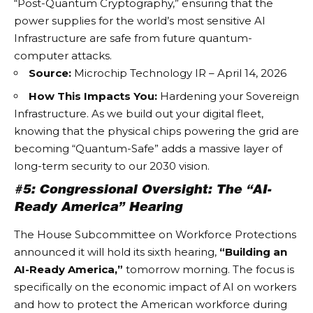
“Post-Quantum Cryptography,” ensuring that the
power supplies for the world’s most sensitive
AI
Infrastructure
are safe from future quantum-
computer attacks.
Source:
Microchip Technology IR – April 14, 2026
How This Impacts You:
Hardening your
Sovereign
Infrastructure
. As we build out your digital fleet,
knowing that the physical chips powering the grid are
becoming “Quantum-Safe” adds a massive layer of
long-term security to our 2030 vision.
#5: Congressional Oversight: The “AI-
Ready America” Hearing
The House Subcommittee on Workforce Protections
announced it will hold its sixth hearing,
“Building an
AI-Ready America,”
tomorrow morning. The focus is
specifically on the economic impact of AI on workers
and how to protect the American workforce during