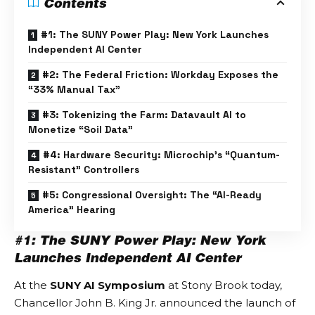
Contents
#1: The SUNY Power Play: New York Launches
Independent AI Center
#2: The Federal Friction: Workday Exposes the
“33% Manual Tax”
#3: Tokenizing the Farm: Datavault AI to
Monetize “Soil Data”
#4: Hardware Security: Microchip’s “Quantum-
Resistant” Controllers
#5: Congressional Oversight: The “AI-Ready
America” Hearing
#1: The SUNY Power Play: New York
Launches Independent AI Center
At the
SUNY AI Symposium
at Stony Brook today,
Chancellor John B. King Jr. announced the launch of