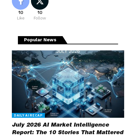
10
10
Like
Follow
Popular News
DAILY AI RECAP
July 2026 AI Market Intelligence
Report: The 10 Stories That Mattered