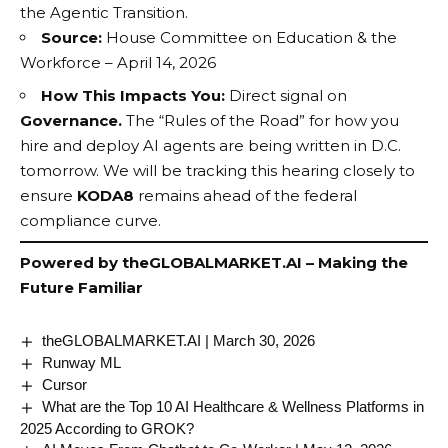
the
Agentic Transition
.
Source:
House Committee on Education & the
Workforce – April 14, 2026
How This Impacts You:
Direct signal on
Governance.
The “Rules of the Road” for how you
hire and deploy AI agents are being written in D.C.
tomorrow. We will be tracking this hearing closely to
ensure
KODA8
remains ahead of the federal
compliance curve.
Powered by
theGLOBALMARKET.AI
– Making the
Future Familiar
theGLOBALMARKET.AI | March 30, 2026
Runway ML
Cursor
What are the Top 10 AI Healthcare & Wellness Platforms in
2025 According to GROK?