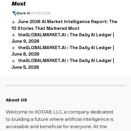
Most
Dave H.
07/29/2026
June 2026 AI Market Intelligence Report: The
10 Stories That Mattered Most
theGLOBALMARKET.AI : The Daily AI Ledger |
June 9, 2026
theGLOBALMARKET.AI : The Daily AI Ledger |
June 8, 2026
theGLOBALMARKET.AI : The Daily AI Ledger |
June 5, 2026
About US
Welcome to KODA8, LLC, a company dedicated
to building a future where artificial intelligence is
accessible and beneficial for everyone. At the