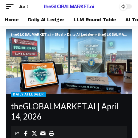
Aa
Home
Daily AI Ledger
LLM Round Table
AI T
theGLOBALMARKET.ai
>
Blog
>
Daily AI Ledger
>
theGLOBALMARKET.AI | April 14, 2026
DAILY AI LEDGER
theGLOBALMARKET.AI | April
14, 2026