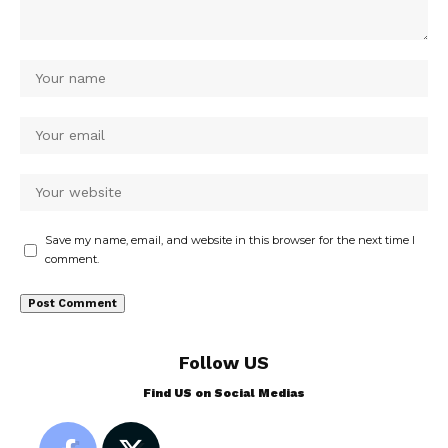
Save my name, email, and website in this browser for the next time I
comment.
Follow US
Find US on Social Medias