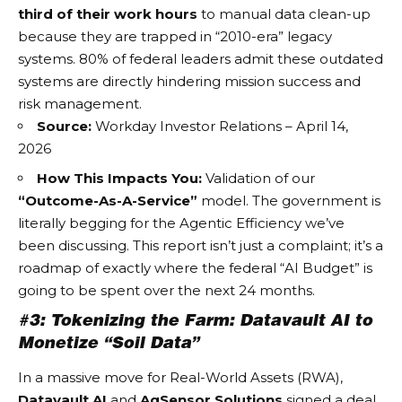
third of their work hours
to manual data clean-up
because they are trapped in “2010-era” legacy
systems. 80% of federal leaders admit these outdated
systems are directly hindering mission success and
risk management.
Source:
Workday Investor Relations – April 14,
2026
How This Impacts You:
Validation of our
“Outcome-As-A-Service”
model. The government is
literally begging for the
Agentic Efficiency
we’ve
been discussing. This report isn’t just a complaint; it’s a
roadmap of exactly where the federal “AI Budget” is
going to be spent over the next 24 months.
#3: Tokenizing the Farm: Datavault AI to
Monetize “Soil Data”
In a massive move for
Real-World Assets (RWA)
,
Datavault AI
and
AgSensor Solutions
signed a deal