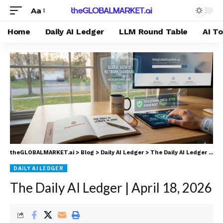
Aa
Home
Daily AI Ledger
LLM Round Table
AI T
theGLOBALMARKET.ai
>
Blog
>
Daily AI Ledger
>
The Daily AI Ledger | April 18, 2026
DAILY AI LEDGER
The Daily AI Ledger | April 18, 2026