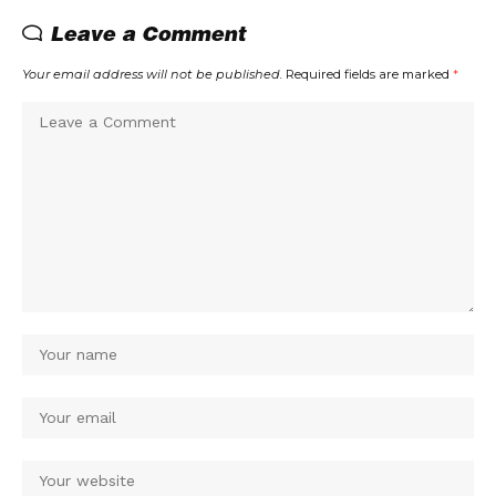
Leave a Comment
Your email address will not be published.
Required fields are marked
*