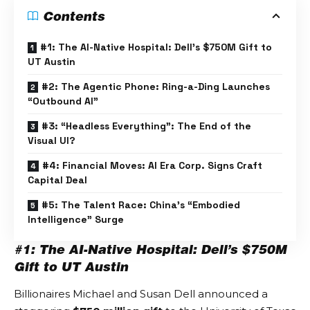
Contents
#1: The AI-Native Hospital: Dell’s $750M Gift to
UT Austin
#2: The Agentic Phone: Ring-a-Ding Launches
“Outbound AI”
#3: “Headless Everything”: The End of the
Visual UI?
#4: Financial Moves: AI Era Corp. Signs Craft
Capital Deal
#5: The Talent Race: China’s “Embodied
Intelligence” Surge
#1: The AI-Native Hospital: Dell’s $750M
Gift to UT Austin
Billionaires Michael and Susan Dell announced a