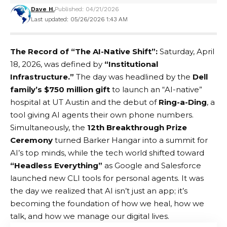
Dave H.
Published: 04/21/2026
Last updated: 05/26/2026 1:43 AM
The Record of “The AI-Native Shift”:
Saturday, April
18, 2026, was defined by
“Institutional
Infrastructure.”
The day was headlined by the
Dell
family’s $750 million gift
to launch an “AI-native”
hospital at UT Austin and the debut of
Ring-a-Ding
, a
tool giving AI agents their own phone numbers.
Simultaneously, the
12th Breakthrough Prize
Ceremony
turned Barker Hangar into a summit for
AI’s top minds, while the tech world shifted toward
“Headless Everything”
as Google and Salesforce
launched new CLI tools for personal agents. It was
the day we realized that AI isn’t just an app; it’s
becoming the foundation of how we heal, how we
talk, and how we manage our digital lives.