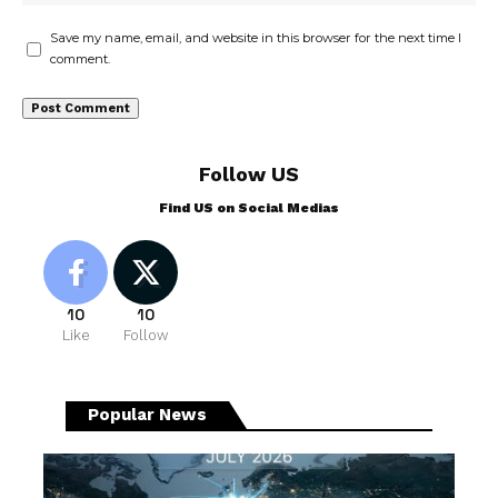
Save my name, email, and website in this browser for the next time I
comment.
Follow US
Find US on Social Medias
10
10
Like
Follow
Popular News