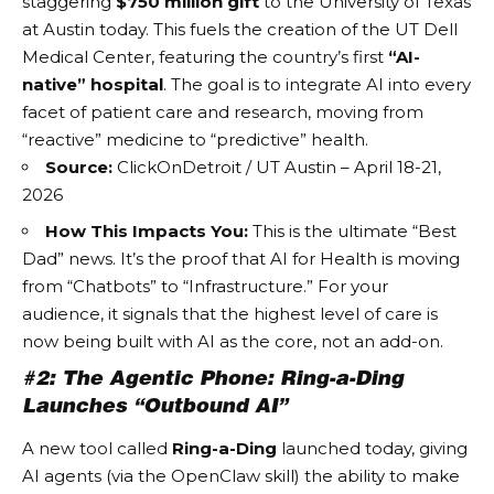
staggering
$750 million gift
to the University of Texas
at Austin today. This fuels the creation of the UT Dell
Medical Center, featuring the country’s first
“AI-
native” hospital
. The goal is to integrate AI into every
facet of patient care and research, moving from
“reactive” medicine to “predictive” health.
Source:
ClickOnDetroit / UT Austin – April 18-21,
2026
How This Impacts You:
This is the ultimate “Best
Dad” news. It’s the proof that
AI for Health
is moving
from “Chatbots” to “Infrastructure.” For your
audience, it signals that the highest level of care is
now being built with AI as the core, not an add-on.
#2: The Agentic Phone: Ring-a-Ding
Launches “Outbound AI”
A new tool called
Ring-a-Ding
launched today, giving
AI agents (via the OpenClaw skill) the ability to make