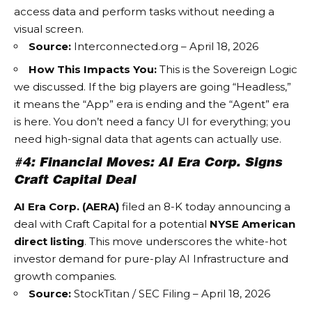
access data and perform tasks without needing a
visual screen.
Source:
Interconnected.org – April 18, 2026
How This Impacts You:
This is the
Sovereign Logic
we discussed. If the big players are going “Headless,”
it means the “App” era is ending and the “Agent” era
is here. You don’t need a fancy UI for everything; you
need high-signal data that agents can actually use.
#4: Financial Moves: AI Era Corp. Signs
Craft Capital Deal
AI Era Corp. (AERA)
filed an 8-K today announcing a
deal with Craft Capital for a potential
NYSE American
direct listing
. This move underscores the white-hot
investor demand for pure-play
AI Infrastructure
and
growth companies.
Source:
StockTitan / SEC Filing – April 18, 2026