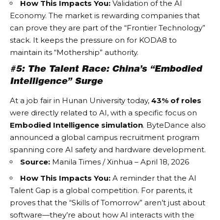
How This Impacts You:
Validation of the
AI
Economy
. The market is rewarding companies that
can prove they are part of the “Frontier Technology”
stack. It keeps the pressure on for KODA8 to
maintain its “Mothership” authority.
#5: The Talent Race: China’s “Embodied
Intelligence” Surge
At a job fair in Hunan University today,
43% of roles
were directly related to AI, with a specific focus on
Embodied Intelligence simulation
. ByteDance also
announced a global campus recruitment program
spanning core AI safety and hardware development.
Source:
Manila Times / Xinhua – April 18, 2026
How This Impacts You:
A reminder that the
AI
Talent Gap
is a global competition. For parents, it
proves that the “Skills of Tomorrow” aren’t just about
software—they’re about how AI interacts with the