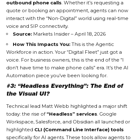
outbound phone calls
. Whether it’s requesting a
quote or booking an appointment, agents can now
interact with the “Non-Digital” world using real-time
voice and SIP connectivity.
Source:
Markets Insider – April 18, 2026
How This Impacts You:
This is the
Agentic
Workforce
in action. Your “Digital Fleet” just got a
voice. For business owners, this is the end of the “I
don’t have time to make phone calls” era. It’s the
AI
Automation
piece you’ve been looking for.
#3: “Headless Everything”: The End of
the Visual UI?
Technical lead Matt Webb highlighted a major shift
today: the rise of
“Headless” services
. Google
Workspace, Salesforce, and Obsidian all launched or
highlighted
CLI (Command Line Interface) tools
specifically for AI agents. These tools allow agents to