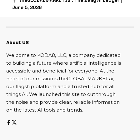
theGLOBALMARKET.AI : The Daily AI Ledger |
June 5, 2026
About US
Welcome to KODA8, LLC, a company dedicated
to building a future where artificial intelligence is
accessible and beneficial for everyone. At the
heart of our mission is theGLOBALMARKET.ai,
our flagship platform and a trusted hub for all
things AI. We launched this site to cut through
the noise and provide clear, reliable information
on the latest AI tools and trends.