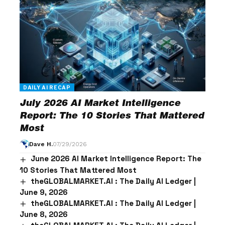
DAILY AI RECAP
July 2026 AI Market Intelligence
Report: The 10 Stories That Mattered
Most
Dave H.
07/29/2026
June 2026 AI Market Intelligence Report: The
10 Stories That Mattered Most
theGLOBALMARKET.AI : The Daily AI Ledger |
June 9, 2026
theGLOBALMARKET.AI : The Daily AI Ledger |
June 8, 2026