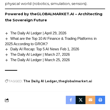
physical world (robotics, simulation, sensors).
Powered by
theGLOBALMARKET.AI
– Architecting
the Sovereign Future
The Daily AI Ledger | April 29, 2026
What are the Top 10 AI Finance & Trading Platforms in
2025 According to GROK?
Daily AI Recap: Top 5 AI News Feb 1, 2026
The Daily AI Ledger | March 27, 2026
The Daily AI Ledger | March 25, 2026
The Daily AI Ledger
theglobalmarket.ai
TAGGED: