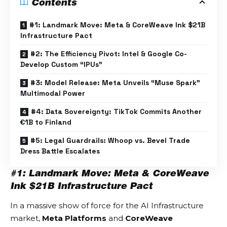
Contents
#1: Landmark Move: Meta & CoreWeave Ink $21B
Infrastructure Pact
#2: The Efficiency Pivot: Intel & Google Co-
Develop Custom “IPUs”
#3: Model Release: Meta Unveils “Muse Spark”
Multimodal Power
#4: Data Sovereignty: TikTok Commits Another
€1B to Finland
#5: Legal Guardrails: Whoop vs. Bevel Trade
Dress Battle Escalates
#1: Landmark Move: Meta & CoreWeave
Ink $21B Infrastructure Pact
In a massive show of force for the
AI Infrastructure
market,
Meta Platforms
and
CoreWeave