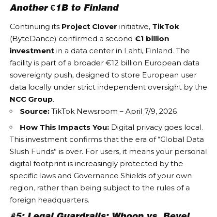
Another €1B to Finland
Continuing its
Project Clover
initiative,
TikTok
(ByteDance) confirmed a second
€1 billion
investment
in a data center in Lahti, Finland. The
facility is part of a broader €12 billion European data
sovereignty push, designed to store European user
data locally under strict independent oversight by the
NCC Group
.
Source:
TikTok Newsroom – April 7/9, 2026
How This Impacts You:
Digital privacy goes local.
This investment confirms that the era of “Global Data
Slush Funds” is over. For users, it means your personal
digital footprint is increasingly protected by the
specific laws and
Governance Shields
of your own
region, rather than being subject to the rules of a
foreign headquarters.
#5: Legal Guardrails: Whoop vs. Bevel