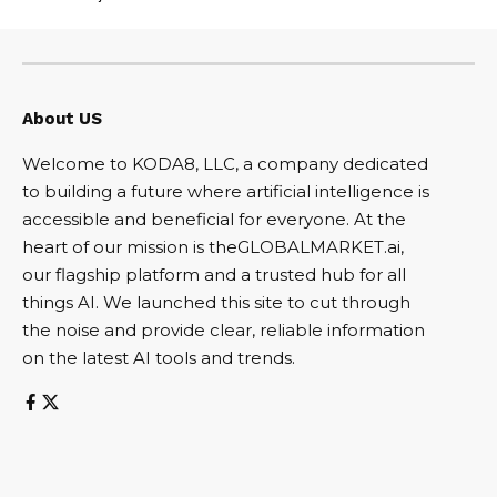
About US
Welcome to KODA8, LLC, a company dedicated
to building a future where artificial intelligence is
accessible and beneficial for everyone. At the
heart of our mission is theGLOBALMARKET.ai,
our flagship platform and a trusted hub for all
things AI. We launched this site to cut through
the noise and provide clear, reliable information
on the latest AI tools and trends.