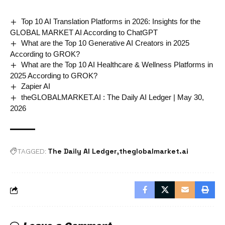
Top 10 AI Translation Platforms in 2026: Insights for the
GLOBAL MARKET AI According to ChatGPT
What are the Top 10 Generative AI Creators in 2025
According to GROK?
What are the Top 10 AI Healthcare & Wellness Platforms in
2025 According to GROK?
Zapier AI
theGLOBALMARKET.AI : The Daily AI Ledger | May 30,
2026
The Daily AI Ledger
theglobalmarket.ai
TAGGED: