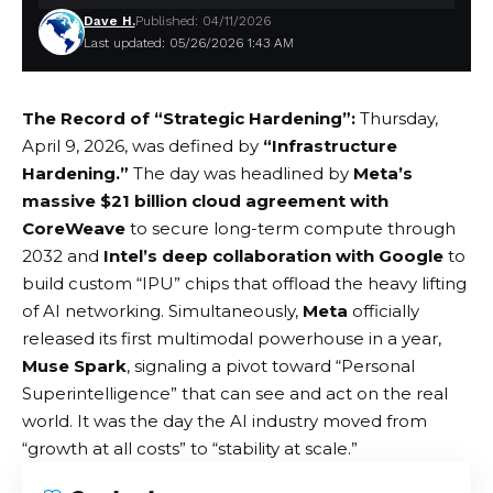
Dave H.
Published: 04/11/2026
Last updated: 05/26/2026 1:43 AM
The Record of “Strategic Hardening”:
Thursday,
April 9, 2026, was defined by
“Infrastructure
Hardening.”
The day was headlined by
Meta’s
massive $21 billion cloud agreement with
CoreWeave
to secure long-term compute through
2032 and
Intel’s deep collaboration with Google
to
build custom “IPU” chips that offload the heavy lifting
of AI networking. Simultaneously,
Meta
officially
released its first multimodal powerhouse in a year,
Muse Spark
, signaling a pivot toward “Personal
Superintelligence” that can see and act on the real
world. It was the day the AI industry moved from
“growth at all costs” to “stability at scale.”