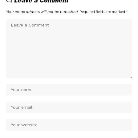
Leave a Comment
Your email address will not be published.
Required fields are marked
*