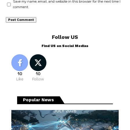
Save my name, email, and website in this browser for the next time I
comment.
Follow US
Find US on Social Medias
10
10
Like
Follow
Popular News