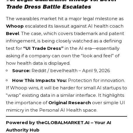
Trade Dress Battle Escalates
The wearables market hit a major legal milestone as
Whoop
escalated its lawsuit against AI health coach
Bevel
. The case, which covers trademark and patent
infringement, is being closely watched as a defining
test for
“UI Trade Dress”
in the AI era—essentially
asking if a company can own the “look and feel” of
how health data is displayed.
Source:
Reddit / bevelhealth – April 9, 2026
How This Impacts You:
Protection for innovation.
If Whoop wins, it will be harder for small AI startups to
“wrap” existing data in a similar interface. It highlights
the importance of
Original Research
over simple UI
mimicry in the
Personal AI Health
space.
Powered by
theGLOBALMARKET.AI
– Your AI
Authority Hub