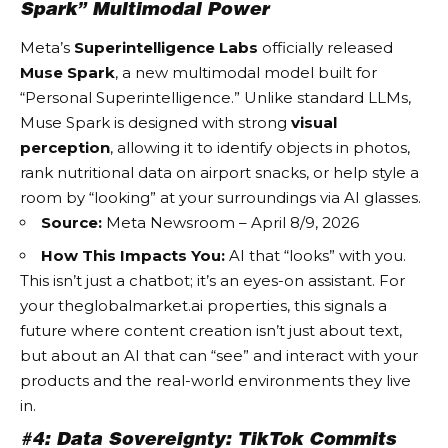
Spark” Multimodal Power
Meta’s
Superintelligence Labs
officially released
Muse Spark
, a new multimodal model built for
“Personal Superintelligence.” Unlike standard LLMs,
Muse Spark is designed with strong
visual
perception
, allowing it to identify objects in photos,
rank nutritional data on airport snacks, or help style a
room by “looking” at your surroundings via AI glasses.
Source:
Meta Newsroom – April 8/9, 2026
How This Impacts You:
AI that “looks” with you.
This isn’t just a chatbot; it’s an eyes-on assistant. For
your
theglobalmarket.ai
properties, this signals a
future where content creation isn’t just about text,
but about an AI that can “see” and interact with your
products and the real-world environments they live
in.
#4: Data Sovereignty: TikTok Commits