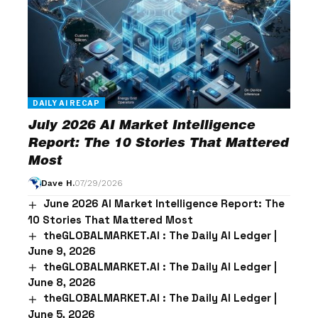
DAILY AI RECAP
July 2026 AI Market Intelligence
Report: The 10 Stories That Mattered
Most
Dave H.
07/29/2026
June 2026 AI Market Intelligence Report: The
10 Stories That Mattered Most
theGLOBALMARKET.AI : The Daily AI Ledger |
June 9, 2026
theGLOBALMARKET.AI : The Daily AI Ledger |
June 8, 2026
theGLOBALMARKET.AI : The Daily AI Ledger |
June 5, 2026