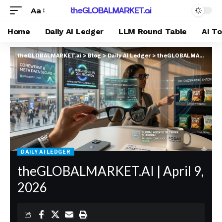
Aa
Home
Daily AI Ledger
LLM Round Table
AI T
theGLOBALMARKET.ai
>
Blog
>
Daily AI Ledger
>
theGLOBALMARKET.AI | April 9, 2026
DAILY AI LEDGER
theGLOBALMARKET.AI | April 9,
2026