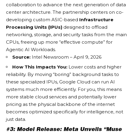
collaboration to advance the next generation of data
center architecture. The partnership centers on co-
developing custom ASIC-based
Infrastructure
Processing Units (IPUs)
designed to offload
networking, storage, and security tasks from the main
CPUs, freeing up more “effective compute” for
Agentic AI Workloads
.
Source:
Intel Newsroom – April 9, 2026
How This Impacts You:
Lower costs and higher
reliability. By moving “boring” background tasks to
these specialized IPUs, Google Cloud can run
AI
systems
much more efficiently. For you, this means
more stable cloud services and potentially lower
pricing as the physical backbone of the internet
becomes optimized specifically for intelligence, not
just data.
#3: Model Release: Meta Unveils “Muse