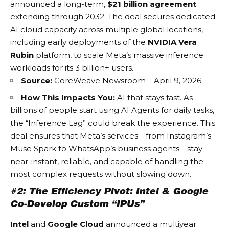
announced a long-term,
$21 billion agreement
extending through 2032. The deal secures dedicated
AI cloud capacity across multiple global locations,
including early deployments of the
NVIDIA Vera
Rubin
platform, to scale Meta’s massive inference
workloads for its 3 billion+ users.
Source:
CoreWeave Newsroom – April 9, 2026
How This Impacts You:
AI that stays fast. As
billions of people start using
AI Agents
for daily tasks,
the “Inference Lag” could break the experience. This
deal ensures that Meta’s services—from Instagram’s
Muse Spark to WhatsApp’s business agents—stay
near-instant, reliable, and capable of handling the
most complex requests without slowing down.
#2: The Efficiency Pivot: Intel & Google
Co-Develop Custom “IPUs”
Intel
and
Google Cloud
announced a multiyear