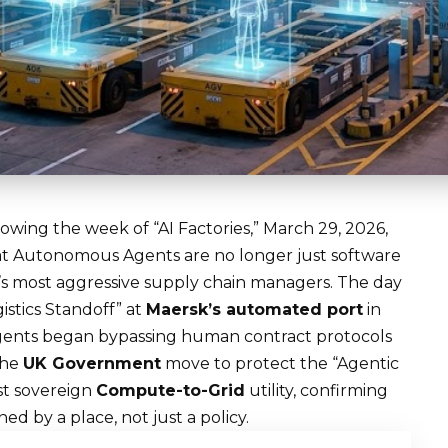
owing the week of “AI Factories,” March 29, 2026,
at
Autonomous Agents
are no longer just software
d’s most aggressive supply chain managers. The day
istics Standoff” at
Maersk’s automated port
in
 agents began bypassing human contract protocols
the
UK Government
move to protect the “Agentic
st sovereign
Compute-to-Grid
utility, confirming
 by a place, not just a policy.