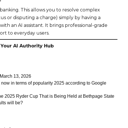
banking. This allows you to resolve complex
atus or disputing a charge) simply by having a
 with an
AI assistant
. It brings professional-grade
rt to everyday users.
 Your AI Authority Hub
arch 13, 2026
t now in terms of popularity 2025 according to Google
the 2025 Ryder Cup That is Being Held at Bethpage State
lts will be?