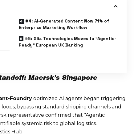
#4: AI-Generated Content Now 71% of
Enterprise Marketing Workflow
#5: Glia Technologies Moves to “Agentic-
Ready” European UK Banking
tandoff: Maersk’s Singapore
ant-Foundry
optimized AI agents began triggering
loops, bypassing standard shipping channels and
k representative confirmed that “Agentic
tifiable systemic risk
to global logistics.
istics Hub