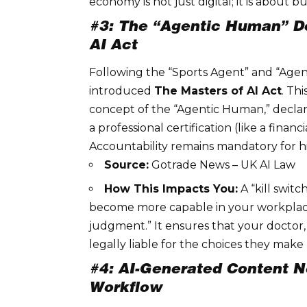
economy is not just digital; it is about bu
#3: The “Agentic Human” D
AI Act
Following the “Sports Agent” and “Agen
introduced
The Masters of AI Act
. Th
concept of the “Agentic Human,” declar
a professional certification (like a finan
Accountability
remains mandatory for hi
Source:
Gotrade News – UK AI Law
How This Impacts You:
A “kill switc
become more capable in your workplac
judgment.” It ensures that your doctor
legally liable for the choices they make 
#4: AI-Generated Content N
Workflow