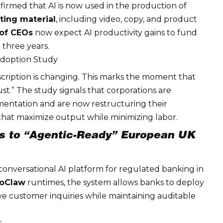
irmed that AI is now used in the production of
ting material
, including video, copy, and product
of CEOs
now expect AI
productivity gains
to fund
 three years.
 Adoption Study
cription is changing. This marks the moment that
“must.” The study signals that corporations are
mentation and are now restructuring their
hat maximize output while minimizing labor.
es to “Agentic-Ready” European UK
 conversational AI platform for
regulated banking
in
oClaw
runtimes, the system allows banks to deploy
ive customer inquiries while maintaining auditable
s