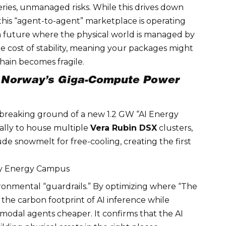
eries, unmanaged risks. While this drives down
 this “agent-to-agent” marketplace is operating
 a future where the physical world is managed by
he cost of stability, meaning your packages might
chain becomes fragile.
”: Norway’s Giga-Compute Power
reaking ground of a new 1.2 GW “AI Energy
ically to house multiple
Vera Rubin DSX
clusters,
tude snowmelt for free-cooling, creating the first
ay Energy Campus
ronmental “guardrails.” By optimizing where “The
wn the carbon footprint of AI inference while
imodal agents
cheaper. It confirms that the AI