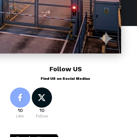
Follow US
Find US on Social Medias
10
10
Like
Follow