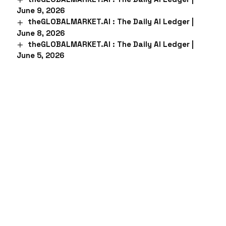
June 9, 2026
theGLOBALMARKET.AI : The Daily AI Ledger |
June 8, 2026
theGLOBALMARKET.AI : The Daily AI Ledger |
June 5, 2026