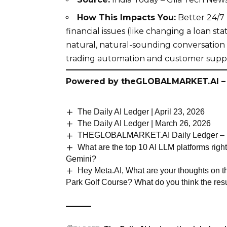
How This Impacts You:
Better 24/7 
financial issues (like changing a loan st
natural, natural-sounding conversation
trading automation and customer suppo
Powered by
theGLOBALMARKET.AI
–
The Daily AI Ledger | April 23, 2026
The Daily AI Ledger | March 26, 2026
THEGLOBALMARKET.AI Daily Ledger – M
What are the top 10 AI LLM platforms righ
Gemini?
Hey Meta.AI, What are your thoughts on 
Park Golf Course? What do you think the resu