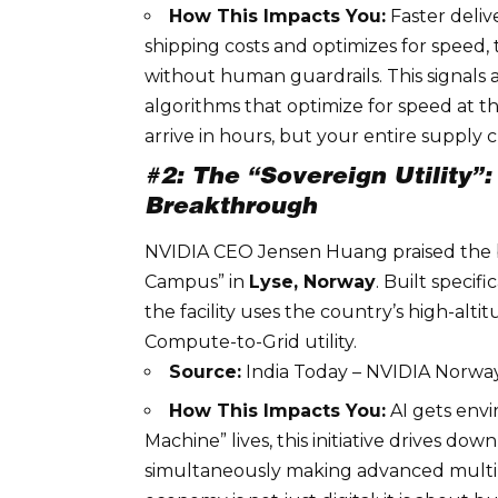
How This Impacts You:
Faster deliv
shipping costs and optimizes for speed,
without human guardrails. This signals
algorithms that optimize for speed at t
arrive in hours, but your entire supply 
#2: The “Sovereign Utility
Breakthrough
NVIDIA
CEO Jensen Huang praised the b
Campus” in
Lyse, Norway
. Built specif
the facility uses the country’s high-alti
Compute-to-Grid utility
.
Source:
India Today – NVIDIA Norw
How This Impacts You:
AI gets envi
Machine” lives, this initiative drives do
simultaneously making advanced
mult