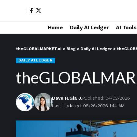
Home
Daily AI Ledger
AI Tool
theGLOBALMARKET.ai
>
Blog
>
Daily AI Ledger
>
theGLOBA
DAILY AI LEDGER
theGLOBALMARKE
Dave H.
Gia J.
Published: 04/02/2026
Last updated: 05/26/2026 1:44 AM