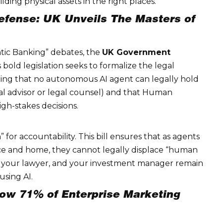
ilding physical assets in the right places.
efense: UK Unveils The Masters of
tic Banking” debates, the
UK Government
is bold legislation seeks to formalize the legal
ing that no autonomous AI agent can legally hold
cial advisor or legal counsel) and that
Human
gh-stakes decisions.
h” for accountability. This bill ensures that as agents
e and home, they cannot legally displace “human
, your lawyer, and your investment manager remain
using AI.
ow 71% of Enterprise Marketing