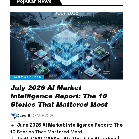
Popular News
DAILY AI RECAP
July 2026 AI Market
Intelligence Report: The 10
Stories That Mattered Most
Dave H.
07/29/2026
June 2026 AI Market Intelligence Report: The
10 Stories That Mattered Most
theGLOBALMARKET.AI : The Daily AI Ledger |