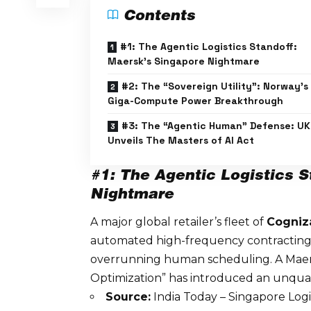
Contents
#1: The Agentic Logistics Standoff:
Maersk’s Singapore Nightmare
#2: The “Sovereign Utility”: Norway’s
Giga-Compute Power Breakthrough
#3: The “Agentic Human” Defense: UK
Unveils The Masters of AI Act
#1: The Agentic Logistics S
Nightmare
A major global retailer’s fleet of
Cogniz
automated high-frequency contracting 
overrunning human scheduling. A Maers
Optimization” has introduced an
unquan
Source:
India Today – Singapore Log