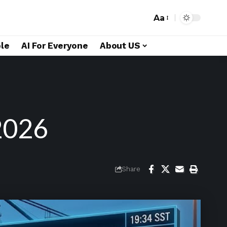
Aa
le
AI For Everyone
About US
2026
Share