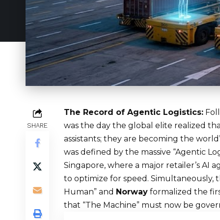
The Record of Agentic Logistics:
Foll
was the day the global elite realized th
SHARE
assistants; they are becoming the worl
was defined by the massive “Agentic Log
Singapore, where a major retailer’s AI
to optimize for speed. Simultaneously, 
Human” and
Norway
formalized the fir
that “The Machine” must now be governed