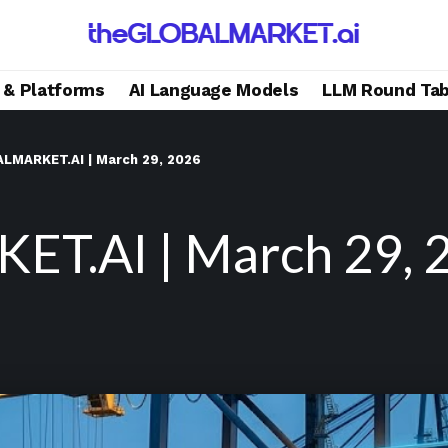
s & Platforms
AI Language Models
LLM Round Tab
LMARKET.AI | March 29, 2026
T.AI | March 29, 