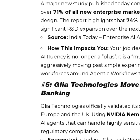
A major new study published today conf
over
71% of all new enterprise marke
design. The report highlights that
74% 
significant R&D expansion over the next
Source:
India Today – Enterprise AI
How This Impacts You:
Your job des
AI fluency is no longer a “plus”; it is a 
aggressively moving past simple experi
workforces around
Agentic Workflows
t
#5: Glia Technologies Mov
Banking
Glia
Technologies officially validated its
Europe and the UK. Using
NVIDIA Nem
AI agents that can handle highly sensit
regulatory compliance
.
Source:
India Today – Glia Tech New