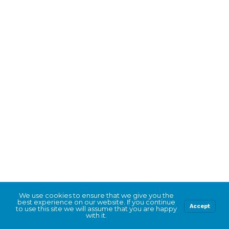
We use cookies to ensure that we give you the
best experience on our website. If you continue
Accept
to use this site we will assume that you are happy
with it.