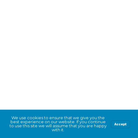
We use cookies to ensure that we give you the
best experience on our website. If you continue
Accept
to use this site we will assume that you are happy
with it.