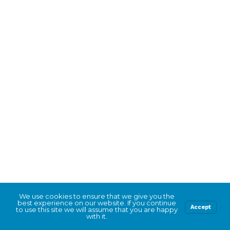
We use cookies to ensure that we give you the
best experience on our website. If you continue
Accept
to use this site we will assume that you are happy
with it.