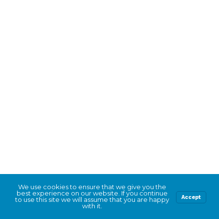
We use cookies to ensure that we give you the
best experience on our website. If you continue
Accept
to use this site we will assume that you are happy
with it.