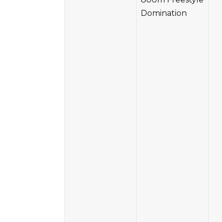
Domination