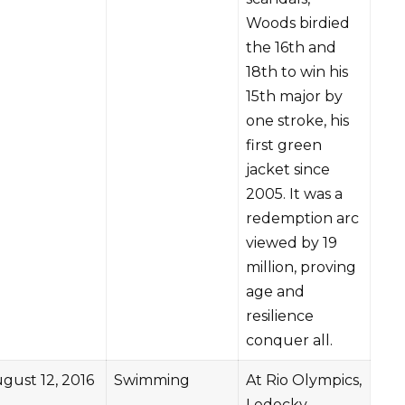
Woods birdied
the 16th and
18th to win his
15th major by
one stroke, his
first green
jacket since
2005. It was a
redemption arc
viewed by 19
million, proving
age and
resilience
conquer all.
gust 12, 2016
Swimming
At Rio Olympics,
Ledecky