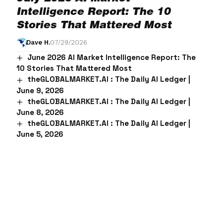
Intelligence Report: The 10
Stories That Mattered Most
Dave H.
07/29/2026
June 2026 AI Market Intelligence Report: The
10 Stories That Mattered Most
theGLOBALMARKET.AI : The Daily AI Ledger |
June 9, 2026
theGLOBALMARKET.AI : The Daily AI Ledger |
June 8, 2026
theGLOBALMARKET.AI : The Daily AI Ledger |
June 5, 2026