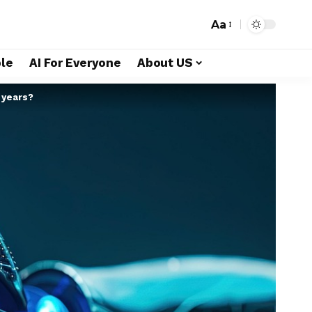
Aa
le
AI For Everyone
About US
 years?