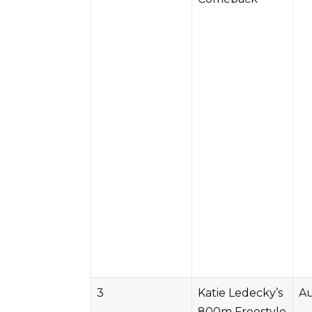
3
Katie Ledecky’s
Au
800m Freestyle