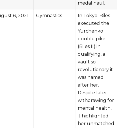
medal haul.
gust 8, 2021
Gymnastics
In Tokyo, Biles
executed the
Yurchenko
double pike
(Biles II) in
qualifying, a
vault so
revolutionary it
was named
after her.
Despite later
withdrawing for
mental health,
it highlighted
her unmatched