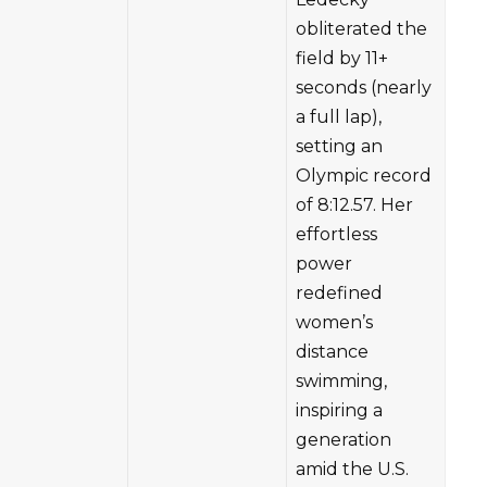
obliterated the
field by 11+
seconds (nearly
a full lap),
setting an
Olympic record
of 8:12.57. Her
effortless
power
redefined
women’s
distance
swimming,
inspiring a
generation
amid the U.S.