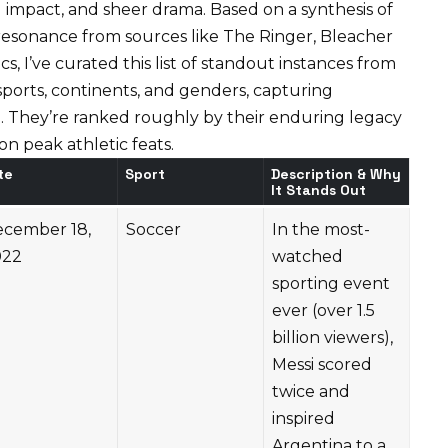
bal impact, and sheer drama. Based on a synthesis of
l resonance from sources like
The Ringer
,
Bleacher
ics
, I’ve curated this list of standout instances from
orts, continents, and genders, capturing
. They’re ranked roughly by their enduring legacy
n peak athletic feats.
te
Sport
Description & Why
It Stands Out
cember 18,
Soccer
In the most-
022
watched
sporting event
ever (over 1.5
billion viewers),
Messi scored
twice and
inspired
Argentina to a