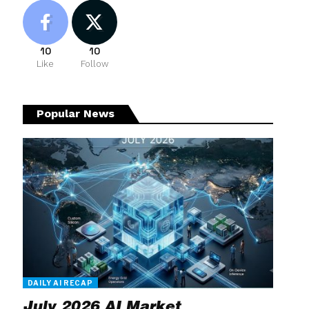
10
10
Like
Follow
Popular News
DAILY AI RECAP
July 2026 AI Market