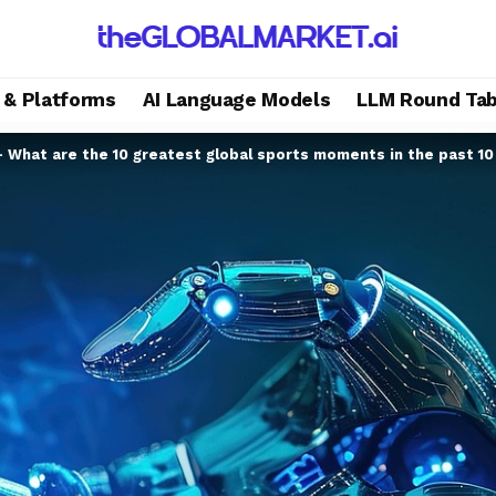
s & Platforms
AI Language Models
LLM Round Tab
– What are the 10 greatest global sports moments in the past 10