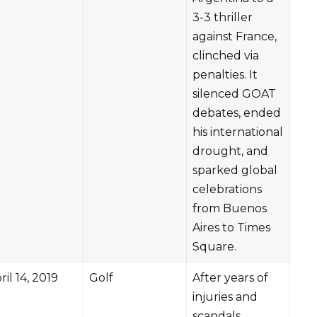
3-3 thriller
against France,
clinched via
penalties. It
silenced GOAT
debates, ended
his international
drought, and
sparked global
celebrations
from Buenos
Aires to Times
Square.
ril 14, 2019
Golf
After years of
injuries and
scandals,