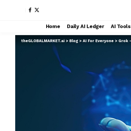
Home
Daily AI Ledger
AI Tool
theGLOBALMARKET.ai
>
Blog
>
AI For Everyone
>
Grok 