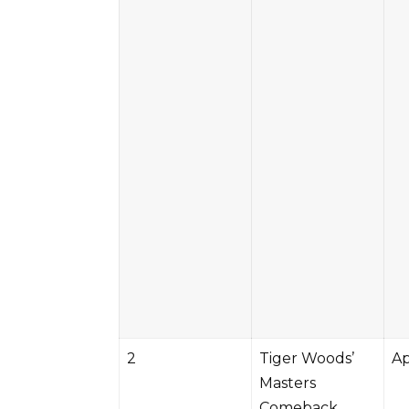
2
Tiger Woods’
Ap
Masters
Comeback