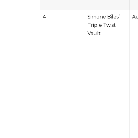
4
Simone Biles’
Au
Triple Twist
Vault