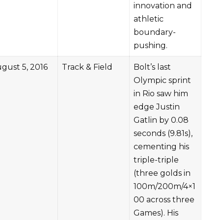
innovation and
athletic
boundary-
pushing.
gust 5, 2016
Track & Field
Bolt’s last
Olympic sprint
in Rio saw him
edge Justin
Gatlin by 0.08
seconds (9.81s),
cementing his
triple-triple
(three golds in
100m/200m/4×1
00 across three
Games). His