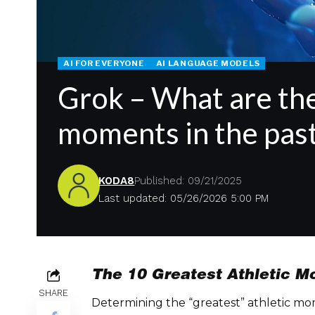
AI FOR EVERYONE
AI LANGUAGE MODELS
Grok – What are the
moments in the past
KODA8
Published: 09/21/2025
Last updated: 05/26/2026 5:00 PM
The 10 Greatest Athletic 
SHARE
Determining the “greatest” athletic mom