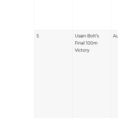
5
Usain Bolt’s
Au
Final 100m
Victory