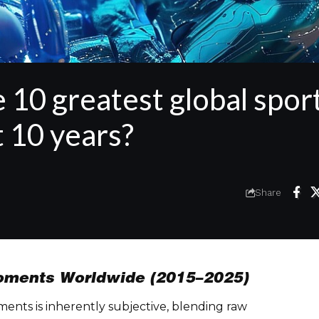
 10 greatest global spor
 10 years?
Share
Moments Worldwide (2015–2025)
ents is inherently subjective, blending raw