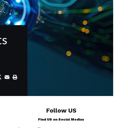
ts
Follow US
Find US on Social Medias