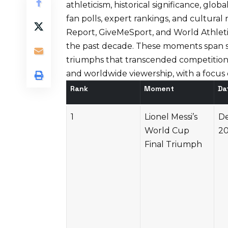
athleticism, historical significance, glo
fan polls, expert rankings, and cultura
Report
,
GiveMeSport
, and
World Athlet
the past decade. These moments span sp
triumphs that transcended competition
and worldwide viewership, with a focus o
Rank
Moment
Da
1
Lionel Messi’s
De
World Cup
2
Final Triumph