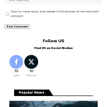
Save my name, email, and website in this browser for the next time I
comment.
Follow US
Find US on Social Medias
10
10
Like
Follow
Popular News