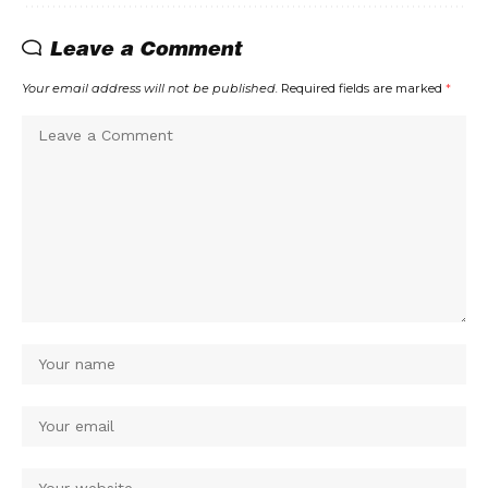
Leave a Comment
Your email address will not be published.
Required fields are marked
*