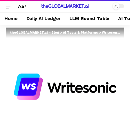
Aa
Home
Daily AI Ledger
LLM Round Table
AI T
theGLOBALMARKET.ai
>
Blog
>
AI Tools & Platforms
>
Writesonic