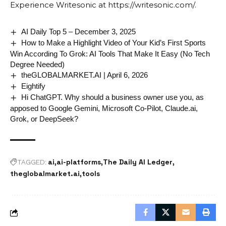
Experience Writesonic at
https://writesonic.com/
.
AI Daily Top 5 – December 3, 2025
How to Make a Highlight Video of Your Kid’s First Sports
Win According To Grok: AI Tools That Make It Easy (No Tech
Degree Needed)
theGLOBALMARKET.AI | April 6, 2026
Eightify
Hi ChatGPT. Why should a business owner use you, as
apposed to Google Gemini, Microsoft Co-Pilot, Claude.ai,
Grok, or DeepSeek?
ai
ai-platforms
The Daily AI Ledger
TAGGED:
theglobalmarket.ai
tools