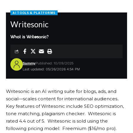
AI TOOLS & PLATFORMS
Writesonic
What is Writesonic?
Sammy
Published: 10/09/2025
Last updated: 05/26/2026 4:54 PM
Writesonic is an AI writing suite for blogs, ads, and
social—scales content for international audiences..
Key features of Writesonic include SEO optimization,
tone matching, plagiarism checker. Writesonic is
rated 4.4 out of 5. Writesonic is sold using the
following pricing model: Freemium ($16/mo pro).