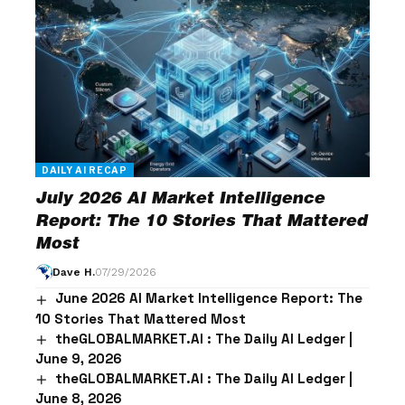
DAILY AI RECAP
July 2026 AI Market Intelligence
Report: The 10 Stories That Mattered
Most
Dave H.
07/29/2026
June 2026 AI Market Intelligence Report: The
10 Stories That Mattered Most
theGLOBALMARKET.AI : The Daily AI Ledger |
June 9, 2026
theGLOBALMARKET.AI : The Daily AI Ledger |
June 8, 2026