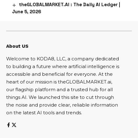
theGLOBALMARKET.AI : The Daily AI Ledger |
June 5, 2026
About US
Welcome to KODA8, LLC, a company dedicated
to building a future where artificial intelligence is
accessible and beneficial for everyone. At the
heart of our mission is theGLOBALMARKET.ai,
our flagship platform and a trusted hub for all
things AI. We launched this site to cut through
the noise and provide clear, reliable information
on the latest AI tools and trends.