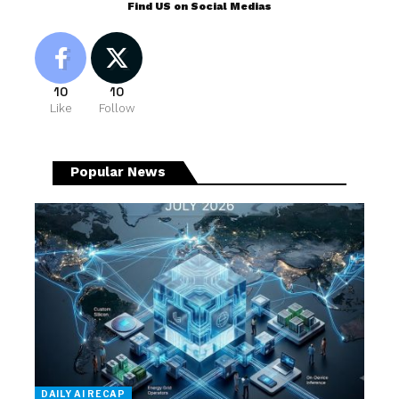
Find US on Social Medias
10
10
Like
Follow
Popular News
DAILY AI RECAP