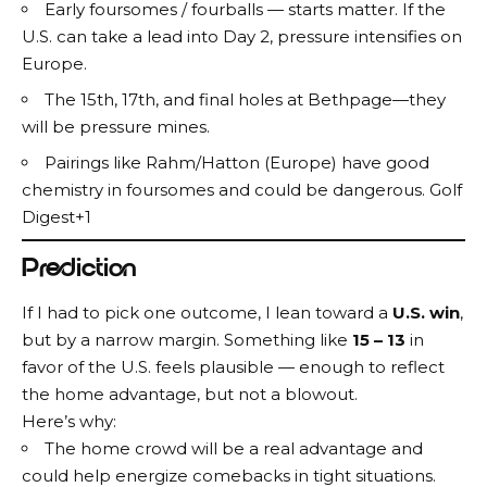
Early foursomes / fourballs — starts matter. If the
U.S. can take a lead into Day 2, pressure intensifies on
Europe.
The 15th, 17th, and final holes at Bethpage—they
will be pressure mines.
Pairings like Rahm/Hatton (Europe) have good
chemistry in foursomes and could be dangerous.
Golf
Digest+1
Prediction
If I had to pick one outcome, I lean toward a
U.S. win
,
but by a narrow margin. Something like
15 – 13
in
favor of the U.S. feels plausible — enough to reflect
the home advantage, but not a blowout.
Here’s why:
The home crowd will be a real advantage and
could help energize comebacks in tight situations.