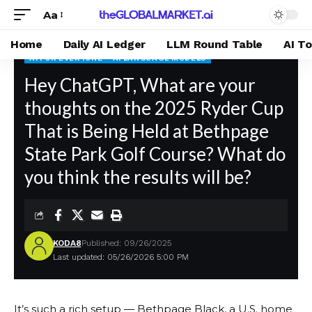
Aa
Home
Daily AI Ledger
LLM Round Table
AI T
AI FOR EVERYONE
AI LANGUAGE MODELS
theGLOBALMARKET.ai
Hey ChatGPT, What are your
>
Blog
>
AI For Everyone
>
Hey ChatGPT, What are your thoughts on the 2025 Ryder Cup That is Being Held at Bethpage State Park Golf Course? What do you think the results will be?
thoughts on the 2025 Ryder Cup
That is Being Held at Bethpage
State Park Golf Course? What do
you think the results will be?
KODA8
Published: 09/26/2025
Last updated: 05/26/2026 5:00 PM
It’s such a rich setup — Bethpage Black, a U.S. home