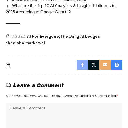
What are the Top 10 AI Analytics & Insights Platforms in
2025 According to Google Gemini?
AI For Everyone
The Daily AI Ledger
TAGGED:
theglobalmarket.ai
Leave a Comment
Your email address will not be published.
Required fields are marked
*