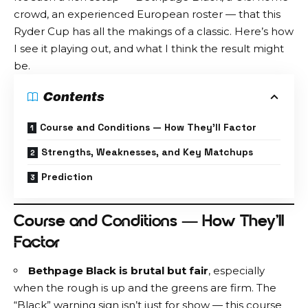
crowd, an experienced European roster — that this
Ryder Cup has all the makings of a classic. Here’s how
I see it playing out, and what I think the result might
be.
Contents
Course and Conditions — How They’ll Factor
Strengths, Weaknesses, and Key Matchups
Prediction
Course and Conditions — How They’ll
Factor
Bethpage Black is brutal but fair
, especially
when the rough is up and the greens are firm. The
“Black” warning sign isn’t just for show — this course