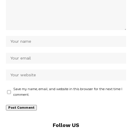
Save my name, email, and website in this browser for the next time I
comment.
Follow US