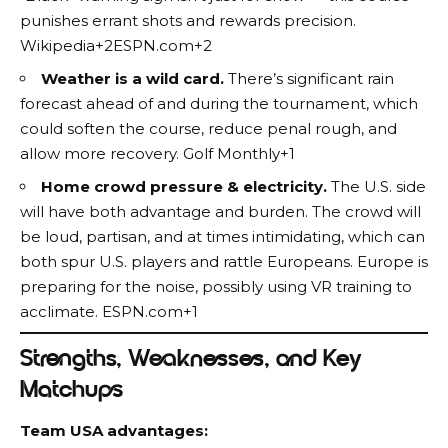
punishes errant shots and rewards precision.
Wikipedia+2ESPN.com+2
Weather is a wild card.
There’s significant rain
forecast ahead of and during the tournament, which
could soften the course, reduce penal rough, and
allow more recovery.
Golf Monthly+1
Home crowd pressure & electricity.
The U.S. side
will have both advantage and burden. The crowd will
be loud, partisan, and at times intimidating, which can
both spur U.S. players and rattle Europeans. Europe is
preparing for the noise, possibly using VR training to
acclimate.
ESPN.com+1
Strengths, Weaknesses, and Key
Matchups
Team USA advantages: