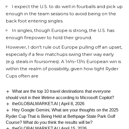
I expect the U.S. to do well in fourballs and pick up
enough in the team sessions to avoid being on the
back foot entering singles.
In singles, though Europe is strong, the U.S. has
enough firepower to hold their ground.
However, I don’t rule out Europe pulling off an upset,
especially if a few matchups swing their way early
(e.g. steals in foursomes). A 14½–13½ European win is
within the realm of possibility, given how tight Ryder
Cups often are
What are the top 10 travel destinations that everyone
should visit in their lifetime according to Microsoft Copilot?
theGLOBALMARKET.AI | April 8, 2026
Hey Google Gemini, What are your thoughts on the 2025
Ryder Cup That is Being Held at Bethpage State Park Golf
Course? What do you think the results will be?
theGLOBALMARKET.AI | April 15, 2026