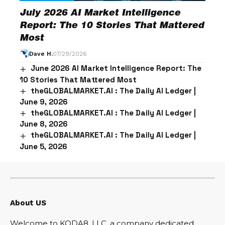
July 2026 AI Market Intelligence
Report: The 10 Stories That Mattered
Most
Dave H.
07/29/2026
June 2026 AI Market Intelligence Report: The
10 Stories That Mattered Most
theGLOBALMARKET.AI : The Daily AI Ledger |
June 9, 2026
theGLOBALMARKET.AI : The Daily AI Ledger |
June 8, 2026
theGLOBALMARKET.AI : The Daily AI Ledger |
June 5, 2026
About US
Welcome to KODA8, LLC, a company dedicated