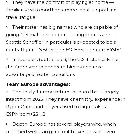
They have the comfort of playing at home —
familiarity with conditions, more local support, no
travel fatigue.
Their roster has big names who are capable of
going 4–5 matches and producing in pressure —
Scottie Scheffler in particular is expected to be a
central figure.
NBC Sports+4CBSSports.com+4SI+4
In fourballs (better ball), the U.S. historically has
the firepower to generate birdies and take
advantage of softer conditions.
Team Europe advantages:
Continuity. Europe returns a team that’s largely
intact from 2023. They have chemistry, experience in
Ryder Cups, and players used to high stakes.
ESPN.com+2SI+2
Depth. Europe has several players who, when
matched well, can grind out halves or wins even