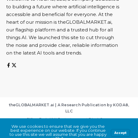
to building a future where artificial intelligence is
accessible and beneficial for everyone. At the
heart of our mission is theGLOBALMARKET.ai,
our flagship platform and a trusted hub for all
things AI. We launched this site to cut through
the noise and provide clear, reliable information
on the latest AI tools and trends.
theGLOBALMARKET.ai | A Research Publication by KODA8,
LLC
Clifton Park, NY | Contact:
support@koda8.com
We use cookies to ensure that we give you the
About
|
Contact
|
Privacy Policy
|
Terms of Service
best experience on our website. If you continue
By using this site, you agree to the
Privacy Policy
Accept
Accept
to use this site we will assume that you are happy
and
Terms of Use
.