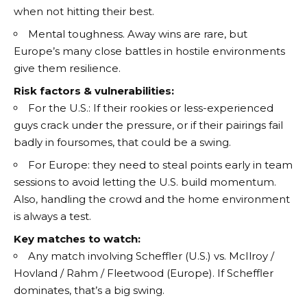
when not hitting their best.
Mental toughness. Away wins are rare, but
Europe’s many close battles in hostile environments
give them resilience.
Risk factors & vulnerabilities:
For the U.S.: If their rookies or less-experienced
guys crack under the pressure, or if their pairings fail
badly in foursomes, that could be a swing.
For Europe: they need to steal points early in team
sessions to avoid letting the U.S. build momentum.
Also, handling the crowd and the home environment
is always a test.
Key matches to watch:
Any match involving Scheffler (U.S.) vs. McIlroy /
Hovland / Rahm / Fleetwood (Europe). If Scheffler
dominates, that’s a big swing.