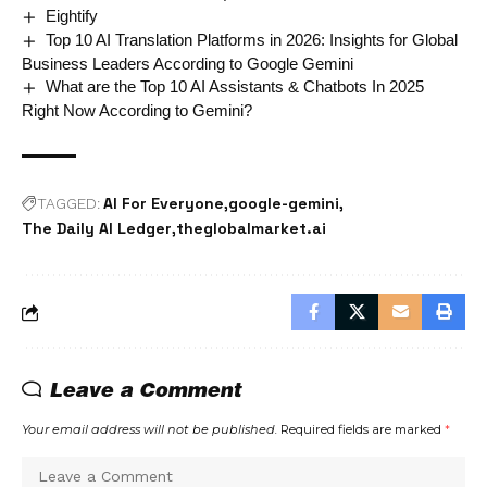
Eightify
Top 10 AI Translation Platforms in 2026: Insights for Global
Business Leaders According to Google Gemini
What are the Top 10 AI Assistants & Chatbots In 2025
Right Now According to Gemini?
AI For Everyone
google-gemini
TAGGED:
The Daily AI Ledger
theglobalmarket.ai
Leave a Comment
Your email address will not be published.
Required fields are marked
*