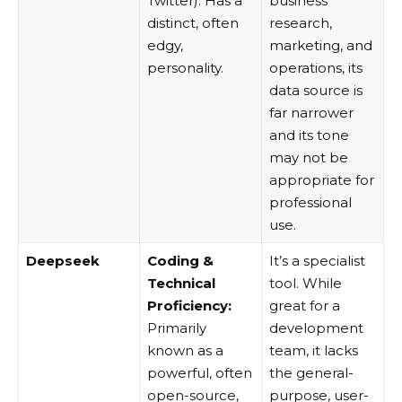
Twitter). Has a
business
distinct, often
research,
edgy,
marketing, and
personality.
operations, its
data source is
far narrower
and its tone
may not be
appropriate for
professional
use.
Deepseek
Coding &
It’s a specialist
Technical
tool. While
Proficiency:
great for a
Primarily
development
known as a
team, it lacks
powerful, often
the general-
open-source,
purpose, user-