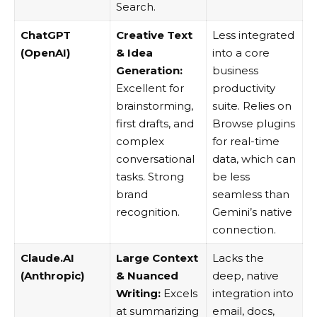
Search.
ChatGPT
Creative Text
Less integrated
(OpenAI)
& Idea
into a core
Generation:
business
Excellent for
productivity
brainstorming,
suite. Relies on
first drafts, and
Browse plugins
complex
for real-time
conversational
data, which can
tasks. Strong
be less
brand
seamless than
recognition.
Gemini’s native
connection.
Claude.AI
Large Context
Lacks the
(Anthropic)
& Nuanced
deep, native
Writing:
Excels
integration into
at summarizing
email, docs,