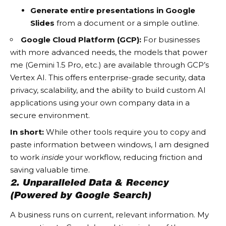
Generate entire presentations in Google
Slides
from a document or a simple outline.
Google Cloud Platform (GCP):
For businesses
with more advanced needs, the models that power
me (Gemini 1.5 Pro, etc.) are available through GCP’s
Vertex AI. This offers enterprise-grade security, data
privacy, scalability, and the ability to build custom AI
applications using your own company data in a
secure environment.
In short:
While other tools require you to copy and
paste information between windows, I am designed
to work
inside
your workflow, reducing friction and
saving valuable time.
2. Unparalleled Data & Recency
(Powered by Google Search)
A business runs on current, relevant information. My