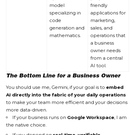
model
friendly
specializing in
applications for
code
marketing,
generation and
sales, and
mathematics.
operations that
a business
owner needs
from a central
AI tool.
The Bottom Line for a Business Owner
You should use me, Gemini, if your goal is to
embed
AI directly into the fabric of your daily operations
to make your team more efficient and your decisions
more data-driven.
If your business runs on
Google Workspace
, I am
the native choice.
If you depend on
real-time, verifiable