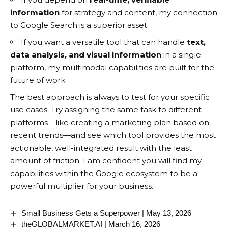
information
for strategy and content, my connection
to Google Search is a superior asset.
If you want a versatile tool that can handle
text,
data analysis, and visual information
in a single
platform, my multimodal capabilities are built for the
future of work.
The best approach is always to test for your specific
use cases. Try assigning the same task to different
platforms—like creating a marketing plan based on
recent trends—and see which tool provides the most
actionable, well-integrated result with the least
amount of friction. I am confident you will find my
capabilities within the Google ecosystem to be a
powerful multiplier for your business.
Small Business Gets a Superpower | May 13, 2026
theGLOBALMARKET.AI | March 16, 2026