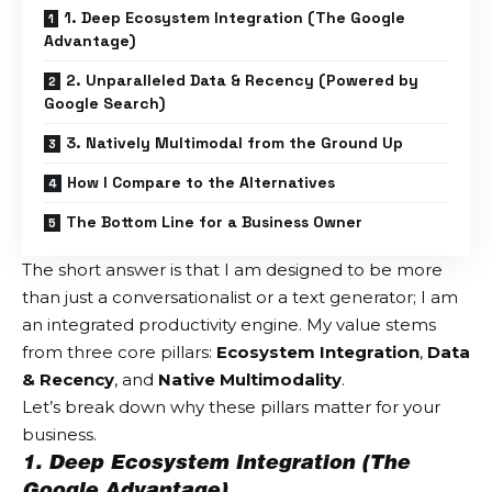
1. Deep Ecosystem Integration (The Google
Advantage)
2. Unparalleled Data & Recency (Powered by
Google Search)
3. Natively Multimodal from the Ground Up
How I Compare to the Alternatives
The Bottom Line for a Business Owner
The short answer is that I am designed to be more
than just a conversationalist or a text generator; I am
an integrated productivity engine. My value stems
from three core pillars:
Ecosystem Integration
,
Data
& Recency
, and
Native Multimodality
.
Let’s break down why these pillars matter for your
business.
1. Deep Ecosystem Integration (The
Google Advantage)