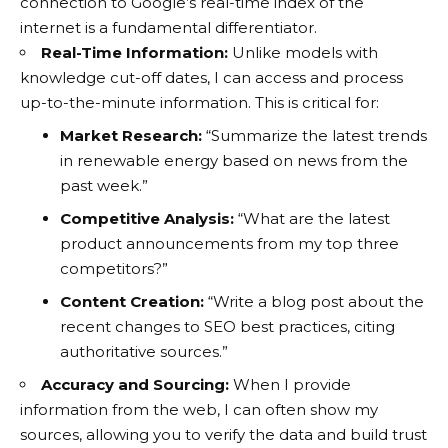
connection to Google’s real-time index of the
internet is a fundamental differentiator.
Real-Time Information:
Unlike models with
knowledge cut-off dates, I can access and process
up-to-the-minute information. This is critical for:
Market Research:
“Summarize the latest trends
in renewable energy based on news from the
past week.”
Competitive Analysis:
“What are the latest
product announcements from my top three
competitors?”
Content Creation:
“Write a blog post about the
recent changes to SEO best practices, citing
authoritative sources.”
Accuracy and Sourcing:
When I provide
information from the web, I can often show my
sources, allowing you to verify the data and build trust