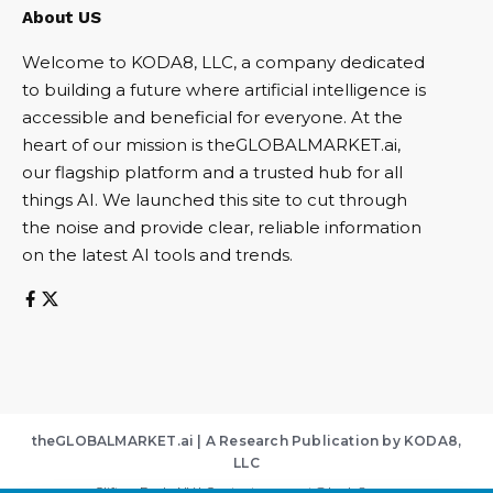
About US
Welcome to KODA8, LLC, a company dedicated
to building a future where artificial intelligence is
accessible and beneficial for everyone. At the
heart of our mission is theGLOBALMARKET.ai,
our flagship platform and a trusted hub for all
things AI. We launched this site to cut through
the noise and provide clear, reliable information
on the latest AI tools and trends.
theGLOBALMARKET.ai | A Research Publication by KODA8,
LLC
Clifton Park, NY | Contact:
support@koda8.com