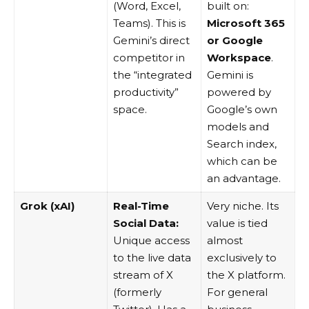
(Word, Excel,
built on:
Teams). This is
Microsoft 365
Gemini’s direct
or Google
competitor in
Workspace
.
the “integrated
Gemini is
productivity”
powered by
space.
Google’s own
models and
Search index,
which can be
an advantage.
Grok (xAI)
Real-Time
Very niche. Its
Social Data:
value is tied
Unique access
almost
to the live data
exclusively to
stream of X
the X platform.
(formerly
For general