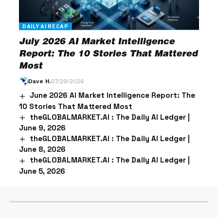
DAILY AI RECAP
July 2026 AI Market Intelligence
Report: The 10 Stories That Mattered
Most
Dave H.
07/29/2026
June 2026 AI Market Intelligence Report: The
10 Stories That Mattered Most
theGLOBALMARKET.AI : The Daily AI Ledger |
June 9, 2026
theGLOBALMARKET.AI : The Daily AI Ledger |
June 8, 2026
theGLOBALMARKET.AI : The Daily AI Ledger |
June 5, 2026