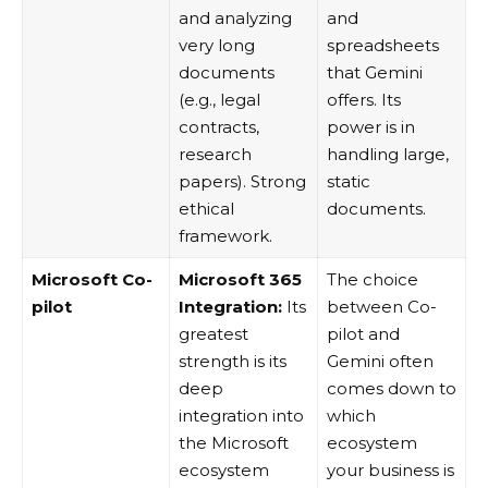
and analyzing
and
very long
spreadsheets
documents
that Gemini
(e.g., legal
offers. Its
contracts,
power is in
research
handling large,
papers). Strong
static
ethical
documents.
framework.
Microsoft Co-
Microsoft 365
The choice
pilot
Integration:
Its
between Co-
greatest
pilot and
strength is its
Gemini often
deep
comes down to
integration into
which
the Microsoft
ecosystem
ecosystem
your business is