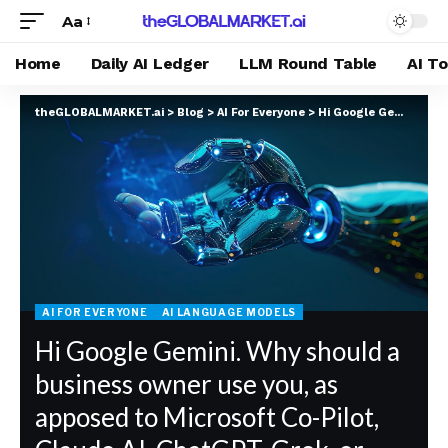
Aa
Home
Daily AI Ledger
LLM Round Table
AI T
theGLOBALMARKET.ai
>
Blog
>
AI For Everyone
>
Hi Google Gemini. Why should a business owner use you, as apposed to Microsoft Co-Pilot, Claude.AI, ChatGPT, Grok, or DeepSeek?
AI FOR EVERYONE
AI LANGUAGE MODELS
Hi Google Gemini. Why should a
business owner use you, as
apposed to Microsoft Co-Pilot,