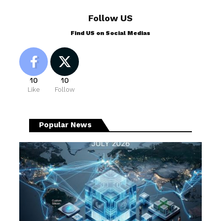
Follow US
Find US on Social Medias
10
10
Like
Follow
Popular News