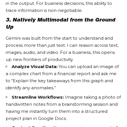
in the output. For business decisions, this ability to
trace information is non-negotiable.
3. Natively Multimodal from the Ground
Up
Gemini was built from the start to understand and
process more than just text. I can reason across text,
images, audio, and video. For a business, this opens
up new frontiers of productivity.
Analyze Visual Data:
You can upload an image of
a complex chart from a financial report and ask me
to “Explain the key takeaways from this graph and
identify any anomalies.”
Streamline Workflows:
Imagine taking a photo of
handwritten notes from a brainstorming session and
having me instantly turn them into a structured
project plan in Google Docs.