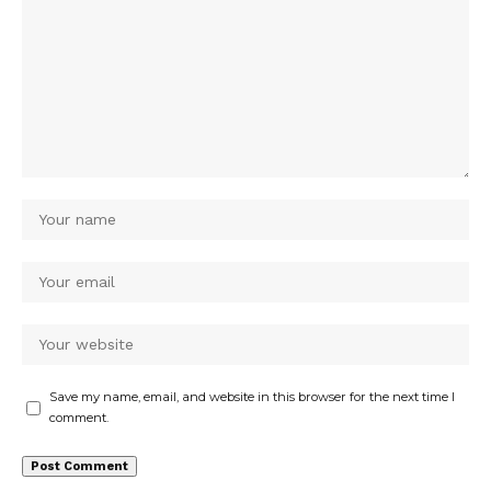
Save my name, email, and website in this browser for the next time I
comment.