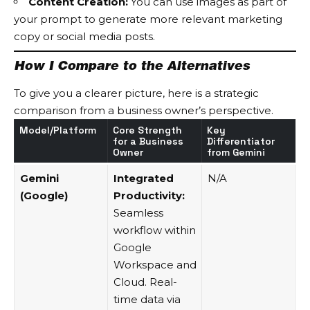
Content Creation:
You can use images as part of
your prompt to generate more relevant marketing
copy or social media posts.
How I Compare to the Alternatives
To give you a clearer picture, here is a strategic
comparison from a business owner’s perspective.
Model/Platform
Core Strength
Key
for a Business
Differentiator
Owner
from Gemini
Gemini
Integrated
N/A
(Google)
Productivity:
Seamless
workflow within
Google
Workspace and
Cloud. Real-
time data via