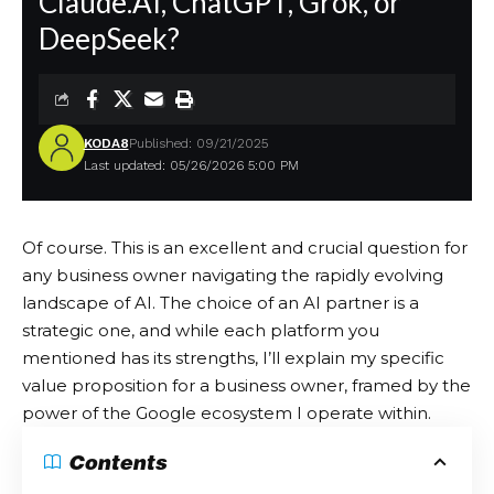
Claude.AI, ChatGPT, Grok, or
DeepSeek?
KODA8
Published: 09/21/2025
Last updated: 05/26/2026 5:00 PM
Of course. This is an excellent and crucial question for
any business owner navigating the rapidly evolving
landscape of AI. The choice of an AI partner is a
strategic one, and while each platform you
mentioned has its strengths, I’ll explain my specific
value proposition for a business owner, framed by the
power of the Google ecosystem I operate within.
Contents