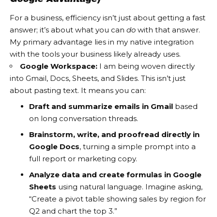
For a business, efficiency isn’t just about getting a fast
answer; it’s about what you can
do
with that answer.
My primary advantage lies in my native integration
with the tools your business likely already uses.
Google Workspace:
I am being woven directly
into Gmail, Docs, Sheets, and Slides. This isn’t just
about pasting text. It means you can:
Draft and summarize emails in Gmail
based
on long conversation threads.
Brainstorm, write, and proofread directly in
Google Docs
, turning a simple prompt into a
full report or marketing copy.
Analyze data and create formulas in Google
Sheets
using natural language. Imagine asking,
“Create a pivot table showing sales by region for
Q2 and chart the top 3.”