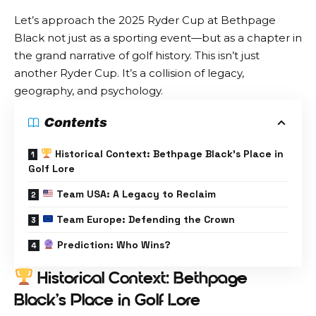
Let’s approach the 2025 Ryder Cup at Bethpage
Black not just as a sporting event—but as a chapter in
the grand narrative of golf history. This isn’t just
another Ryder Cup. It’s a collision of legacy,
geography, and psychology.
Contents
Historical Context: Bethpage Black’s Place in
Golf Lore
Team USA: A Legacy to Reclaim
Team Europe: Defending the Crown
Prediction: Who Wins?
Historical Context: Bethpage
Black’s Place in Golf Lore