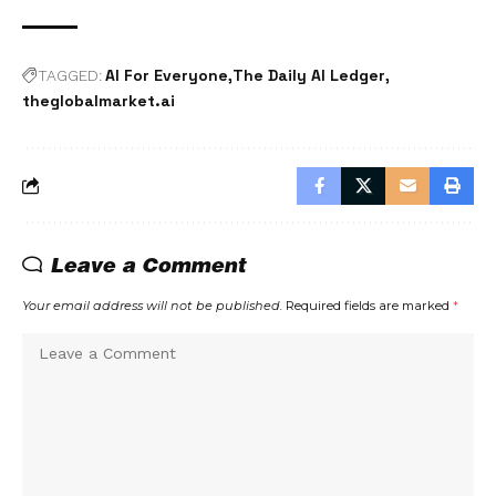
AI For Everyone
The Daily AI Ledger
TAGGED:
theglobalmarket.ai
Leave a Comment
Your email address will not be published.
Required fields are marked
*