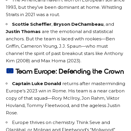
1993, but they’ve been dominant at home. Whistling
Straits in 2021 was a rout.
Scottie Scheffler
,
Bryson DeChambeau
, and
Justin Thomas
are the emotional and statistical
anchors. But the team is laced with rookies—Ben
Griffin, Cameron Young, J.J. Spaun—who must
channel the spirit of past breakout stars like Anthony
Kim (2008) and Max Homa (2023).
Team Europe: Defending the Crown
Captain Luke Donald
returns after masterminding
Europe’s 2023 win in Rome. His team is a near carbon
copy of that squad—Rory McIlroy, Jon Rahm, Viktor
Hovland, Tommy Fleetwood, and the ageless Justin
Rose.
Europe thrives on chemistry. Think Seve and
Olazábal, or Molinari and Fleetwood’s “Moliwood”