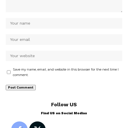
Save my name, email, and website in this browser for the next time I
comment.
Follow US
Find US on Social Medias