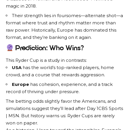
magic in 2018.
Their strength lies in foursomes—alternate shot—a
format where trust and rhythm matter more than
raw power. Historically, Europe has dominated this
format, and they’re banking on it again.
Prediction: Who Wins?
This Ryder Cup is a study in contrasts:
USA
has the world’s top-ranked players, home
crowd, and a course that rewards aggression.
Europe
has cohesion, experience, and a track
record of thriving under pressure.
The betting odds slightly favor the Americans, and
simulations suggest they’ll lead after Day 1CBS Sports
| MSN. But history warns us: Ryder Cups are rarely
won on paper.