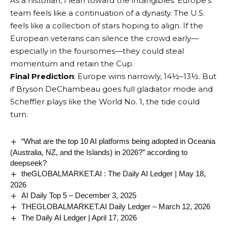
As a historian, I lean toward the intangibles. Europe’s
team feels like a continuation of a dynasty. The U.S.
feels like a collection of stars hoping to align. If the
European veterans can silence the crowd early—
especially in the foursomes—they could steal
momentum and retain the Cup.
Final Prediction
: Europe wins narrowly, 14½–13½. But
if Bryson DeChambeau goes full gladiator mode and
Scheffler plays like the World No. 1, the tide could
turn.
“What are the top 10 AI platforms being adopted in Oceania
(Australia, NZ, and the Islands) in 2026?” according to
deepseek?
theGLOBALMARKET.AI : The Daily AI Ledger | May 18,
2026
AI Daily Top 5 – December 3, 2025
THEGLOBALMARKET.AI Daily Ledger – March 12, 2026
The Daily AI Ledger | April 17, 2026