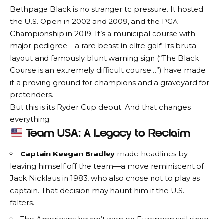
Bethpage Black is no stranger to pressure. It hosted
the U.S. Open in 2002 and 2009, and the PGA
Championship in 2019. It’s a municipal course with
major pedigree—a rare beast in elite golf. Its brutal
layout and famously blunt warning sign (“The Black
Course is an extremely difficult course…”) have made
it a proving ground for champions and a graveyard for
pretenders.
But this is its Ryder Cup debut. And that changes
everything.
Team USA: A Legacy to Reclaim
Captain Keegan Bradley
made headlines by
leaving himself off the team—a move reminiscent of
Jack Nicklaus in 1983, who also chose not to play as
captain. That decision may haunt him if the U.S.
falters.
The Americans haven’t won on European soil since