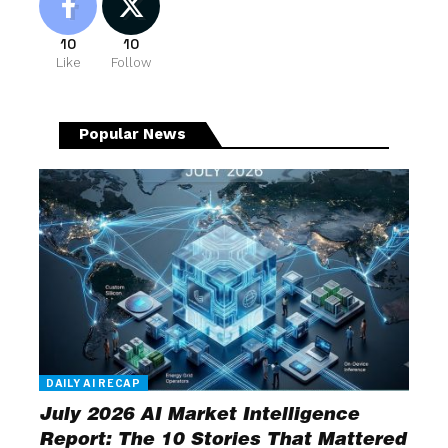
10
10
Like
Follow
Popular News
DAILY AI RECAP
July 2026 AI Market Intelligence
Report: The 10 Stories That Mattered