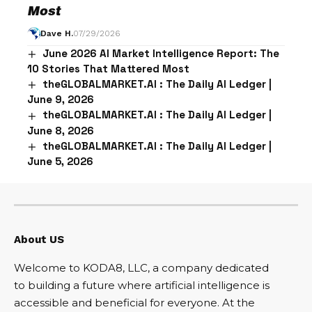
Most
Dave H.
07/29/2026
June 2026 AI Market Intelligence Report: The
10 Stories That Mattered Most
theGLOBALMARKET.AI : The Daily AI Ledger |
June 9, 2026
theGLOBALMARKET.AI : The Daily AI Ledger |
June 8, 2026
theGLOBALMARKET.AI : The Daily AI Ledger |
June 5, 2026
About US
Welcome to KODA8, LLC, a company dedicated
to building a future where artificial intelligence is
accessible and beneficial for everyone. At the