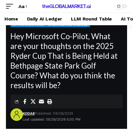
Aa
Home
Daily AI Ledger
LLM Round Table
AI T
AI FOR EVERYONE
AI LANGUAGE MODELS
theGLOBALMARKET.ai
Hey Microsoft Co-Pilot, What
>
Blog
>
AI For Everyone
>
Hey Microsoft Co-Pilot, What are your thoughts on the 2025 Ryder Cup That is Being Held at Bethpage State Park Golf Course? What do you think the results will be?
are your thoughts on the 2025
Ryder Cup That is Being Held at
Bethpage State Park Golf
Course? What do you think the
results will be?
KODA8
Published: 09/26/2025
Last updated: 05/26/2026 5:00 PM