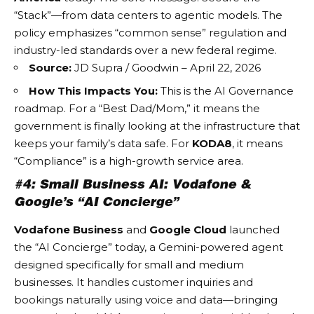
“Stack”—from data centers to agentic models. The
policy emphasizes “common sense” regulation and
industry-led standards over a new federal regime.
Source:
JD Supra / Goodwin – April 22, 2026
How This Impacts You:
This is the
AI Governance
roadmap. For a “Best Dad/Mom,” it means the
government is finally looking at the infrastructure that
keeps your family’s data safe. For
KODA8
, it means
“Compliance” is a high-growth service area.
#4: Small Business AI: Vodafone &
Google’s “AI Concierge”
Vodafone Business
and
Google Cloud
launched
the “AI Concierge” today, a Gemini-powered agent
designed specifically for small and medium
businesses. It handles customer inquiries and
bookings naturally using voice and data—bringing