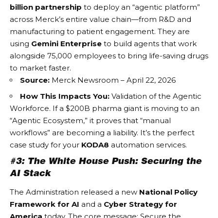
billion partnership
to deploy an “agentic platform”
across Merck’s entire value chain—from R&D and
manufacturing to patient engagement. They are
using
Gemini Enterprise
to build agents that work
alongside 75,000 employees to bring life-saving drugs
to market faster.
Source:
Merck Newsroom – April 22, 2026
How This Impacts You:
Validation of the
Agentic
Workforce
. If a $200B pharma giant is moving to an
“Agentic Ecosystem,” it proves that “manual
workflows” are becoming a liability. It’s the perfect
case study for your
KODA8
automation services.
#3: The White House Push: Securing the
AI Stack
The Administration released a new
National Policy
Framework for AI
and a
Cyber Strategy for
America
today. The core message: Secure the