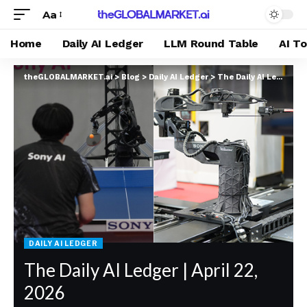
Aa
Home
Daily AI Ledger
LLM Round Table
AI T
theGLOBALMARKET.ai
>
Blog
>
Daily AI Ledger
>
The Daily AI Ledger | April 22, 2026
DAILY AI LEDGER
The Daily AI Ledger | April 22,
2026