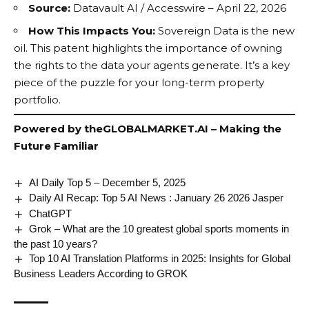
Source:
Datavault AI / Accesswire – April 22, 2026
How This Impacts You:
Sovereign Data
is the new
oil. This patent highlights the importance of owning
the rights to the data your agents generate. It’s a key
piece of the puzzle for your long-term property
portfolio.
Powered by
theGLOBALMARKET.AI
– Making the
Future Familiar
AI Daily Top 5 – December 5, 2025
Daily AI Recap: Top 5 AI News : January 26 2026 Jasper
ChatGPT
Grok – What are the 10 greatest global sports moments in
the past 10 years?
Top 10 AI Translation Platforms in 2025: Insights for Global
Business Leaders According to GROK