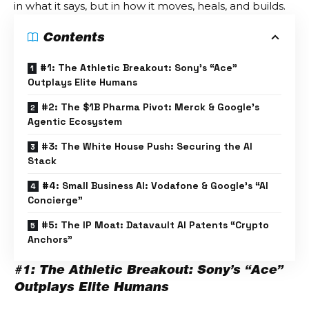
in what it says, but in how it moves, heals, and builds.
Contents
#1: The Athletic Breakout: Sony’s “Ace”
Outplays Elite Humans
#2: The $1B Pharma Pivot: Merck & Google’s
Agentic Ecosystem
#3: The White House Push: Securing the AI
Stack
#4: Small Business AI: Vodafone & Google’s “AI
Concierge”
#5: The IP Moat: Datavault AI Patents “Crypto
Anchors”
#1: The Athletic Breakout: Sony’s “Ace”
Outplays Elite Humans