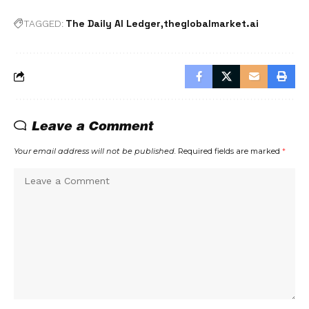
The Daily AI Ledger
theglobalmarket.ai
TAGGED:
Leave a Comment
Your email address will not be published.
Required fields are marked
*