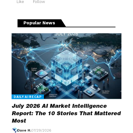
Like
Follow
Popular News
DAILY AI RECAP
July 2026 AI Market Intelligence
Report: The 10 Stories That Mattered
Most
Dave H.
07/29/2026