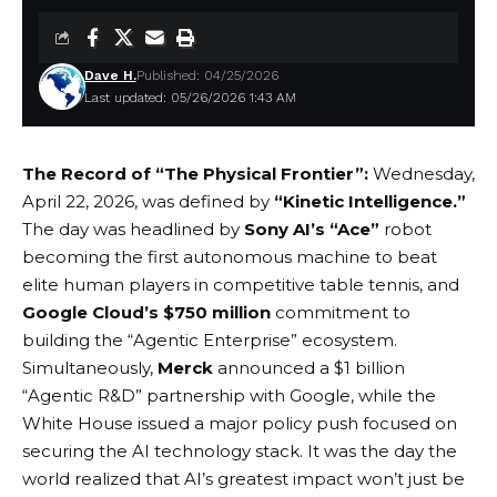
Dave H.
Published: 04/25/2026
Last updated: 05/26/2026 1:43 AM
The Record of “The Physical Frontier”:
Wednesday,
April 22, 2026, was defined by
“Kinetic Intelligence.”
The day was headlined by
Sony AI’s “Ace”
robot
becoming the first autonomous machine to beat
elite human players in competitive table tennis, and
Google Cloud’s $750 million
commitment to
building the “Agentic Enterprise” ecosystem.
Simultaneously,
Merck
announced a $1 billion
“Agentic R&D” partnership with Google, while the
White House issued a major policy push focused on
securing the AI technology stack. It was the day the
world realized that AI’s greatest impact won’t just be