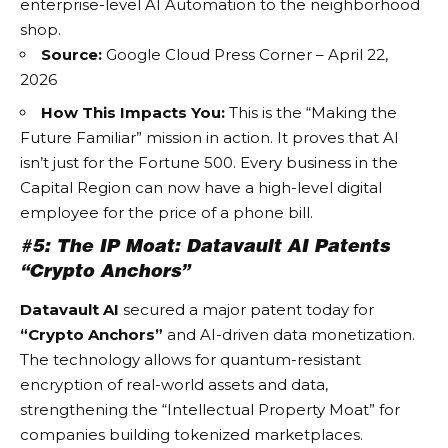
enterprise-level
AI Automation
to the neighborhood
shop.
Source:
Google Cloud Press Corner – April 22,
2026
How This Impacts You:
This is the “Making the
Future Familiar” mission in action. It proves that AI
isn’t just for the Fortune 500. Every business in the
Capital Region can now have a high-level digital
employee for the price of a phone bill.
#5: The IP Moat: Datavault AI Patents
“Crypto Anchors”
Datavault AI
secured a major patent today for
“Crypto Anchors”
and AI-driven data monetization.
The technology allows for quantum-resistant
encryption of real-world assets and data,
strengthening the “Intellectual Property Moat” for
companies building tokenized marketplaces.