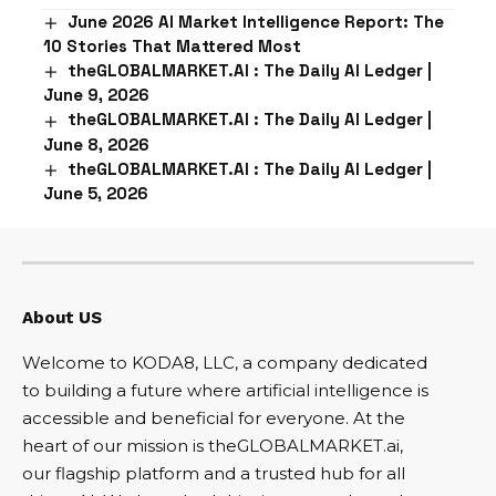
June 2026 AI Market Intelligence Report: The
10 Stories That Mattered Most
theGLOBALMARKET.AI : The Daily AI Ledger |
June 9, 2026
theGLOBALMARKET.AI : The Daily AI Ledger |
June 8, 2026
theGLOBALMARKET.AI : The Daily AI Ledger |
June 5, 2026
About US
Welcome to KODA8, LLC, a company dedicated
to building a future where artificial intelligence is
accessible and beneficial for everyone. At the
heart of our mission is theGLOBALMARKET.ai,
our flagship platform and a trusted hub for all