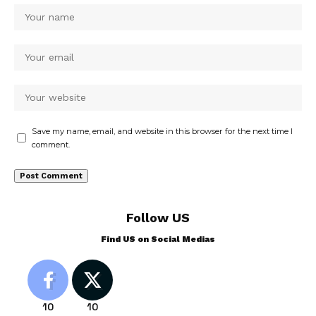
Save my name, email, and website in this browser for the next time I
comment.
Follow US
Find US on Social Medias
10
10