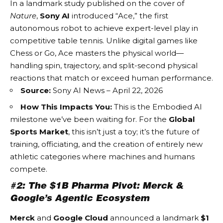
In a landmark study published on the cover of
Nature
,
Sony AI
introduced “Ace,” the first
autonomous robot to achieve expert-level play in
competitive table tennis. Unlike digital games like
Chess or Go, Ace masters the physical world—
handling spin, trajectory, and split-second physical
reactions that match or exceed human performance.
Source:
Sony AI News – April 22, 2026
How This Impacts You:
This is the
Embodied AI
milestone we’ve been waiting for. For the
Global
Sports Market
, this isn’t just a toy; it’s the future of
training, officiating, and the creation of entirely new
athletic categories where machines and humans
compete.
#2: The $1B Pharma Pivot: Merck &
Google’s Agentic Ecosystem
Merck
and
Google Cloud
announced a landmark
$1