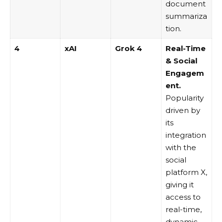
document
summariza
tion.
4
xAI
Grok 4
Real-Time
& Social
Engagem
ent.
Popularity
driven by
its
integration
with the
social
platform X,
giving it
access to
real-time,
dynamic