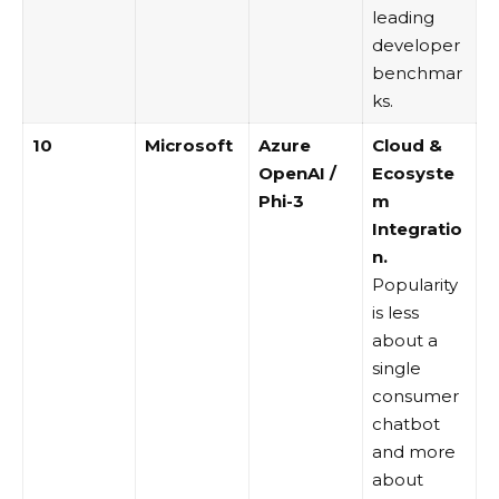
leading
developer
benchmar
ks.
10
Microsoft
Azure
Cloud &
OpenAI
/
Ecosyste
Phi-3
m
Integratio
n.
Popularity
is less
about a
single
consumer
chatbot
and more
about