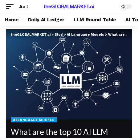
Aa
Home
Daily AI Ledger
LLM Round Table
AI T
theGLOBALMARKET.ai
>
Blog
>
AI Language Models
>
What are the top 10 AI LLM platforms right now in terms of popularity 2025 according to Google Gemini?
AI LANGUAGE MODELS
What are the top 10 AI LLM