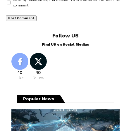
comment.
Follow US
Find US on Social Medias
10
10
Like
Follow
Popular News