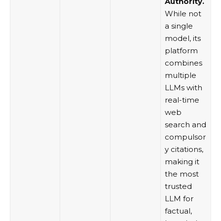
Authority.
While not
a single
model, its
platform
combines
multiple
LLMs with
real-time
web
search and
compulsor
y citations,
making it
the most
trusted
LLM for
factual,