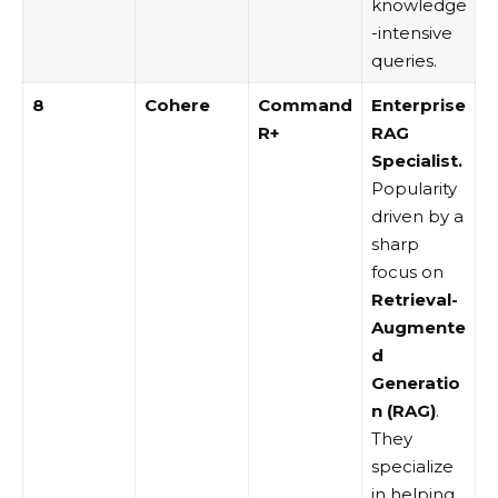
knowledge
-intensive
queries.
8
Cohere
Command
Enterprise
R+
RAG
Specialist.
Popularity
driven by a
sharp
focus on
Retrieval-
Augmente
d
Generatio
n (RAG)
.
They
specialize
in helping