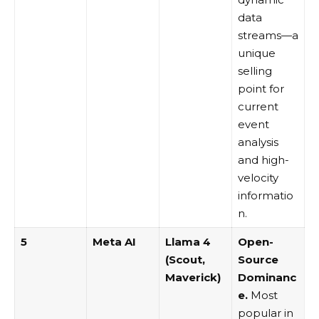
data
streams—a
unique
selling
point for
current
event
analysis
and high-
velocity
informatio
n.
5
Meta AI
Llama 4
Open-
(Scout,
Source
Maverick)
Dominanc
e.
Most
popular in