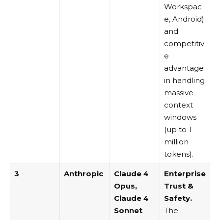
Workspac
e, Android)
and
competitiv
e
advantage
in handling
massive
context
windows
(up to 1
million
tokens).
3
Anthropic
Claude 4
Enterprise
Opus
,
Trust &
Claude 4
Safety.
Sonnet
The