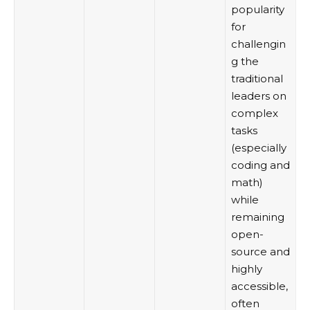
popularity
for
challengin
g the
traditional
leaders on
complex
tasks
(especially
coding and
math)
while
remaining
open-
source and
highly
accessible,
often