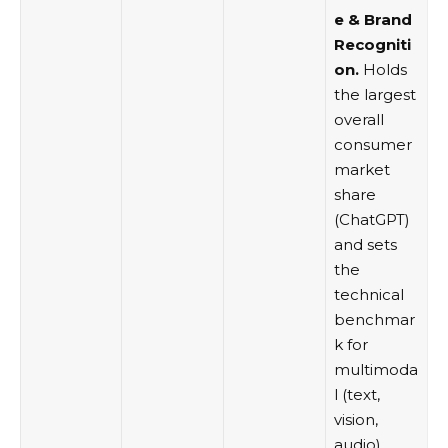
e & Brand
Recogniti
on.
Holds
the largest
overall
consumer
market
share
(ChatGPT)
and sets
the
technical
benchmar
k for
multimoda
l (text,
vision,
audio)