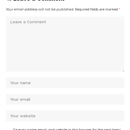
Your email address will not be published.
Required fields are marked
*
Save my name, email, and website in this browser for the next time I