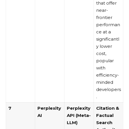
that offer
near-
frontier
performan
ce at a
significantl
y lower
cost,
popular
with
efficiency-
minded
developers
.
7
Perplexity
Perplexity
Citation &
AI
API (Meta-
Factual
LLM)
Search