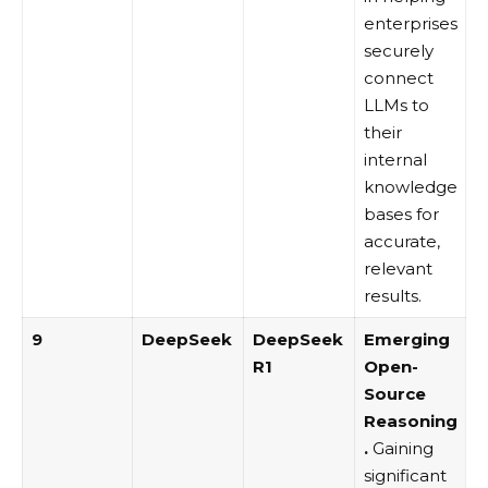
enterprises
securely
connect
LLMs to
their
internal
knowledge
bases for
accurate,
relevant
results.
9
DeepSeek
DeepSeek
Emerging
R1
Open-
Source
Reasoning
.
Gaining
significant