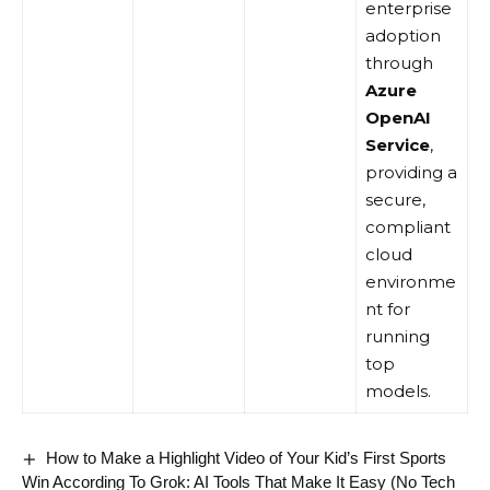
enterprise
adoption
through
Azure
OpenAI
Service
,
providing a
secure,
compliant
cloud
environme
nt for
running
top
models.
How to Make a Highlight Video of Your Kid’s First Sports
Win According To Grok: AI Tools That Make It Easy (No Tech