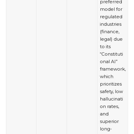
preferred
model for
regulated
industries
(finance,
legal) due
to its
“Constituti
onal AI”
framework,
which
prioritizes
safety, low
hallucinati
on rates,
and
superior
long-