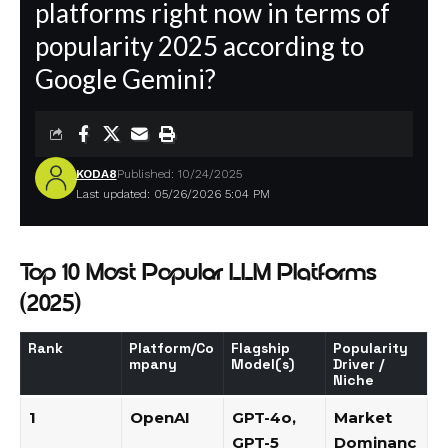
platforms right now in terms of
popularity 2025 according to
Google Gemini?
KODA8
Published: 10/24/2025
Last updated: 05/26/2026 5:04 PM
Top 10 Most Popular LLM Platforms
(2025)
Rank
Platform/Co
Flagship
Popularity
mpany
Model(s)
Driver /
Niche
1
OpenAI
GPT-4o
,
Market
GPT-5
Dominanc