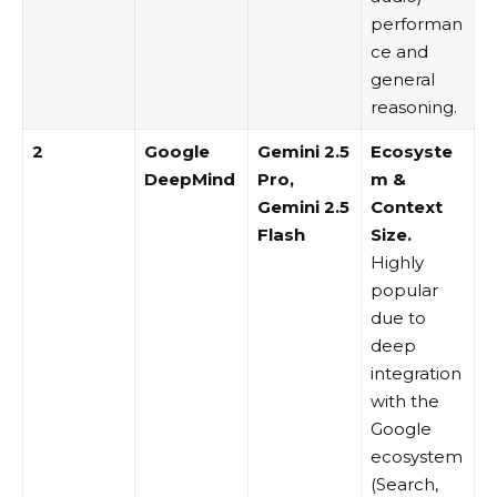
performan
ce and
general
reasoning.
2
Google
Gemini 2.5
Ecosyste
DeepMind
Pro
,
m &
Gemini 2.5
Context
Flash
Size.
Highly
popular
due to
deep
integration
with the
Google
ecosystem
(Search,