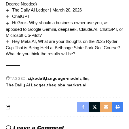
Degree Needed)
The Daily AI Ledger | March 20, 2026
ChatGPT
Hi Grok. Why should a business owner use you, as
apposed to Google Gemini, deepseek, Claude.AI, ChatGPT, or
Microsoft Co-Pilot?
Hey Meta.AI, What are your thoughts on the 2025 Ryder
Cup That is Being Held at Bethpage State Park Golf Course?
What do you think the results will be?
ai
koda8
language-models
llm
TAGGED:
The Daily AI Ledger
theglobalmarket.ai
Leave a Comment