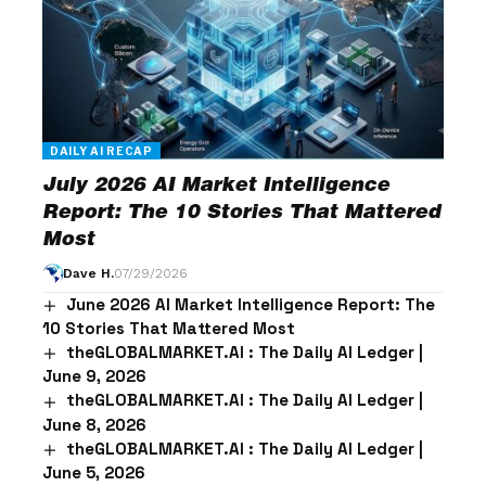
DAILY AI RECAP
July 2026 AI Market Intelligence
Report: The 10 Stories That Mattered
Most
Dave H.
07/29/2026
June 2026 AI Market Intelligence Report: The
10 Stories That Mattered Most
theGLOBALMARKET.AI : The Daily AI Ledger |
June 9, 2026
theGLOBALMARKET.AI : The Daily AI Ledger |
June 8, 2026
theGLOBALMARKET.AI : The Daily AI Ledger |
June 5, 2026