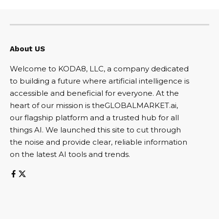
About US
Welcome to KODA8, LLC, a company dedicated
to building a future where artificial intelligence is
accessible and beneficial for everyone. At the
heart of our mission is theGLOBALMARKET.ai,
our flagship platform and a trusted hub for all
things AI. We launched this site to cut through
the noise and provide clear, reliable information
on the latest AI tools and trends.