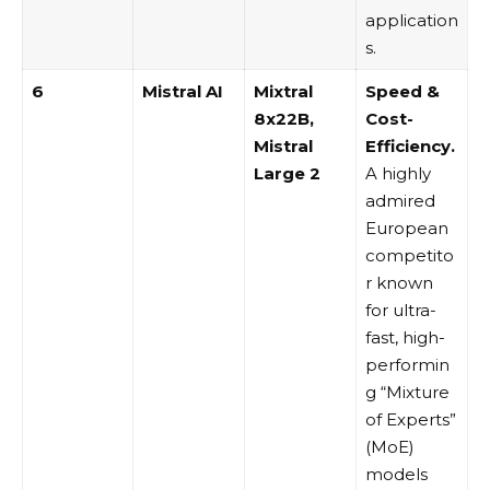
application
s.
6
Mistral AI
Mixtral
Speed &
8x22B,
Cost-
Mistral
Efficiency.
Large 2
A highly
admired
European
competito
r known
for ultra-
fast, high-
performin
g “Mixture
of Experts”
(MoE)
models