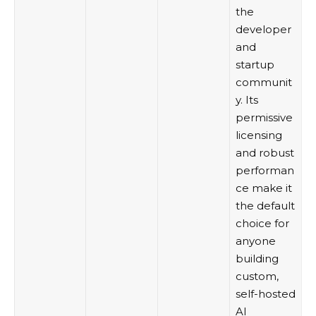
the
developer
and
startup
communit
y. Its
permissive
licensing
and robust
performan
ce make it
the default
choice for
anyone
building
custom,
self-hosted
AI