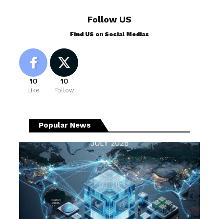
Follow US
Find US on Social Medias
10
10
Like
Follow
Popular News