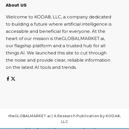
About US
Welcome to KODA8, LLC, a company dedicated
to building a future where artificial intelligence is
accessible and beneficial for everyone. At the
heart of our mission is theGLOBALMARKET.ai,
our flagship platform and a trusted hub for all
things AI. We launched this site to cut through
the noise and provide clear, reliable information
on the latest AI tools and trends.
theGLOBALMARKET.ai | A Research Publication by KODA8,
LLC