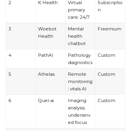
2
K Health
Virtual
Subscriptio
primary
n
care; 24/7
3
Woebot
Mental
Freemium
Health
health
chatbot
4
PathAI
Pathology
Custom
diagnostics
5
Athelas
Remote
Custom
monitoring
; vitals AI
6
Quer.ai
Imaging
Custom
analysis;
underserv
ed focus