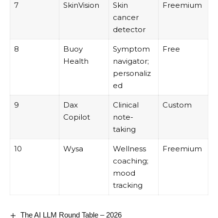
7
SkinVision
Skin
Freemium
cancer
detector
8
Buoy
Symptom
Free
Health
navigator;
personaliz
ed
9
Dax
Clinical
Custom
Copilot
note-
taking
10
Wysa
Wellness
Freemium
coaching;
mood
tracking
The AI LLM Round Table – 2026