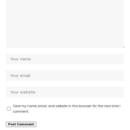
Save my name, email, and website in this browser for the next time I
comment.