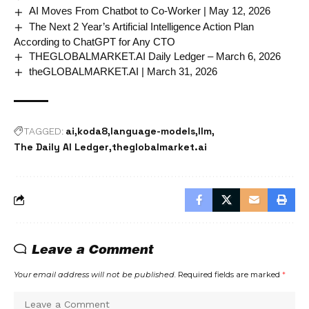
AI Moves From Chatbot to Co-Worker | May 12, 2026
The Next 2 Year’s Artificial Intelligence Action Plan
According to ChatGPT for Any CTO
THEGLOBALMARKET.AI Daily Ledger – March 6, 2026
theGLOBALMARKET.AI | March 31, 2026
ai
koda8
language-models
llm
TAGGED:
The Daily AI Ledger
theglobalmarket.ai
Leave a Comment
Your email address will not be published.
Required fields are marked
*