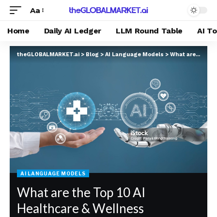
Aa
Home
Daily AI Ledger
LLM Round Table
AI T
theGLOBALMARKET.ai
>
Blog
>
AI Language Models
>
What are the Top 10 AI Healthcare & Wellness Platforms in 2025 According to GROK?
AI LANGUAGE MODELS
What are the Top 10 AI
Healthcare & Wellness