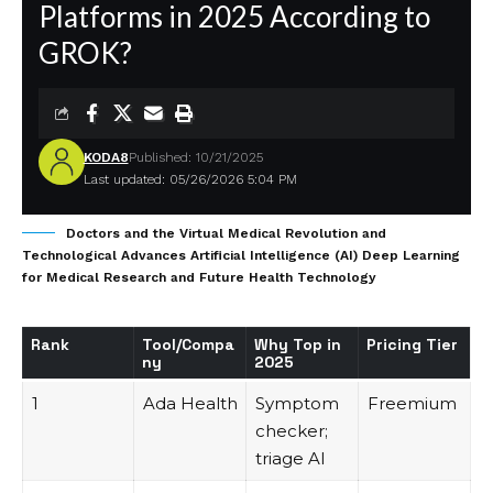
Platforms in 2025 According to
GROK?
KODA8
Published: 10/21/2025
Last updated: 05/26/2026 5:04 PM
Doctors and the Virtual Medical Revolution and
Technological Advances Artificial Intelligence (AI) Deep Learning
for Medical Research and Future Health Technology
Rank
Tool/Compa
Why Top in
Pricing Tier
ny
2025
1
Ada Health
Symptom
Freemium
checker;
triage AI