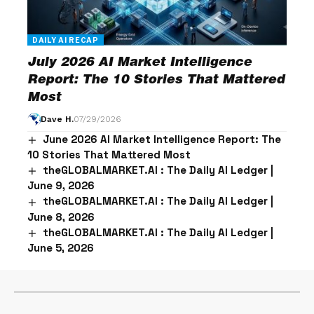
DAILY AI RECAP
July 2026 AI Market Intelligence
Report: The 10 Stories That Mattered
Most
Dave H.
07/29/2026
June 2026 AI Market Intelligence Report: The
10 Stories That Mattered Most
theGLOBALMARKET.AI : The Daily AI Ledger |
June 9, 2026
theGLOBALMARKET.AI : The Daily AI Ledger |
June 8, 2026
theGLOBALMARKET.AI : The Daily AI Ledger |
June 5, 2026