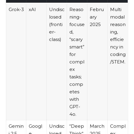
Grok-3
xAI
Undisc
Reaso
Febru
Multi
losed
ning-
ary
modal
(fronti
focuse
2025
reason
er-
d,
ing,
class)
“scary
efficie
smart”
ncy in
for
coding
compl
/STEM.
ex
tasks;
comp
etes
with
GPT-
4o.
Gemin
Googl
Undisc
“Deep
March
Compl
i 2.5
e
losed
Think”
2025
ex