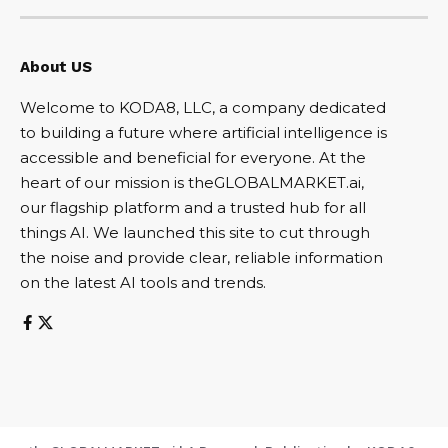
About US
Welcome to KODA8, LLC, a company dedicated
to building a future where artificial intelligence is
accessible and beneficial for everyone. At the
heart of our mission is theGLOBALMARKET.ai,
our flagship platform and a trusted hub for all
things AI. We launched this site to cut through
the noise and provide clear, reliable information
on the latest AI tools and trends.