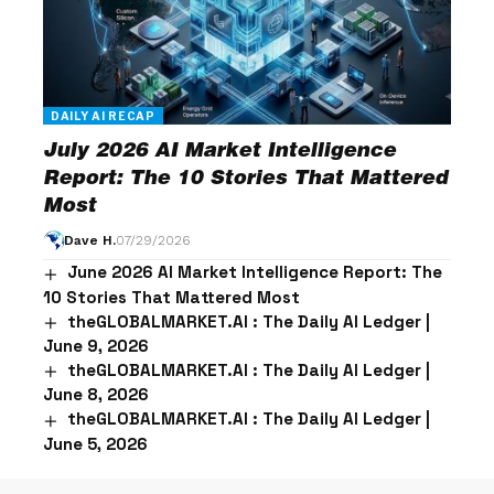
DAILY AI RECAP
July 2026 AI Market Intelligence
Report: The 10 Stories That Mattered
Most
Dave H.
07/29/2026
June 2026 AI Market Intelligence Report: The
10 Stories That Mattered Most
theGLOBALMARKET.AI : The Daily AI Ledger |
June 9, 2026
theGLOBALMARKET.AI : The Daily AI Ledger |
June 8, 2026
theGLOBALMARKET.AI : The Daily AI Ledger |
June 5, 2026