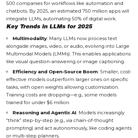
500 companies for workflows like automation and
chatbots. By 2025, an estimated 750 million apps will
integrate LLMs, automating 50% of digital work.
Key Trends in LLMs for 2025
Multimodality
: Many LLMs now process text
alongside images, video, or audio, evolving into Large
Multimodal Models (LMMs). This enables applications
like visual question-answering or image captioning.
Efficiency and Open-Source Boom
: Smaller, cost-
effective models outperform larger ones on specific
tasks, with open weights allowing customization.
Training costs are dropping—e.g., some models
trained for under $6 million.
Reasoning and Agentic AI
: Models increasingly
“think” step-by-step (e.g., via chain-of-thought
prompting) and act autonomously, like coding agents
or multi-step planners.