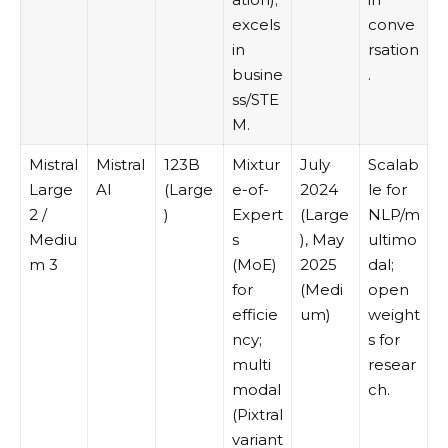
excels
conve
in
rsation
busine
.
ss/STE
M.
Mistral
Mistral
123B
Mixtur
July
Scalab
Large
AI
(Large
e-of-
2024
le for
2 /
)
Expert
(Large
NLP/m
Mediu
s
), May
ultimo
m 3
(MoE)
2025
dal;
for
(Medi
open
efficie
um)
weight
ncy;
s for
multi
resear
modal
ch.
(Pixtral
variant