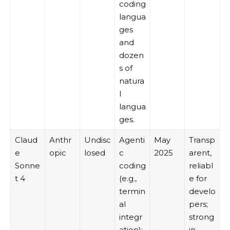
coding
langua
ges
and
dozen
s of
natura
l
langua
ges.
Claud
Anthr
Undisc
Agenti
May
Transp
e
opic
losed
c
2025
arent,
Sonne
coding
reliabl
t 4
(e.g.,
e for
termin
develo
al
pers;
integr
strong
ation);
in