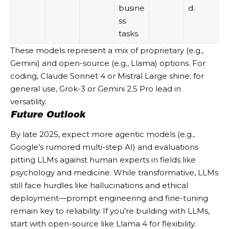
busine
d.
ss
tasks.
These models represent a mix of proprietary (e.g.,
Gemini) and open-source (e.g., Llama) options. For
coding, Claude Sonnet 4 or Mistral Large shine; for
general use, Grok-3 or Gemini 2.5 Pro lead in
versatility.
Future Outlook
By late 2025, expect more agentic models (e.g.,
Google’s rumored multi-step AI) and evaluations
pitting LLMs against human experts in fields like
psychology and medicine. While transformative, LLMs
still face hurdles like hallucinations and ethical
deployment—prompt engineering and fine-tuning
remain key to reliability. If you’re building with LLMs,
start with open-source like Llama 4 for flexibility.