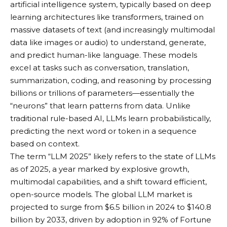
artificial intelligence system, typically based on deep
learning architectures like transformers, trained on
massive datasets of text (and increasingly multimodal
data like images or audio) to understand, generate,
and predict human-like language. These models
excel at tasks such as conversation, translation,
summarization, coding, and reasoning by processing
billions or trillions of parameters—essentially the
“neurons” that learn patterns from data. Unlike
traditional rule-based AI, LLMs learn probabilistically,
predicting the next word or token in a sequence
based on context.
The term “LLM 2025” likely refers to the state of LLMs
as of 2025, a year marked by explosive growth,
multimodal capabilities, and a shift toward efficient,
open-source models. The global LLM market is
projected to surge from $6.5 billion in 2024 to $140.8
billion by 2033, driven by adoption in 92% of Fortune