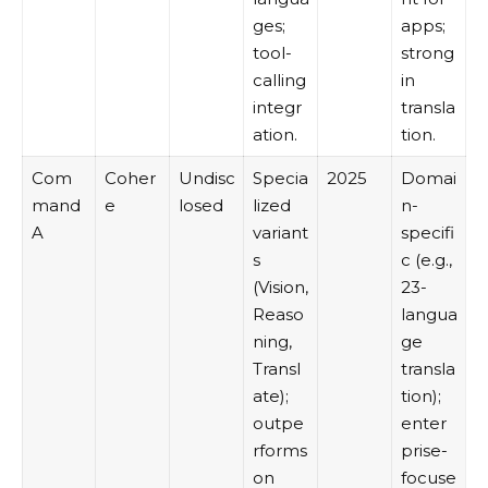
ges;
apps;
tool-
strong
calling
in
integr
transla
ation.
tion.
Com
Coher
Undisc
Specia
2025
Domai
mand
e
losed
lized
n-
A
variant
specifi
s
c (e.g.,
(Vision,
23-
Reaso
langua
ning,
ge
Transl
transla
ate);
tion);
outpe
enter
rforms
prise-
on
focuse