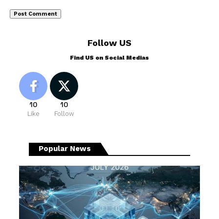
Follow US
Find US on Social Medias
10
10
Like
Follow
Popular News