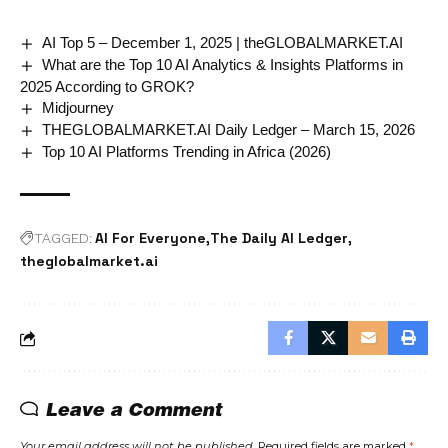
AI Top 5 – December 1, 2025 | theGLOBALMARKET.AI
What are the Top 10 AI Analytics & Insights Platforms in
2025 According to GROK?
Midjourney
THEGLOBALMARKET.AI Daily Ledger – March 15, 2026
Top 10 AI Platforms Trending in Africa (2026)
AI For Everyone
The Daily AI Ledger
TAGGED:
theglobalmarket.ai
Leave a Comment
Your email address will not be published.
Required fields are marked
*