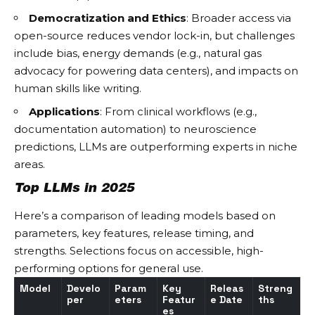
Democratization and Ethics
: Broader access via
open-source reduces vendor lock-in, but challenges
include bias, energy demands (e.g., natural gas
advocacy for powering data centers), and impacts on
human skills like writing.
Applications
: From clinical workflows (e.g.,
documentation automation) to neuroscience
predictions, LLMs are outperforming experts in niche
areas.
Top LLMs in 2025
Here’s a comparison of leading models based on
parameters, key features, release timing, and
strengths. Selections focus on accessible, high-
performing options for general use.
Model
Develo
Param
Key
Releas
Streng
per
eters
Featur
e Date
ths
es