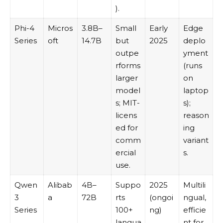
).
Phi-4
Micros
3.8B–
Small
Early
Edge
Series
oft
14.7B
but
2025
deplo
outpe
yment
rforms
(runs
larger
on
model
laptop
s; MIT-
s);
licens
reason
ed for
ing
comm
variant
ercial
s.
use.
Qwen
Alibab
4B–
Suppo
2025
Multili
3
a
72B
rts
(ongoi
ngual,
Series
100+
ng)
efficie
langua
nt for