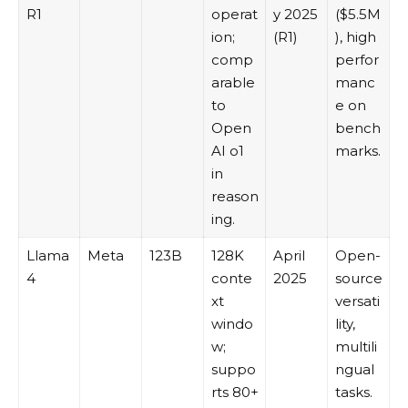
R1
operat
y 2025
($5.5M
ion;
(R1)
), high
comp
perfor
arable
manc
to
e on
Open
bench
AI o1
marks.
in
reason
ing.
Llama
Meta
123B
128K
April
Open-
4
conte
2025
source
xt
versati
windo
lity,
w;
multili
suppo
ngual
rts 80+
tasks.