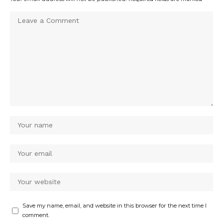
Save my name, email, and website in this browser for the next time I
comment.