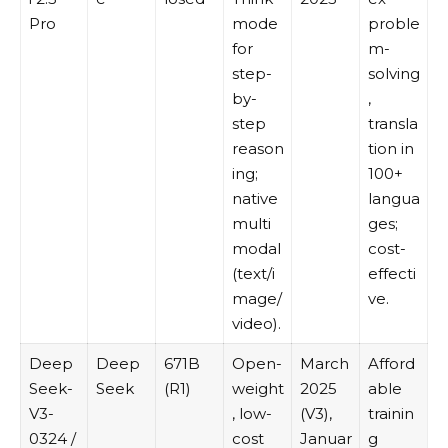
Pro
mode
proble
for
m-
step-
solving
by-
,
step
transla
reason
tion in
ing;
100+
native
langua
multi
ges;
modal
cost-
(text/i
effecti
mage/
ve.
video).
Deep
Deep
671B
Open-
March
Afford
Seek-
Seek
(R1)
weight
2025
able
V3-
, low-
(V3),
trainin
0324 /
cost
Januar
g