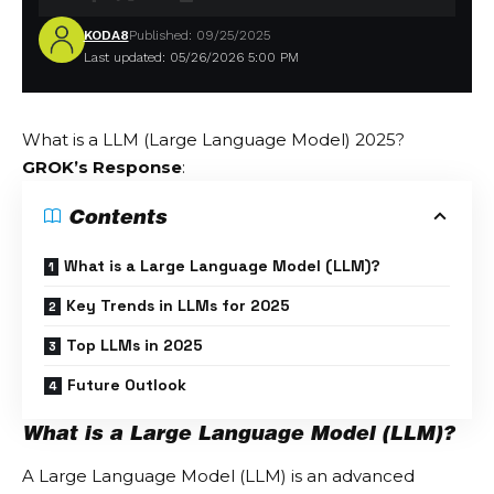
KODA8
Published: 09/25/2025
Last updated: 05/26/2026 5:00 PM
What is a LLM (Large Language Model) 2025?
GROK’s Response
:
Contents
What is a Large Language Model (LLM)?
Key Trends in LLMs for 2025
Top LLMs in 2025
Future Outlook
What is a Large Language Model (LLM)?
A Large Language Model (LLM) is an advanced