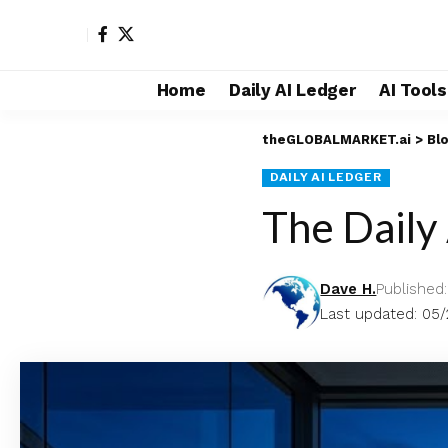
Home
Daily AI Ledger
AI Tool
theGLOBALMARKET.ai
>
Bl
DAILY AI LEDGER
The Daily
Dave H.
Published
Last updated: 05/