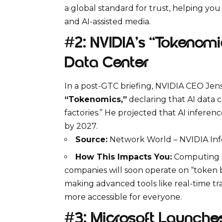
a global standard for trust, helping y
and AI-assisted media.
#2: NVIDIA’s “Tokenomi
Data Center
In a post-GTC briefing, NVIDIA CEO Je
“Tokenomics,”
declaring that AI data c
factories.”
He projected that
AI inferenc
by 2027.
Source:
Network World – NVIDIA Inf
How This Impacts You:
Computing is 
companies will soon operate on “token bu
making advanced tools like real-time 
more accessible for everyone.
#3: Microsoft Launches