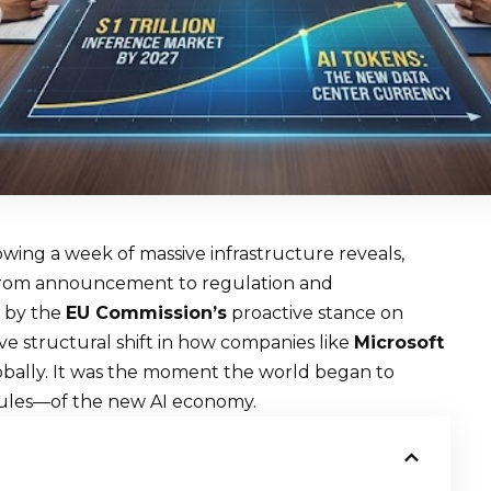
wing a week of massive infrastructure reveals,
 from announcement to regulation and
d by the
EU Commission’s
proactive stance on
e structural shift in how companies like
Microsoft
lobally. It was the moment the world began to
rules—of the new AI economy.