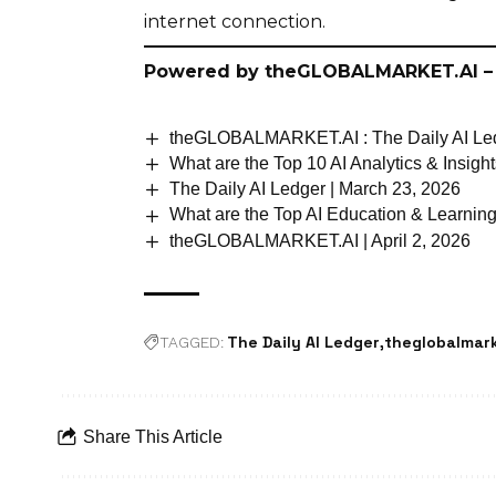
internet connection.
Powered by
theGLOBALMARKET.AI
–
theGLOBALMARKET.AI : The Daily AI Led
What are the Top 10 AI Analytics & Insig
The Daily AI Ledger | March 23, 2026
What are the Top AI Education & Learnin
theGLOBALMARKET.AI | April 2, 2026
The Daily AI Ledger
theglobalmark
TAGGED:
Share This Article