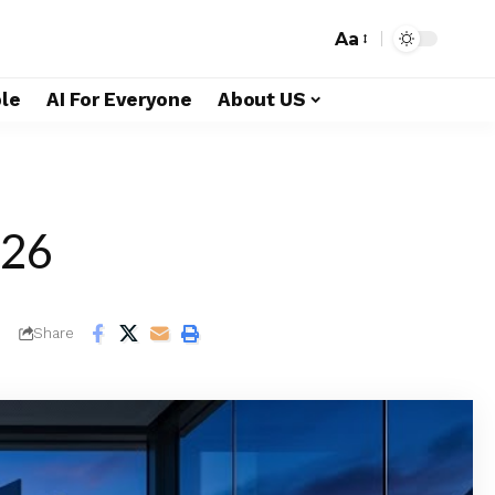
Aa
le
AI For Everyone
About US
026
Share