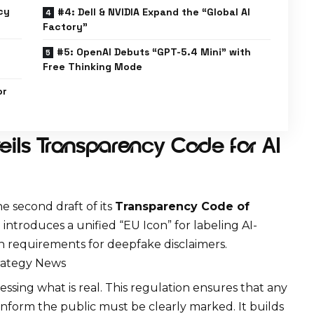
cy
#4: Dell & NVIDIA Expand the “Global AI
Factory”
#5: OpenAI Debuts “GPT-5.4 Mini” with
Free Thinking Mode
or
ils Transparency Code for AI
e second draft of its
Transparency Code of
introduces a unified “EU Icon” for labeling
AI-
gn requirements for deepfake disclaimers.
trategy News
sing what is real. This regulation ensures that any
inform the public must be clearly marked. It builds