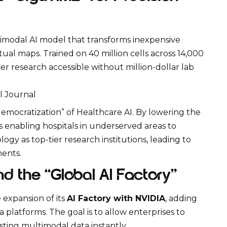
timodal AI model that transforms inexpensive
tual maps. Trained on 40 million cells across 14,000
er research accessible without million-dollar lab
l Journal
“democratization” of
Healthcare AI
. By lowering the
is enabling hospitals in underserved areas to
ogy as top-tier research institutions, leading to
ments.
nd the “Global AI Factory”
expansion of its
AI Factory with NVIDIA
, adding
a platforms. The goal is to allow enterprises to
isting
multimodal data
instantly.