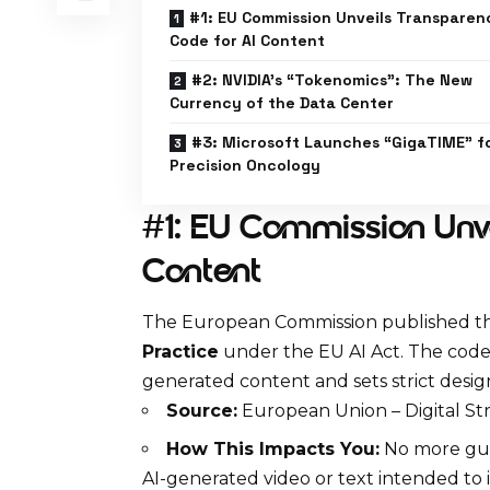
#1: EU Commission Unveils Transparen
Code for AI Content
#2: NVIDIA’s “Tokenomics”: The New
Currency of the Data Center
#3: Microsoft Launches “GigaTIME” f
Precision Oncology
#1: EU Commission Unve
Content
The
European Commission
published th
Practice
under the EU AI Act. The code 
generated content
and sets strict desi
Source:
European Union – Digital S
How This Impacts You:
No more gues
AI-generated video or text intended to 