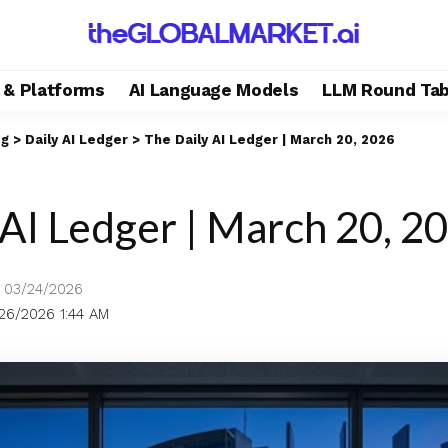
s & Platforms
AI Language Models
LLM Round Tab
og
>
Daily AI Ledger
>
The Daily AI Ledger | March 20, 2026
 AI Ledger | March 20, 2
: 03/24/2026
26/2026 1:44 AM