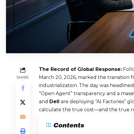
The Record of Global Response:
Follo
March 20, 2026, marked the transition
SHARE
industrialization. The day was headline
“Open Agent” transparency and a massiv
and
Dell
are deploying “AI Factories” g
calculate the true cost—and the true 
Contents