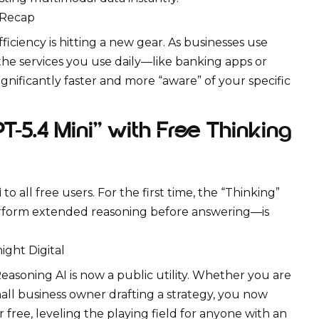
 Recap
ficiency is hitting a new gear. As businesses use
, the services you use daily—like banking apps or
nificantly faster and more “aware” of your specific
-5.4 Mini” with Free Thinking
i
to all free users. For the first time, the “Thinking”
rform extended reasoning before answering—is
ght Digital
easoning AI
is now a public utility. Whether you are
all business owner drafting a strategy, you now
r free, leveling the playing field for anyone with an