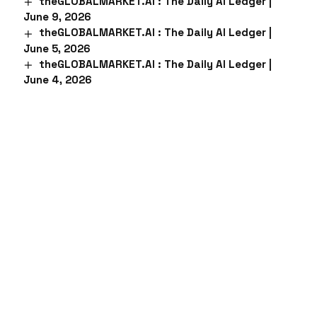
theGLOBALMARKET.AI : The Daily AI Ledger |
June 9, 2026
theGLOBALMARKET.AI : The Daily AI Ledger |
June 5, 2026
theGLOBALMARKET.AI : The Daily AI Ledger |
June 4, 2026