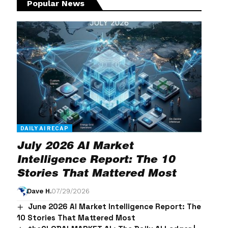
Popular News
DAILY AI RECAP
July 2026 AI Market
Intelligence Report: The 10
Stories That Mattered Most
Dave H.
07/29/2026
June 2026 AI Market Intelligence Report: The
10 Stories That Mattered Most