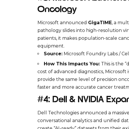
Oncology
Microsoft
announced
GigaTIME
, a mul
pathology slides into high-resolution vir
patients, it makes population-scale canc
equipment.
Source:
Microsoft Foundry Labs / Cel
How This Impacts You:
This is the 
cost of advanced diagnostics, Microsoft 
provide the same level of precision oncol
faster and more accurate cancer treat
#4: Dell & NVIDIA Expa
Dell Technologies
announced a massive 
conversational analytics and unified dat
create “AI-ready” datasets from their ex