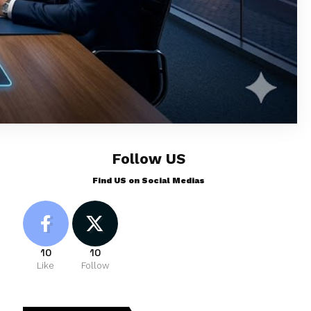
Follow US
Find US on Social Medias
10
10
Like
Follow