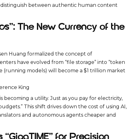
ou distinguish between authentic human content
cs”: The New Currency of the
nsen Huang formalized the concept of
enters have evolved from “file storage” into “token
e
(running models) will become a $1 trillion market
erence King
becoming a utility. Just as you pay for electricity,
dgets.” This shift drives down the cost of using AI,
translators and autonomous agents cheaper and
 “GigaTIME” for Precision