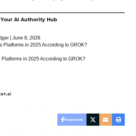
 Your AI Authority Hub
ger | June 8, 2026
hts Platforms in 2025 According to GROK?
g Platforms in 2025 According to GROK?
et.ai
Facebook