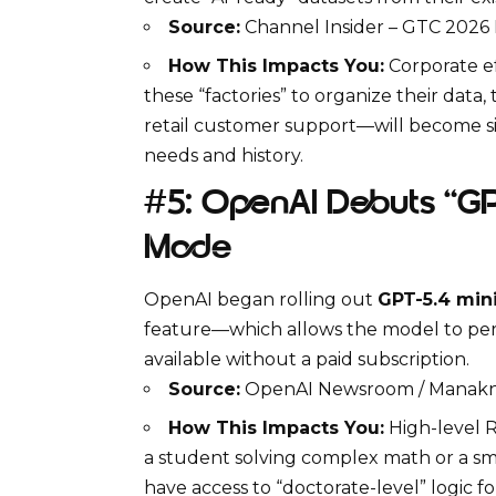
Source:
Channel Insider – GTC 2026
How This Impacts You:
Corporate ef
these “factories” to organize their data
retail customer support—will become sig
needs and history.
#5: OpenAI Debuts “GPT
Mode
OpenAI
began rolling out
GPT-5.4 min
feature—which allows the model to pe
available without a paid subscription.
Source:
OpenAI Newsroom / Manakni
How This Impacts You:
High-level
R
a student solving complex math or a sm
have access to “doctorate-level” logic fo