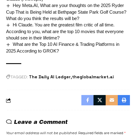
Hey Meta.AI, What are your thoughts on the 2025 Ryder
Cup That is Being Held at Bethpage State Park Golf Course?
What do you think the results will be?
Hi Claude. You are the greatest film critic of all time.
According to you, what are the top 10 movies that everyone
should see in their lifetime?
What are the Top 10 AI Finance & Trading Platforms in
2025 According to GROK?
The Daily AI Ledger
theglobalmarket.ai
TAGGED:
Leave a Comment
Your email address will not be published.
Required fields are marked
*