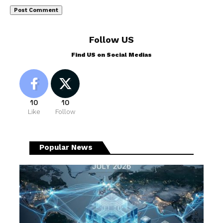
Follow US
Find US on Social Medias
10
10
Like
Follow
Popular News