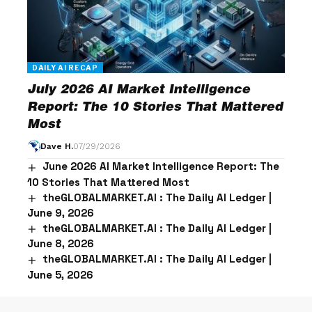
DAILY AI RECAP
July 2026 AI Market Intelligence
Report: The 10 Stories That Mattered
Most
Dave H.
07/29/2026
June 2026 AI Market Intelligence Report: The
10 Stories That Mattered Most
theGLOBALMARKET.AI : The Daily AI Ledger |
June 9, 2026
theGLOBALMARKET.AI : The Daily AI Ledger |
June 8, 2026
theGLOBALMARKET.AI : The Daily AI Ledger |
June 5, 2026