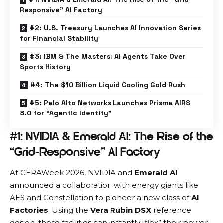
Responsive” AI Factory
#2: U.S. Treasury Launches AI Innovation Series
for Financial Stability
#3: IBM & The Masters: AI Agents Take Over
Sports History
#4: The $10 Billion Liquid Cooling Gold Rush
#5: Palo Alto Networks Launches Prisma AIRS
3.0 for “Agentic Identity”
#1: NVIDIA & Emerald AI: The Rise of the
“Grid-Responsive” AI Factory
At CERAWeek 2026,
NVIDIA
and
Emerald AI
announced a collaboration with energy giants like
AES and Constellation to pioneer a new class of
AI
Factories
. Using the
Vera Rubin DSX
reference
design, these facilities can instantly “flex” their power