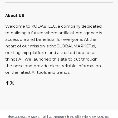
About US
Welcome to KODA8, LLC, a company dedicated
to building a future where artificial intelligence is
accessible and beneficial for everyone. At the
heart of our mission is theGLOBALMARKET.ai,
our flagship platform and a trusted hub for all
things AI. We launched this site to cut through
the noise and provide clear, reliable information
on the latest AI tools and trends.
theGLOBALMARKET.ai | A Research Publication by KODA8,