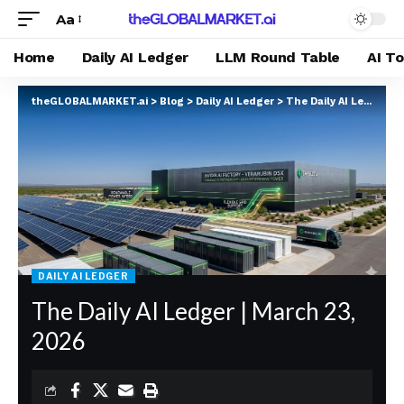
Aa
Home
Daily AI Ledger
LLM Round Table
AI T
theGLOBALMARKET.ai
>
Blog
>
Daily AI Ledger
>
The Daily AI Ledger | March 23, 2026
DAILY AI LEDGER
The Daily AI Ledger | March 23,
2026