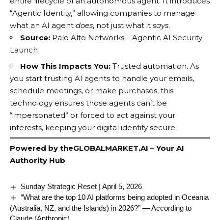
entire lifecycle of an
autonomous agent
. It introduces
“Agentic Identity,” allowing companies to manage
what an AI agent
does
, not just what it
says
.
Source:
Palo Alto Networks – Agentic AI Security
Launch
How This Impacts You:
Trusted automation. As
you start trusting AI agents to handle your emails,
schedule meetings, or make purchases, this
technology ensures those agents can’t be
“impersonated” or forced to act against your
interests, keeping your digital identity secure.
Powered by
theGLOBALMARKET.AI
– Your AI
Authority Hub
Sunday Strategic Reset | April 5, 2026
“What are the top 10 AI platforms being adopted in Oceania
(Australia, NZ, and the Islands) in 2026?” — According to
Claude (Anthropic)