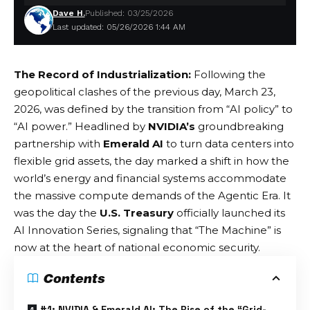
Dave H.
Published: 03/25/2026
Last updated: 05/26/2026 1:44 AM
The Record of Industrialization:
Following the
geopolitical clashes of the previous day, March 23,
2026, was defined by the transition from “AI policy” to
“AI power.” Headlined by
NVIDIA’s
groundbreaking
partnership with
Emerald AI
to turn data centers into
flexible grid assets, the day marked a shift in how the
world’s energy and financial systems accommodate
the massive compute demands of the
Agentic Era
. It
was the day the
U.S. Treasury
officially launched its
AI Innovation Series, signaling that “The Machine” is
now at the heart of national economic security.
Contents
#1: NVIDIA & Emerald AI: The Rise of the “Grid-