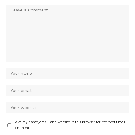
Save my name, email, and website in this browser for the next time I
comment.