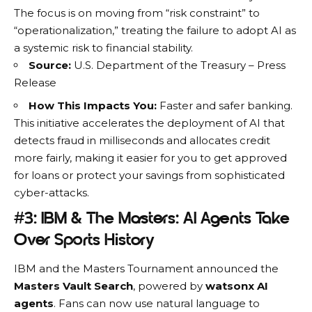
The focus is on moving from “risk constraint” to
“operationalization,” treating the failure to adopt AI as
a systemic risk to
financial stability
.
Source:
U.S. Department of the Treasury – Press
Release
How This Impacts You:
Faster and safer banking.
This initiative accelerates the deployment of AI that
detects fraud in milliseconds and allocates credit
more fairly, making it easier for you to get approved
for loans or protect your savings from sophisticated
cyber-attacks.
#3: IBM & The Masters: AI Agents Take
Over Sports History
IBM
and the Masters Tournament announced the
Masters Vault Search
, powered by
watsonx AI
agents
. Fans can now use natural language to