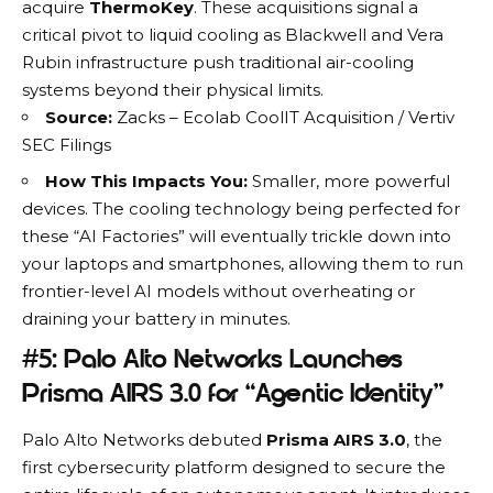
acquire
ThermoKey
.
These acquisitions signal a
critical pivot to liquid cooling as
Blackwell and Vera
Rubin infrastructure
push traditional air-cooling
systems beyond their physical limits.
Source:
Zacks – Ecolab CoolIT Acquisition
/
Vertiv
SEC Filings
How This Impacts You:
Smaller, more powerful
devices. The cooling technology being perfected for
these “AI Factories” will eventually trickle down into
your laptops and smartphones, allowing them to run
frontier-level AI models without overheating or
draining your battery in minutes.
#5: Palo Alto Networks Launches
Prisma AIRS 3.0 for “Agentic Identity”
Palo Alto Networks
debuted
Prisma AIRS 3.0
, the
first cybersecurity platform designed to secure the