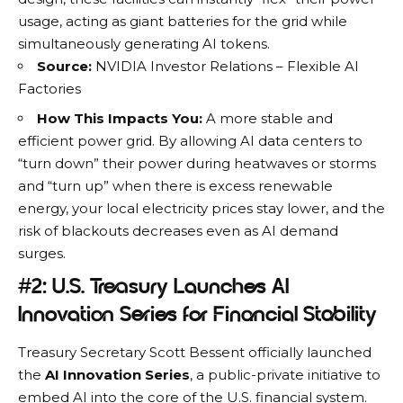
usage, acting as giant batteries for the grid while
simultaneously generating AI tokens.
Source:
NVIDIA Investor Relations – Flexible AI
Factories
How This Impacts You:
A more stable and
efficient power grid. By allowing AI data centers to
“turn down” their power during heatwaves or storms
and “turn up” when there is excess renewable
energy, your local electricity prices stay lower, and the
risk of blackouts decreases even as AI demand
surges.
#2: U.S. Treasury Launches AI
Innovation Series for Financial Stability
Treasury Secretary Scott Bessent officially launched
the
AI Innovation Series
, a public-private initiative to
embed AI into the core of the U.S. financial system.