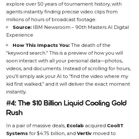
explore over 50 years of tournament history, with
agents instantly finding precise video clips from
millions of hours of broadcast footage.
Source:
IBM Newsroom – 90th Masters AI Digital
Experience
How This Impacts You:
The death of the
“keyword search.” This is a preview of how you will
soon interact with all your personal data—photos,
videos, and documents. Instead of scrolling for hours,
you’ll simply ask your AI to “find the video where my
kid first walked,” and it will deliver the exact moment
instantly.
#4: The $10 Billion Liquid Cooling Gold
Rush
In a pair of massive deals,
Ecolab
acquired
CoolIT
Systems
for $4.75 billion, and
Vertiv
moved to