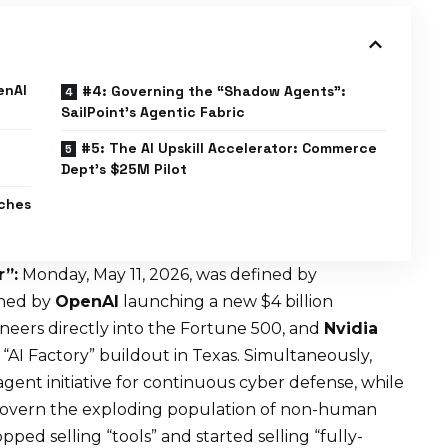
enAI
#4: Governing the “Shadow Agents”:
SailPoint’s Agentic Fabric
#5: The AI Upskill Accelerator: Commerce
Dept’s $25M Pilot
ches
”:
Monday, May 11, 2026, was defined by
ined by
OpenAI
launching a new $4 billion
ers directly into the Fortune 500, and
Nvidia
“AI Factory” buildout in Texas. Simultaneously,
agent initiative for continuous cyber defense, while
 govern the exploding population of non-human
opped selling “tools” and started selling “fully-