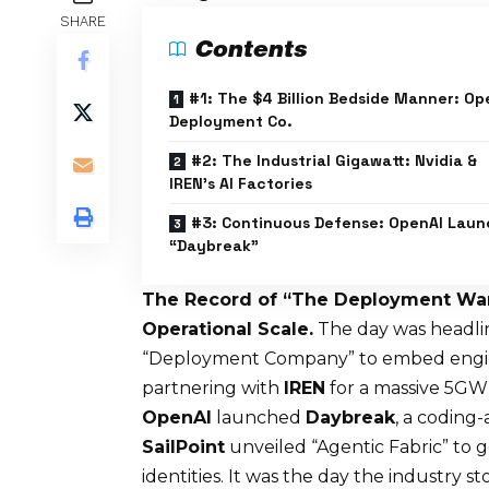
SHARE
Contents
#1: The $4 Billion Bedside Manner: Op
Deployment Co.
#2: The Industrial Gigawatt: Nvidia &
IREN’s AI Factories
#3: Continuous Defense: OpenAI Laun
“Daybreak”
The Record of “The Deployment War
Operational Scale.
The day was headl
“Deployment Company” to embed engine
partnering with
IREN
for a massive 5GW 
OpenAI
launched
Daybreak
, a coding-
SailPoint
unveiled “Agentic Fabric” to
identities. It was the day the industry st