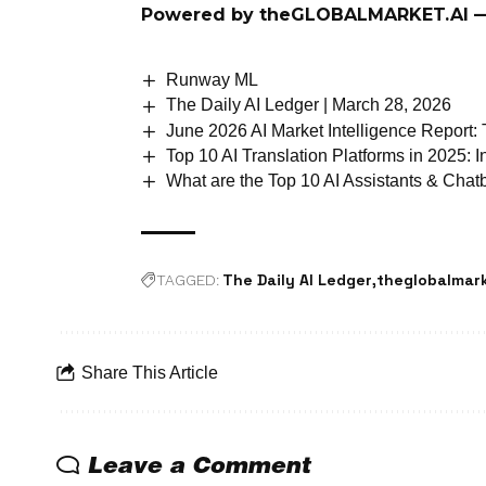
Powered by
theGLOBALMARKET.AI
—
Runway ML
The Daily AI Ledger | March 28, 2026
June 2026 AI Market Intelligence Report:
Top 10 AI Translation Platforms in 2025:
What are the Top 10 AI Assistants & Cha
The Daily AI Ledger
theglobalmark
TAGGED:
Share This Article
Leave a Comment