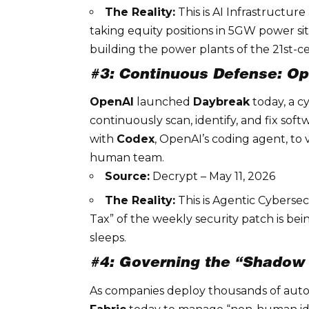
The Reality:
This is
AI Infrastructure
taking equity positions in 5GW power sit
building the power plants of the 21st-
#3: Continuous Defense: O
OpenAI
launched
Daybreak
today, a cy
continuously scan, identify, and fix soft
with
Codex
, OpenAI’s coding agent, to
human team.
Source:
Decrypt – May 11, 2026
The Reality:
This is
Agentic Cybersec
Tax” of the weekly security patch is be
sleeps.
#4: Governing the “Shadow A
As companies deploy thousands of au