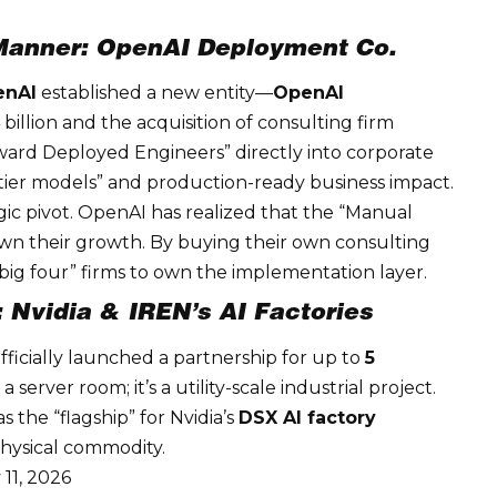
 Manner: OpenAI Deployment Co.
enAI
established a new entity—
OpenAI
illion and the acquisition of consulting firm
ard Deployed Engineers” directly into corporate
ier models” and production-ready business impact.
gic
pivot. OpenAI has realized that the “Manual
own their growth. By buying their own consulting
 “big four” firms to own the implementation layer.
: Nvidia & IREN’s AI Factories
officially launched a partnership for up to
5
 a server room; it’s a utility-scale industrial project.
 the “flagship” for Nvidia’s
DSX AI factory
physical commodity.
11, 2026