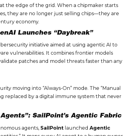
at the edge of the grid. When a chipmaker starts
es, they are no longer just selling chips—they are
century economy.
penAI Launches “Daybreak”
bersecurity initiative aimed at using agentic AI to
ware vulnerabilities. It combines frontier models
 validate patches and model threats faster than any
urity
moving into “Always-On” mode. The “Manual
ing replaced by a digital immune system that never
gents”: SailPoint’s Agentic Fabric
tonomous agents,
SailPoint
launched
Agentic