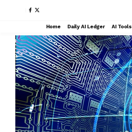
Home
Daily AI Ledger
AI Tool