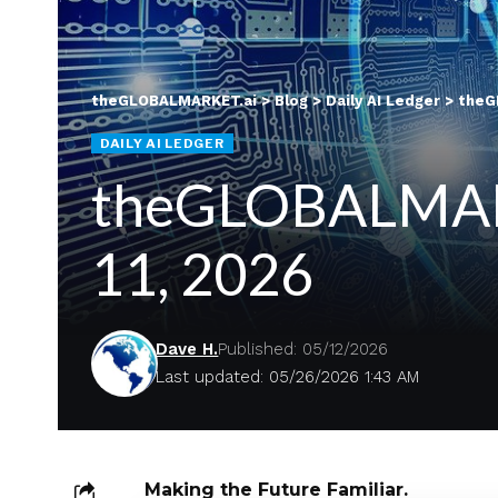
theGLOBALMARKET.ai
>
Blog
>
Daily AI Ledger
>
theGL
DAILY AI LEDGER
theGLOBALMARKE
11, 2026
Dave H.
Published: 05/12/2026
Last updated: 05/26/2026 1:43 AM
Making the Future Familiar.