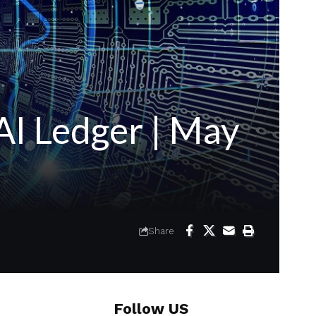
I Ledger | May
Share
Follow US