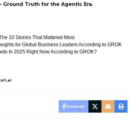
 Ground Truth for the Agentic Era.
 The 10 Stories That Mattered Most
 Insights for Global Business Leaders According to GROK
tbots In 2025 Right Now According to GROK?
et.ai
Facebook