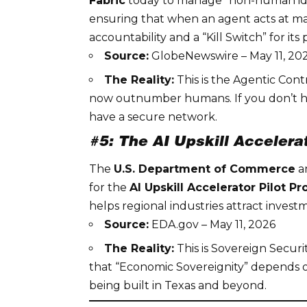
Fabric
today to manage “non-human iden
ensuring that when an agent acts at machi
accountability and a “Kill Switch” for its 
Source:
GlobeNewswire – May 11, 20
The Reality:
This is the
Agentic Cont
now outnumber humans. If you don’t have
have a secure network.
#5: The AI Upskill Acceler
The
U.S. Department of Commerce
a
for the
AI Upskill Accelerator Pilot P
helps regional industries attract invest
Source:
EDA.gov – May 11, 2026
The Reality:
This is
Sovereign Securi
that “Economic Sovereignity” depends on
being built in Texas and beyond.