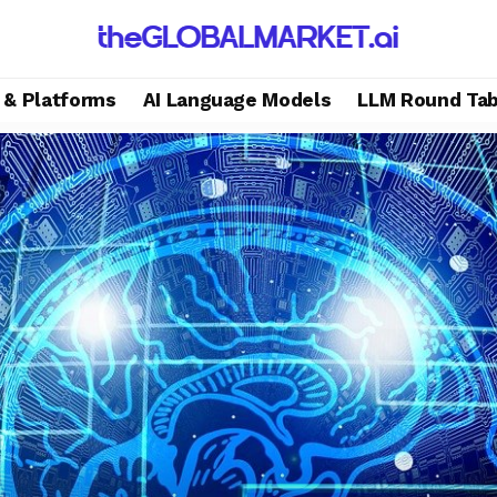
s & Platforms
AI Language Models
LLM Round Tab