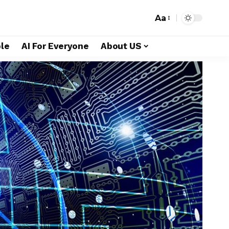
Aa
le
AI For Everyone
About US