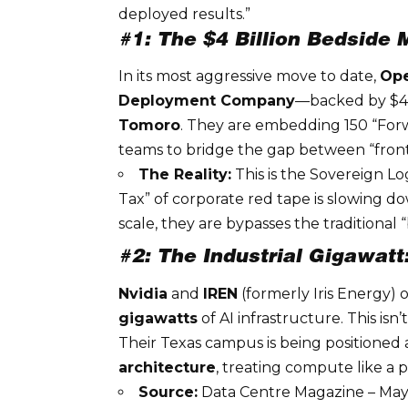
deployed results.”
#1: The $4 Billion Bedside
In its most aggressive move to date,
Op
Deployment Company
—backed by $4 b
Tomoro
. They are embedding 150 “Forw
teams to bridge the gap between “front
The Reality:
This is the
Sovereign Lo
Tax” of corporate red tape is slowing d
scale, they are bypasses the traditional
#2: The Industrial Gigawatt
Nvidia
and
IREN
(formerly Iris Energy) 
gigawatts
of AI infrastructure. This isn’t
Their Texas campus is being positioned as
architecture
, treating compute like a 
Source:
Data Centre Magazine – May 