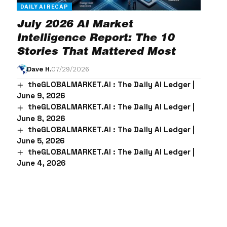
DAILY AI RECAP
July 2026 AI Market
Intelligence Report: The 10
Stories That Mattered Most
Dave H.
07/29/2026
theGLOBALMARKET.AI : The Daily AI Ledger |
June 9, 2026
theGLOBALMARKET.AI : The Daily AI Ledger |
June 8, 2026
theGLOBALMARKET.AI : The Daily AI Ledger |
June 5, 2026
theGLOBALMARKET.AI : The Daily AI Ledger |
June 4, 2026