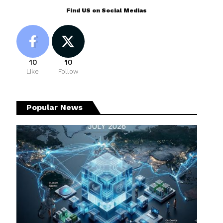
Find US on Social Medias
10
10
Like
Follow
Popular News