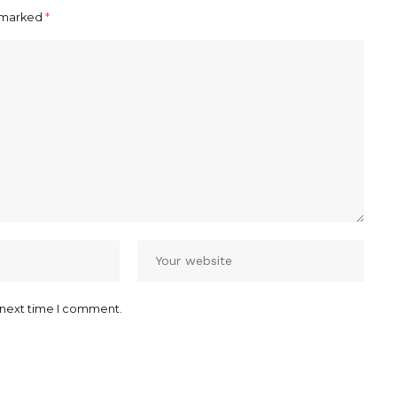
e marked
*
 next time I comment.