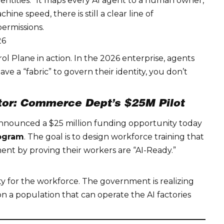
tities.” It maps every AI agent to a human owner,
ne speed, there is still a clear line of
permissions.
26
rol Plane
in action. In the 2026 enterprise, agents
 a “fabric” to govern their identity, you don’t
ator: Commerce Dept’s $25M Pilot
nnounced a $25 million funding opportunity today
rogram
. The goal is to design workforce training that
ment by proving their workers are “AI-Ready.”
ty
for the workforce. The government is realizing
 a population that can operate the AI factories