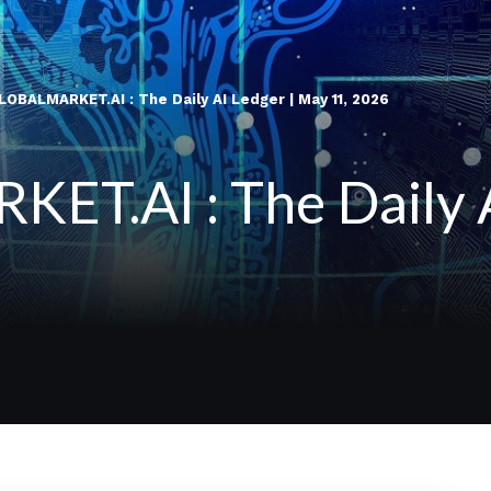
OBALMARKET.AI : The Daily AI Ledger | May 11, 2026
T.AI : The Daily A