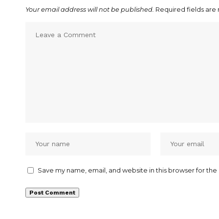
Your email address will not be published.
Required fields ar
Save my name, email, and website in this browser for the