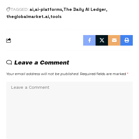
ai
ai-platforms
The Daily AI Ledger
TAGGED:
theglobalmarket.ai
tools
Leave a Comment
Your email address will not be published.
Required fields are marked
*