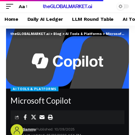
Aa
Home
Daily AI Ledger
LLM Round Table
AI T
theGLOBALMARKET.ai
>
Blog
>
AI Tools & Platforms
>
Microsoft Copilot
AI TOOLS & PLATFORMS
Microsoft Copilot
Sammy
Published: 10/09/2025