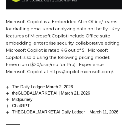
Last updated: 05/26/2026 4:54 PM
Microsoft Copilot is a Embedded AI in Office/Teams
for drafting emails and analyzing data on the fly.. Key
features of Microsoft Copilot include Office suite
embedding, enterprise security, collaborative editing.
Microsoft Copilot is rated 4.6 out of 5. Microsoft
Copilot is sold using the following pricing model:
Freemium ($20/user/mo for Pro). Experience
Microsoft Copilot at
https://copilot.microsoft.com/
.
The Daily Ledger: March 2, 2026
theGLOBALMARKET.AI | March 21, 2026
Midjourney
ChatGPT
THEGLOBALMARKET.AI Daily Ledger – March 11, 2026