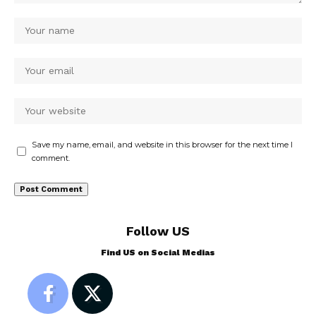
Save my name, email, and website in this browser for the next time I
comment.
Follow US
Find US on Social Medias