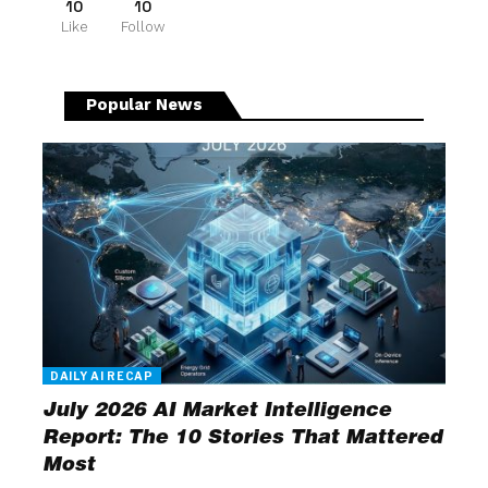
10
10
Like
Follow
Popular News
DAILY AI RECAP
July 2026 AI Market Intelligence
Report: The 10 Stories That Mattered
Most