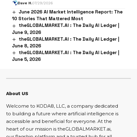
Dave H.
07/29/2026
June 2026 AI Market Intelligence Report: The
10 Stories That Mattered Most
theGLOBALMARKET.AI : The Daily AI Ledger |
June 9, 2026
theGLOBALMARKET.AI : The Daily AI Ledger |
June 8, 2026
theGLOBALMARKET.AI : The Daily AI Ledger |
June 5, 2026
About US
Welcome to KODA8, LLC, a company dedicated
to building a future where artificial intelligence is
accessible and beneficial for everyone. At the
heart of our mission is theGLOBALMARKET.ai,
our flagship platform and a trusted hub for all