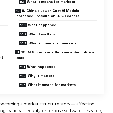
What it means for markets
9. China’s Lower-Cost AI Models
e
Increased Pressure on U.S. Leaders
What happened
Why it matters
What it means for markets
10. AI Governance Became a Geopolitical
nt
Issue
What happened
Why it matters
What it means for markets
 is becoming a market structure story — affecting
g, national security, enterprise software, research,