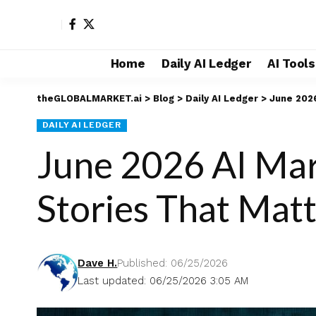
Home
Daily AI Ledger
AI Tool
theGLOBALMARKET.ai
>
Blog
>
Daily AI Ledger
>
June 2026
DAILY AI LEDGER
June 2026 AI Mark
Stories That Mat
Dave H.
Published: 06/25/2026
Last updated: 06/25/2026 3:05 AM