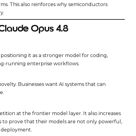
rms. This also reinforces why semiconductors
y.
 Claude Opus 4.8
ositioning it as a stronger model for coding,
ong-running enterprise workflows.
velty. Businesses want AI systems that can
e.
tion at the frontier model layer. It also increases
 to prove that their models are not only powerful,
 deployment.