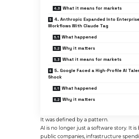
What it means for markets
4. Anthropic Expanded Into Enterpris
Workflows With Claude Tag
What happened
Why it matters
What it means for markets
5. Google Faced a High-Profile AI Tale
Shock
What happened
Why it matters
It was defined by a pattern.
AI is no longer just a software story. It
public companies, infrastructure spendin