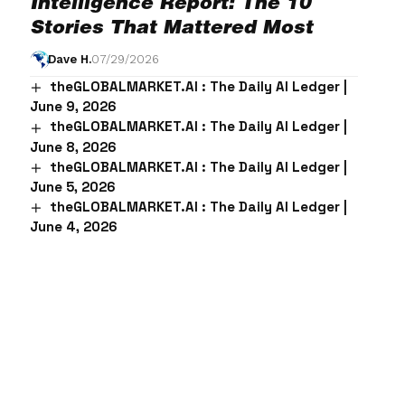
Intelligence Report: The 10
Stories That Mattered Most
Dave H.
07/29/2026
theGLOBALMARKET.AI : The Daily AI Ledger |
June 9, 2026
theGLOBALMARKET.AI : The Daily AI Ledger |
June 8, 2026
theGLOBALMARKET.AI : The Daily AI Ledger |
June 5, 2026
theGLOBALMARKET.AI : The Daily AI Ledger |
June 4, 2026