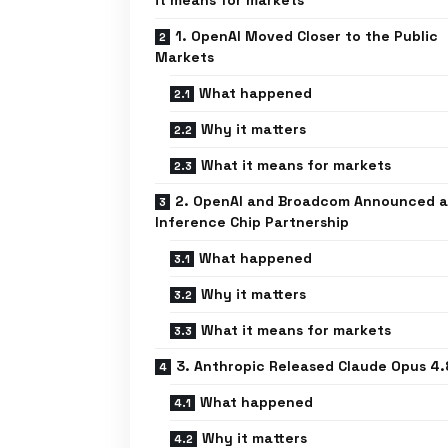
it means for markets
1. OpenAI Moved Closer to the Public
Markets
What happened
Why it matters
What it means for markets
2. OpenAI and Broadcom Announced a
Inference Chip Partnership
What happened
Why it matters
What it means for markets
3. Anthropic Released Claude Opus 4.
What happened
Why it matters