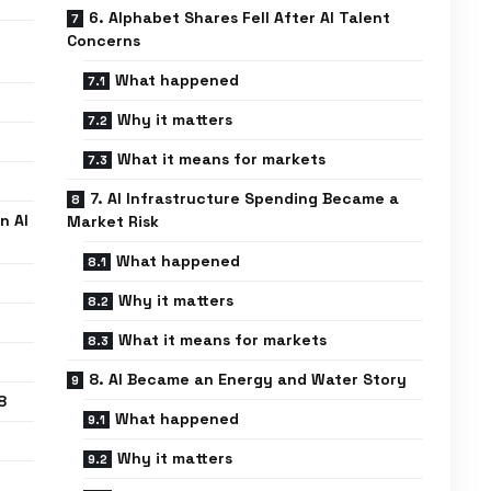
6. Alphabet Shares Fell After AI Talent
Concerns
What happened
Why it matters
What it means for markets
7. AI Infrastructure Spending Became a
n AI
Market Risk
What happened
Why it matters
What it means for markets
8. AI Became an Energy and Water Story
8
What happened
Why it matters