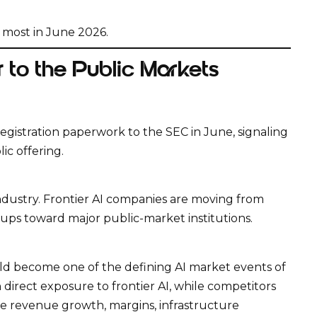
d most in June 2026.
 to the Public Markets
egistration paperwork to the SEC in June, signaling
ic offering.
industry. Frontier AI companies are moving from
ups toward major public-market institutions.
uld become one of the defining AI market events of
 direct exposure to frontier AI, while competitors
e revenue growth, margins, infrastructure