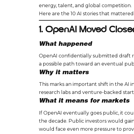
energy, talent, and global competition.
Here are the 10 AI stories that mattere
1. OpenAI Moved Closer
What happened
OpenAI confidentially submitted draft r
a possible path toward an eventual publ
Why it matters
This marks an important shift in the AI 
research labs and venture-backed start
What it means for markets
If OpenAI eventually goes public, it co
the decade. Public investors would gain
would face even more pressure to prov