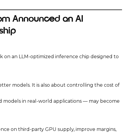
om Announced an AI
ship
on an LLM-optimized inference chip designed to
tter models. It is also about controlling the cost of
ed models in real-world applications — may become
ce on third-party GPU supply, improve margins,