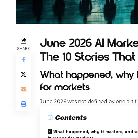
June 2026 AI Market
SHARE
The 10 Stories Tha
What happened, why it
for markets
June 2026 was not defined by one artific
Contents
What happened, why it matters, and 