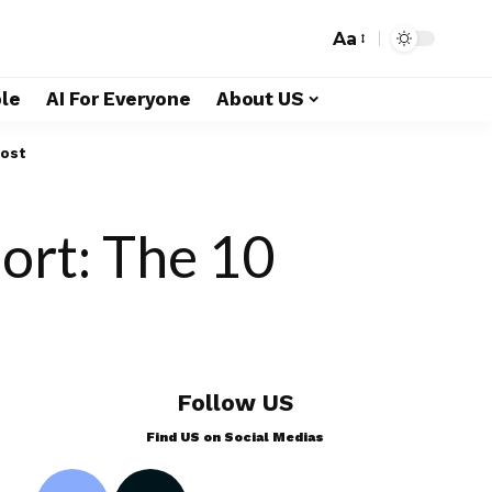
Aa
le
AI For Everyone
About US
Most
ort: The 10
Follow US
Find US on Social Medias