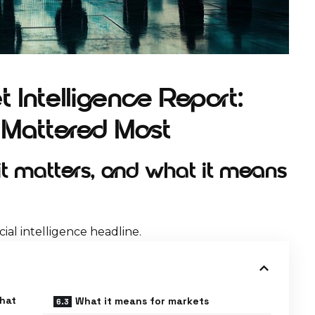
 Intelligence Report:
t Mattered Most
 matters, and what it means
ial intelligence headline.
what
What it means for markets