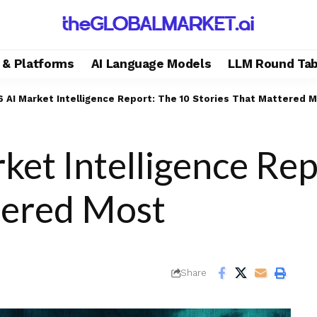
s & Platforms
AI Language Models
LLM Round Tab
 AI Market Intelligence Report: The 10 Stories That Mattered 
et Intelligence Rep
tered Most
Share