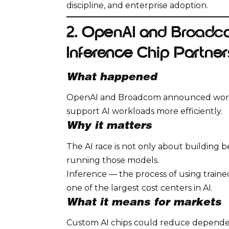
discipline, and enterprise adoption.
2. OpenAI and Broadc
Inference Chip Partner
What happened
OpenAI and Broadcom announced work 
support AI workloads more efficiently.
Why it matters
The AI race is not only about building be
running those models.
Inference — the process of using train
one of the largest cost centers in AI.
What it means for markets
Custom AI chips could reduce dependen