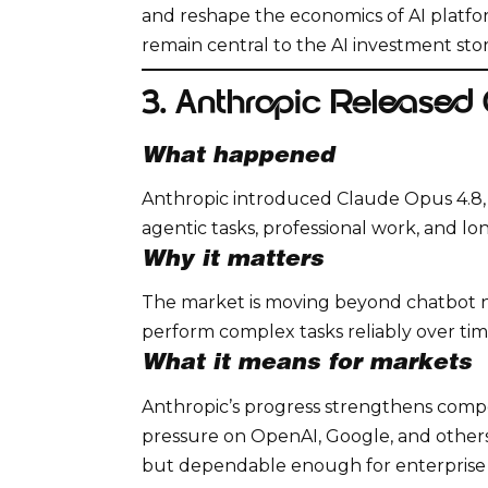
and reshape the economics of AI platfo
remain central to the AI investment stor
3. Anthropic Released
What happened
Anthropic introduced Claude Opus 4.8, p
agentic tasks, professional work, and l
Why it matters
The market is moving beyond chatbot no
perform complex tasks reliably over tim
What it means for markets
Anthropic’s progress strengthens competi
pressure on OpenAI, Google, and others
but dependable enough for enterprise