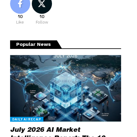
10
10
Like
Follow
Popular News
DAILY AI RECAP
July 2026 AI Market