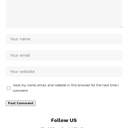
Save my name, email, and website in this browser for the next time I
comment.
Follow US