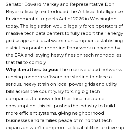
Senator Edward Markey and Representative Don
Beyer officially reintroduced the Artificial Intelligence
Environmental Impacts Act of 2026 in Washington
today.
The legislation would legally force operators of
massive tech data centers to fully report their energy
grid usage and local water consumption, establishing
a strict corporate reporting framework managed by
the EPA and levying heavy fines on tech monopolies
that fail to comply.
Why it matters to you:
The massive cloud networks
running modern software are starting to place a
serious, heavy strain on local power grids and utility
bills across the country. By forcing big tech
companies to answer for their local resource
consumption, this bill pushes the industry to build
more efficient systems, giving neighborhood
businesses and families peace of mind that tech
expansion won’t compromise local utilities or drive up