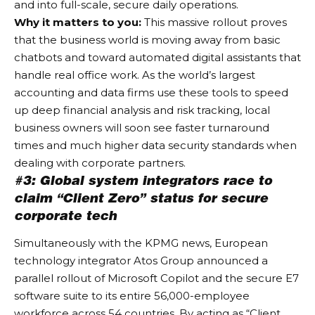
and into full-scale, secure daily operations.
Why it matters to you:
This massive rollout proves
that the business world is moving away from basic
chatbots and toward automated digital assistants that
handle real office work. As the world’s largest
accounting and data firms use these tools to speed
up deep financial analysis and risk tracking, local
business owners will soon see faster turnaround
times and much higher data security standards when
dealing with corporate partners.
#3: Global system integrators race to
claim “Client Zero” status for secure
corporate tech
Simultaneously with the KPMG news, European
technology integrator Atos Group announced a
parallel rollout of Microsoft Copilot and the secure E7
software suite to its entire 56,000-employee
workforce across 54 countries. By acting as “Client