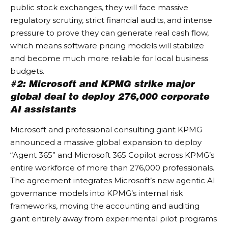
public stock exchanges, they will face massive
regulatory scrutiny, strict financial audits, and intense
pressure to prove they can generate real cash flow,
which means software pricing models will stabilize
and become much more reliable for local business
budgets.
#2: Microsoft and KPMG strike major
global deal to deploy 276,000 corporate
AI assistants
Microsoft and professional consulting giant KPMG
announced a massive global expansion to deploy
“Agent 365” and Microsoft 365 Copilot across KPMG’s
entire workforce of more than 276,000 professionals.
The agreement integrates Microsoft’s new agentic AI
governance models into KPMG’s internal risk
frameworks, moving the accounting and auditing
giant entirely away from experimental pilot programs