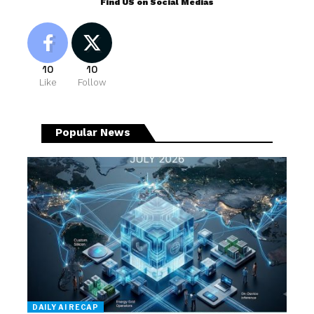
Find US on Social Medias
10
10
Like
Follow
Popular News
DAILY AI RECAP