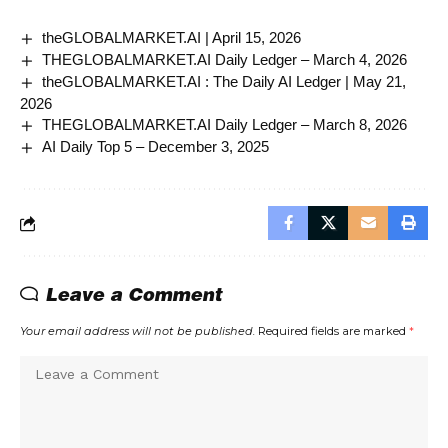
theGLOBALMARKET.AI | April 15, 2026
THEGLOBALMARKET.AI Daily Ledger – March 4, 2026
theGLOBALMARKET.AI : The Daily AI Ledger | May 21,
2026
THEGLOBALMARKET.AI Daily Ledger – March 8, 2026
AI Daily Top 5 – December 3, 2025
Leave a Comment
Your email address will not be published.
Required fields are marked
*