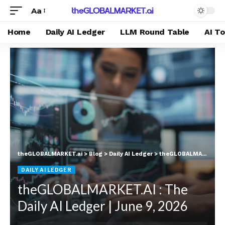
Aa
Home
Daily AI Ledger
LLM Round Table
AI T
theGLOBALMARKET.ai
>
Blog
>
Daily AI Ledger
>
theGLOBALMARKET.AI : The Daily AI Ledger | June 9, 2026
DAILY AI LEDGER
theGLOBALMARKET.AI : The
Daily AI Ledger | June 9, 2026