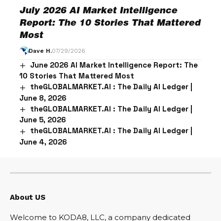
July 2026 AI Market Intelligence
Report: The 10 Stories That Mattered
Most
Dave H.
07/29/2026
June 2026 AI Market Intelligence Report: The
10 Stories That Mattered Most
theGLOBALMARKET.AI : The Daily AI Ledger |
June 8, 2026
theGLOBALMARKET.AI : The Daily AI Ledger |
June 5, 2026
theGLOBALMARKET.AI : The Daily AI Ledger |
June 4, 2026
About US
Welcome to KODA8, LLC, a company dedicated