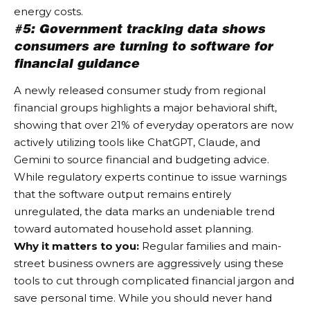
energy costs.
#5: Government tracking data shows
consumers are turning to software for
financial guidance
A newly released consumer study from regional
financial groups highlights a major behavioral shift,
showing that over 21% of everyday operators are now
actively utilizing tools like ChatGPT, Claude, and
Gemini to source financial and budgeting advice.
While regulatory experts continue to issue warnings
that the software output remains entirely
unregulated, the data marks an undeniable trend
toward automated household asset planning.
Why it matters to you:
Regular families and main-
street business owners are aggressively using these
tools to cut through complicated financial jargon and
save personal time. While you should never hand