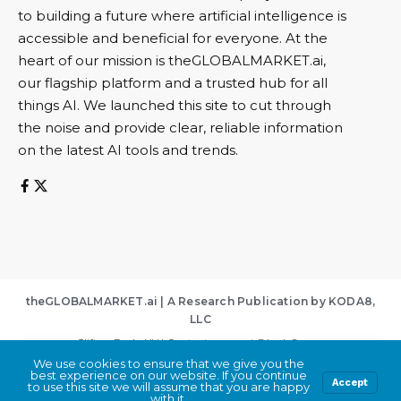
to building a future where artificial intelligence is
accessible and beneficial for everyone. At the
heart of our mission is theGLOBALMARKET.ai,
our flagship platform and a trusted hub for all
things AI. We launched this site to cut through
the noise and provide clear, reliable information
on the latest AI tools and trends.
theGLOBALMARKET.ai | A Research Publication by KODA8,
LLC
Clifton Park, NY | Contact:
support@koda8.com
We use cookies to ensure that we give you the
About
|
Contact
|
Privacy Policy
|
Terms of Service
best experience on our website. If you continue
By using this site, you agree to the
Privacy Policy
Accept
Accept
to use this site we will assume that you are happy
and
Terms of Use
.
with it.
© 2026 KODA8, LLC. All Rights Reserved.