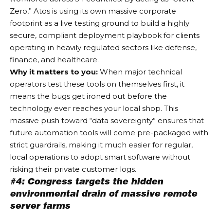
Zero,” Atos is using its own massive corporate
footprint as a live testing ground to build a highly
secure, compliant deployment playbook for clients
operating in heavily regulated sectors like defense,
finance, and healthcare.
Why it matters to you:
When major technical
operators test these tools on themselves first, it
means the bugs get ironed out before the
technology ever reaches your local shop. This
massive push toward “data sovereignty” ensures that
future automation tools will come pre-packaged with
strict guardrails, making it much easier for regular,
local operations to adopt smart software without
risking their private customer logs.
#4: Congress targets the hidden
environmental drain of massive remote
server farms