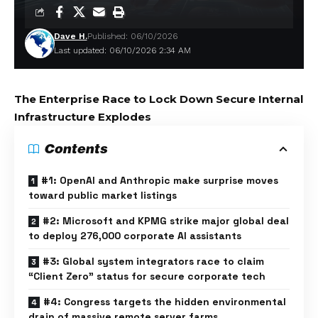
Dave H.
Published: 06/10/2026
Last updated: 06/10/2026 2:34 AM
The Enterprise Race to Lock Down Secure Internal
Infrastructure Explodes
Contents
#1: OpenAI and Anthropic make surprise moves
toward public market listings
#2: Microsoft and KPMG strike major global deal
to deploy 276,000 corporate AI assistants
#3: Global system integrators race to claim
“Client Zero” status for secure corporate tech
#4: Congress targets the hidden environmental
drain of massive remote server farms