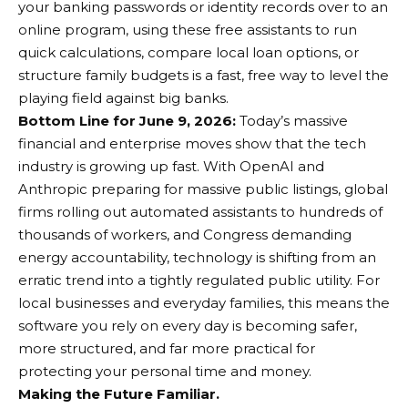
your banking passwords or identity records over to an
online program, using these free assistants to run
quick calculations, compare local loan options, or
structure family budgets is a fast, free way to level the
playing field against big banks.
Bottom Line for June 9, 2026:
Today’s massive
financial and enterprise moves show that the tech
industry is growing up fast. With OpenAI and
Anthropic preparing for massive public listings, global
firms rolling out automated assistants to hundreds of
thousands of workers, and Congress demanding
energy accountability, technology is shifting from an
erratic trend into a tightly regulated public utility. For
local businesses and everyday families, this means the
software you rely on every day is becoming safer,
more structured, and far more practical for
protecting your personal time and money.
Making the Future Familiar.