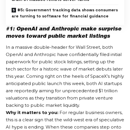
#5: Government tracking data shows consumers
are turning to software for financial guidance
#1: OpenAI and Anthropic make surprise
moves toward public market listings
In a massive double-header for Wall Street, both
OpenAI and Anthropic have confidentially filed initial
paperwork for public stock listings, setting up the
tech sector for a historic wave of market debuts later
this year.
Coming right on the heels of SpaceX’s highly
anticipated public launch this week, both AI startups
are reportedly aiming for unprecedented $1 trillion
valuations as they transition from private venture
backing to public market liquidity.
Why it matters to you:
For regular business owners,
this is a clear sign that the wild-west era of speculative
AI hype is ending. When these companies step onto