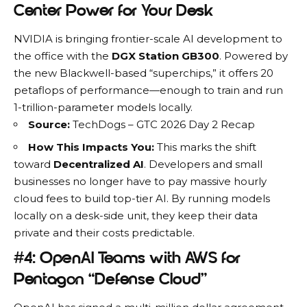
Center Power for Your Desk
NVIDIA is bringing frontier-scale AI development to
the office with the
DGX Station GB300
.
Powered by
the new Blackwell-based “superchips,” it offers 20
petaflops of performance—enough to train and run
1-trillion-parameter models locally.
Source:
TechDogs – GTC 2026 Day 2 Recap
How This Impacts You:
This marks the shift
toward
Decentralized AI
. Developers and small
businesses no longer have to pay massive hourly
cloud fees to build top-tier AI. By running models
locally on a desk-side unit, they keep their data
private and their costs predictable.
#4: OpenAI Teams with AWS for
Pentagon “Defense Cloud”