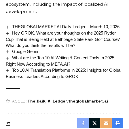
ecosystem, including the impact of localized AI
development.
THEGLOBALMARKET.AI Daily Ledger – March 10, 2026
Hey GROK, What are your thoughts on the 2025 Ryder
Cup That is Being Held at Bethpage State Park Golf Course?
What do you think the results will be?
Google Gemini
What are the Top 10 AI Writing & Content Tools In 2025
Right Now According to META.AI?
Top 10 AI Translation Platforms in 2025: Insights for Global
Business Leaders According to GROK
The Daily AI Ledger
theglobalmarket.ai
TAGGED: