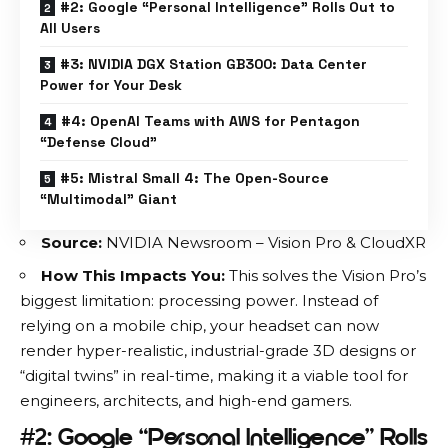
#2: Google “Personal Intelligence” Rolls Out to
All Users
#3: NVIDIA DGX Station GB300: Data Center
Power for Your Desk
#4: OpenAI Teams with AWS for Pentagon
“Defense Cloud”
#5: Mistral Small 4: The Open-Source
“Multimodal” Giant
Source:
NVIDIA Newsroom – Vision Pro & CloudXR
How This Impacts You:
This solves the Vision Pro’s
biggest limitation: processing power. Instead of
relying on a mobile chip, your headset can now
render hyper-realistic, industrial-grade 3D designs or
“digital twins” in real-time, making it a viable tool for
engineers, architects, and high-end gamers.
#2: Google “Personal Intelligence” Rolls