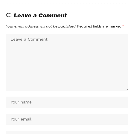
Leave a Comment
Your email address will not be published.
Required fields are marked
*