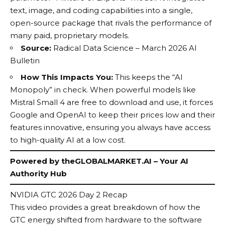
text, image, and coding capabilities into a single,
open-source package that rivals the performance of
many paid, proprietary models.
Source:
Radical Data Science – March 2026 AI
Bulletin
How This Impacts You:
This keeps the “AI
Monopoly” in check. When powerful models like
Mistral Small 4 are free to download and use, it forces
Google and OpenAI to keep their prices low and their
features innovative, ensuring you always have access
to high-quality AI at a low cost.
Powered by
theGLOBALMARKET.AI
– Your AI
Authority Hub
NVIDIA GTC 2026 Day 2 Recap
This video provides a great breakdown of how the
GTC energy shifted from hardware to the software