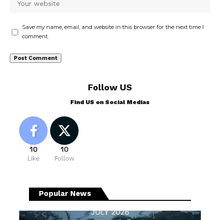
Save my name, email, and website in this browser for the next time I
comment.
Follow US
Find US on Social Medias
10
10
Like
Follow
Popular News