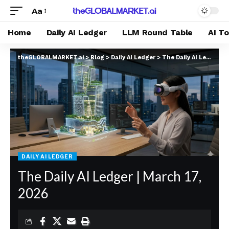
Aa
Home
Daily AI Ledger
LLM Round Table
AI T
theGLOBALMARKET.ai
>
Blog
>
Daily AI Ledger
>
The Daily AI Ledger | March 17, 2026
DAILY AI LEDGER
The Daily AI Ledger | March 17,
2026