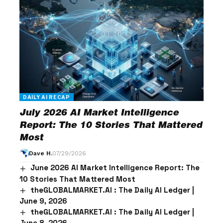
DAILY AI RECAP
July 2026 AI Market Intelligence
Report: The 10 Stories That Mattered
Most
Dave H.
07/29/2026
June 2026 AI Market Intelligence Report: The
10 Stories That Mattered Most
theGLOBALMARKET.AI : The Daily AI Ledger |
June 9, 2026
theGLOBALMARKET.AI : The Daily AI Ledger |
June 8, 2026