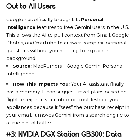
Out to All Users
Google
has officially brought its
Personal
Intelligence
features to free Gemini users in the U.S.
This allows the AI to pull context from Gmail, Google
Photos, and YouTube to answer complex, personal
questions without you needing to explain the
background.
Source:
MacRumors – Google Gemini Personal
Intelligence
How This Impacts You:
Your AI assistant finally
has a memory. It can suggest travel plans based on
flight receipts in your inbox or troubleshoot your
appliances because it “sees” the purchase receipt in
your email. It moves Gemini from a search engine to
a true digital butler.
#3: NVIDIA DGX Station GB300: Data