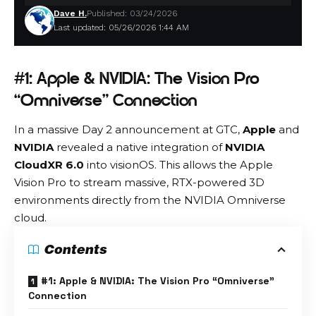
Dave H.
Published: 03/24/2026
Last updated: 05/26/2026 1:44 AM
#1: Apple & NVIDIA: The Vision Pro
“Omniverse” Connection
In a massive Day 2 announcement at GTC,
Apple
and
NVIDIA
revealed a native integration of
NVIDIA
CloudXR 6.0
into visionOS.
This allows the Apple
Vision Pro to stream massive, RTX-powered 3D
environments directly from the NVIDIA Omniverse
cloud.
Contents
#1: Apple & NVIDIA: The Vision Pro “Omniverse”
Connection